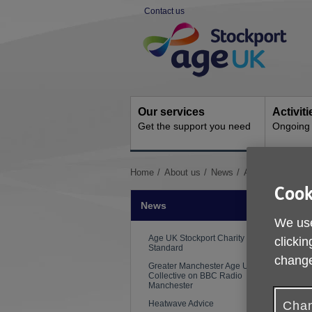
Skip
Contact us
to
Site
content
Navigation
Our services
Activit
Get the support you need
Ongoing s
You
Home
About us
News
Age UK Stockpor
are
Cook
here:
News
We use
P
Age UK Stockport Charity Quality
clickin
Standard
change
Greater Manchester Age UK
N
Collective on BBC Radio
Manchester
T
Heatwave Advice
Chan