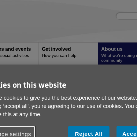
Site
Enter
search
your
search
keyword:
ies and events
Get involved
About us
ocial activities
How you can help
What we're doing i
community
t Newsletter
ies on this website
Age UK Stockport New
 cookies to give you the best experience of our website
ublished on 04 June 2026 09:49 AM
g ‘accept all', you’re agreeing to our use of cookies. You
 this at any time.
ewsletter Update
he latest Newsletter has now been released! Please click the lin
Reject All
Acce
ge settings