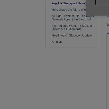
Age UK Stockport Newsletter
Y
Help shape the future of our work
A
A Huge Thank You to The Royal
Nawaab Pyramid in Stockport
P
International Women’s Make a
Difference GM Awards
Healthwatch Stockport Update
Archive