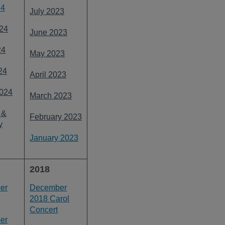
24
July 2023
24
June 2023
24
May 2023
24
April 2023
024
March 2023
 &
February 2023
y
January 2023
2018
er
December
2018 Carol
Concert
er