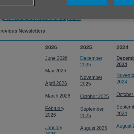
ou can download the previous editions by clicking the relevent 
ge UK Stockport Newsletter July 2026
revious Newsletters
2026
2025
2024
June 2026
December
Decemb
2024
2025
May 2026
Novemb
November
2024
April 2026
2025
October
March 2026
October 2025
Septem
February
September
2024
2026
2025
August 
January
August 2025