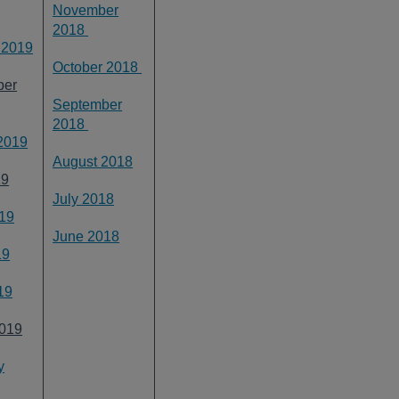
November
2018
 2019
October 2018
ber
September
2018
2019
August 2018
19
July 2018
19
June 2018
19
19
019
y