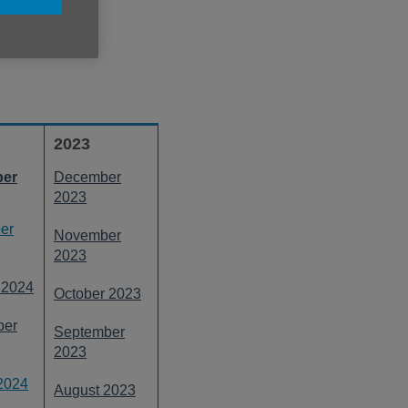
links below.
2023
er
December
2023
er
November
2023
 2024
October 2023
ber
September
2023
2024
August 2023