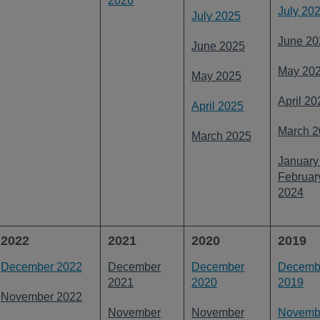
2026
July 20
July 2025
June 20
June 2025
May 20
May 2025
April 20
April 2025
March 2
March 2025
January
Februar
2024
2022
2021
2020
2019
December 2022
December
December
Decemb
2021
2020
2019
November 2022
November
November
Novemb