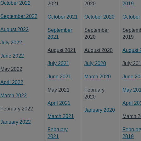
October 2022
2021
2020
2019
September 2022
October 2021
October 2020
October
August 2022
September
September
Septem
2021
2020
2019
July 2022
August 2021
August 2020
August 
June 2022
July 2021
July 2020
July 20
May 2022
June 2021
March 2020
June 20
April 2022
May 2021
February
May 20
March 2022
2020
April 2021
April 20
February 2022
January 2020
March 2021
March 2
January 2022
February
Februar
2021
2019