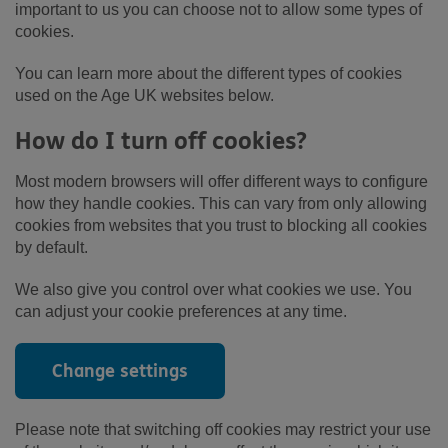
important to us you can choose not to allow some types of
cookies.
You can learn more about the different types of cookies
used on the Age UK websites below.
How do I turn off cookies?
Most modern browsers will offer different ways to configure
how they handle cookies. This can vary from only allowing
cookies from websites that you trust to blocking all cookies
by default.
We also give you control over what cookies we use. You
can adjust your cookie preferences at any time.
Change settings
Please note that switching off cookies may restrict your use