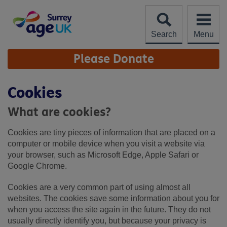
Skip
to
content
Search
Menu
Site
Please Donate
Navigation
Cookies
What are cookies?
Cookies are tiny pieces of information that are placed on a
computer or mobile device when you visit a website via
your browser, such as Microsoft Edge, Apple Safari or
Google Chrome.
Cookies are a very common part of using almost all
websites. The cookies save some information about you for
when you access the site again in the future. They do not
usually directly identify you, but because your privacy is