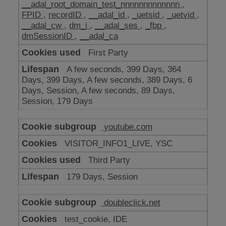
__adal_root_domain_test_nnnnnnnnnnnnn
,
FPID
,
recordID
,
__adal_id
,
_uetsid
,
_uetvid
,
__adal_cw
,
dm_i
,
__adal_ses
,
_fbp
,
dmSessionID
,
__adal_ca
First Party
A few seconds, 399 Days, 364
Days, 399 Days, A few seconds, 389 Days, 6
Days, Session, A few seconds, 89 Days,
Session, 179 Days
youtube.com
VISITOR_INFO1_LIVE, YSC
Third Party
179 Days, Session
doubleclick.net
test_cookie, IDE