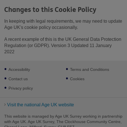
Changes to this Cookie Policy
In keeping with legal requirements, we may need to update
Age UK's cookie policy occasionally.
A recent example of this is the UK General Data Protection
Regulation (or GDPR). Version 3 Updated 11 January
2022
Footer
Accessibility
Terms and Conditions
sub
links
Contact us
Cookies
Privacy policy
Visit the national Age UK website
This website is managed by Age UK Surrey working in partnership
with Age UK. Age UK Surrey, The Clockhouse Community Centre,