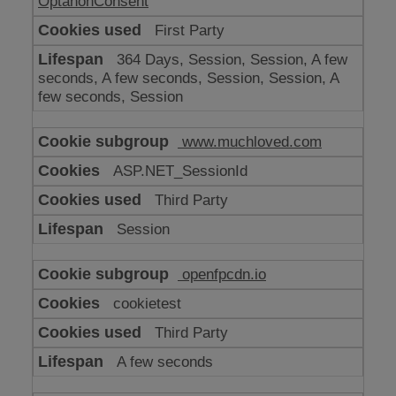
OptanonConsent
First Party
364 Days, Session, Session, A few
seconds, A few seconds, Session, Session, A
few seconds, Session
www.muchloved.com
ASP.NET_SessionId
Third Party
Session
openfpcdn.io
cookietest
Third Party
A few seconds