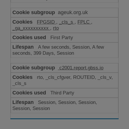
ageuk.org.uk
FPGSID
,
_cls_s
,
FPLC
,
_ga_xxxxxxxxxx
,
rto
First Party
A few seconds, Session, A few
seconds, 399 Days, Session
c2001.report.gbss.io
rto, _cls_cfgver, ROUTEID, _cls_v,
_cls_s
Third Party
Session, Session, Session,
Session, Session