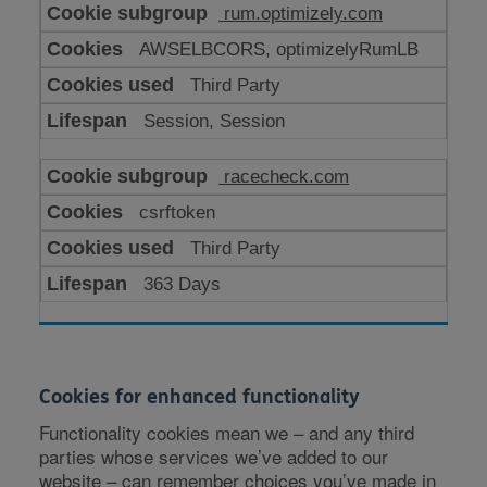
rum.optimizely.com
AWSELBCORS, optimizelyRumLB
Third Party
Session, Session
racecheck.com
csrftoken
Third Party
363 Days
Cookies for enhanced functionality
Functionality cookies mean we – and any third
parties whose services we’ve added to our
website – can remember choices you’ve made in