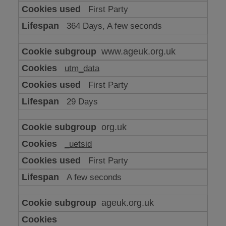
or
First Party
advertising
364 Days, A few seconds
www.ageuk.org.uk
utm_data
First Party
29 Days
org.uk
_uetsid
First Party
A few seconds
ageuk.org.uk