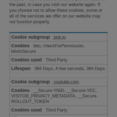
the past, in case you visit our website again. If
you choose not to allow these cookies, some or
all of the services we offer on our website may
not function properly.
Cookies
bidr.io
for
bito, checkForPermission,
enhanced
bitoIsSecure
functionality
Third Party
394 Days, A few seconds, 394 Days
youtube.com
__Secure-YNID, __Secure-YEC,
VISITOR_PRIVACY_METADATA, __Secure-
ROLLOUT_TOKEN
Third Party