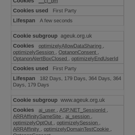
__cf_bm
make
our
First Party
website
work
A few seconds
ageuk.org.uk
optimizelyAllowDataSharing
,
optimizelySession
,
OptanonConsent
,
OptanonAlertBoxClosed
,
optimizelyEndUserId
First Party
182 Days, 179 Days, 364 Days, 364
Days, 179 Days
www.ageuk.org.uk
ai_user
,
ASP.NET_SessionId
,
ARRAffinitySameSite
,
ai_session
,
optimizelyOptOut
,
optimizelySession
,
ARRAffinity
,
optimizelyDomainTestCookie
,