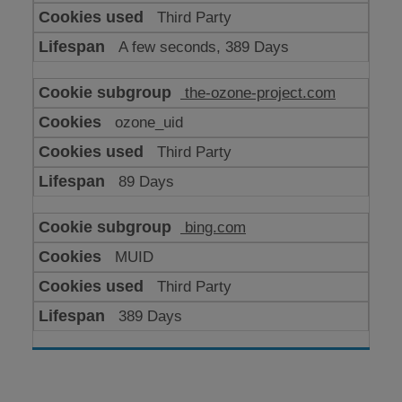
Third Party
A few seconds, 389 Days
the-ozone-project.com
ozone_uid
Third Party
89 Days
bing.com
MUID
Third Party
389 Days