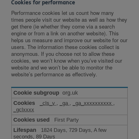
Cookies for performance
Performance cookies let us count how many
times people visit our website as well as how they
get there (ie whether they come via a search
engine or from a link on another website). This
helps us measure and improve our website for our
users. The information these cookies collect is
anonymous. If you choose not to allow these
cookies, we won’t know when you’ve visited our
website and we won’t be able to monitor the
website’s performance as effectively.
Cookies
org.uk
for
_cls_v
,
_ga
,
_ga_xxxxxxxxxx
,
performance
_gclxxxx
First Party
1824 Days, 729 Days, A few
seconds, 89 Days