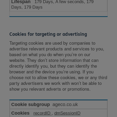
179 Days, A few seconds, 179
Days, 179 Days
Cookies for targeting or advertising
Targeting cookies are used by companies to
advertise relevant products and services to you,
based on what you do when you’re on our
website. They don’t store information that can
directly identify you, but they can identify the
browser and the device you’re using. If you
choose not to allow these cookies, we or any third
party advertisers we work with won’t be able to
show you relevant adverts or promotions.
Cookies
ageco.co.uk
for
recordID
,
dmSessionID
targeting