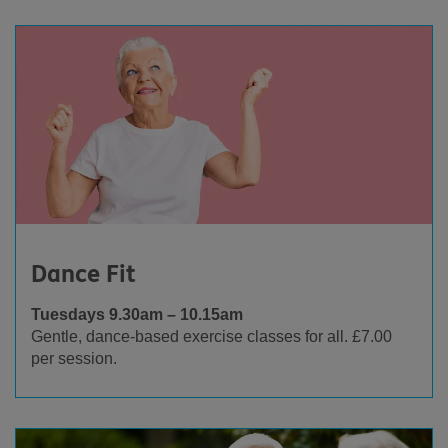
Dance Fit
Tuesdays 9.30am – 10.15am
Gentle, dance-based exercise classes for all. £7.00
per session.