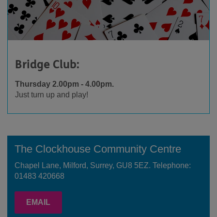
Bridge Club:
Thursday 2.00pm - 4.00pm.
Just turn up and play!
The Clockhouse Community Centre
Chapel Lane, Milford, Surrey, GU8 5EZ. Telephone:
01483 420668
EMAIL