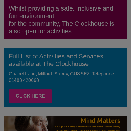
Whilst providing a safe, inclusive and
fun environment
for the community, The Clockhouse is
also open for activities.
Full List of Activities and Services
available at The Clockhouse
Chapel Lane, Milford, Surrey, GU8 5EZ. Telephone:
01483 420668
CLICK HERE