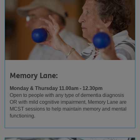
Memory Lane:
Monday & Thursday 11.00am - 12.30pm
Open to people with any type of dementia diagnosis
OR with mild cognitive impairment, Memory Lane are
MCST sessions to help maintain memory and mental
functioning.