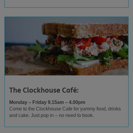
The Clockhouse Café:
Monday – Friday 9.15am – 4.00pm
Come to the Clockhouse Cafe for yummy food, drinks
and cake. Just pop in – no need to book.