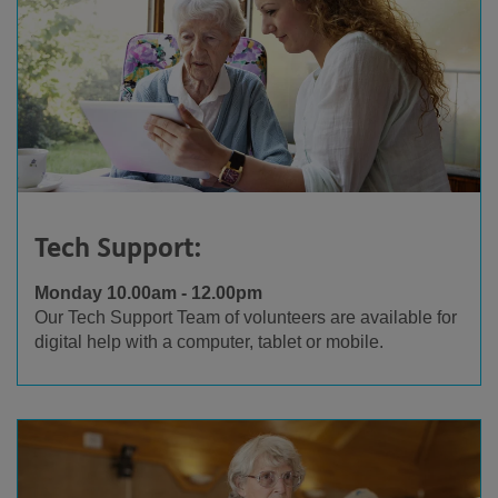
Tech Support:
Monday 10.00am - 12.00pm
Our Tech Support Team of volunteers are available for
digital help with a computer, tablet or mobile.