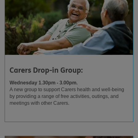
Carers Drop-in Group:
Wednesday 1.30pm - 3.00pm.
A new group to support Carers health and well-being
by providing a range of free activities, outings, and
meetings with other Carers.