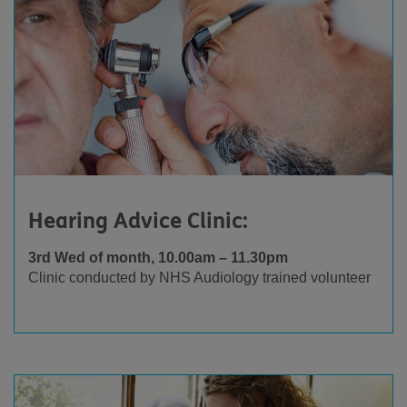
Hearing Advice Clinic:
3rd Wed of month, 10.00am – 11.30pm
Clinic conducted by NHS Audiology trained volunteer