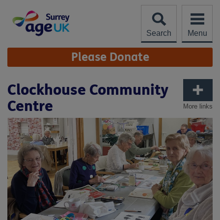
Skip
to
content
Search
Menu
Site
Please Donate
Navigation
Clockhouse Community
Centre
More links