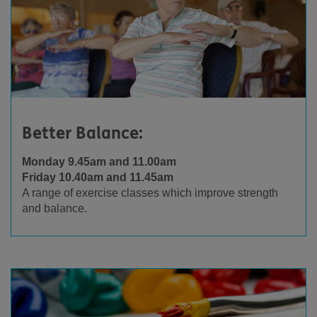
Better Balance:
Monday 9.45am and 11.00am
Friday 10.40am and 11.45am
A range of exercise classes which improve strength
and balance.