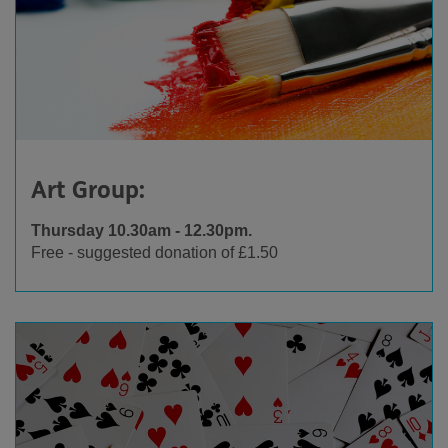
Art Group:
Thursday 10.30am - 12.30pm.
Free - suggested donation of £1.50