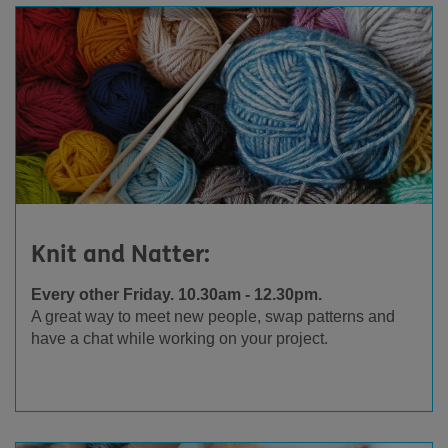
Knit and Natter:
Every other Friday. 10.30am - 12.30pm.
A great way to meet new people, swap patterns and
have a chat while working on your project.