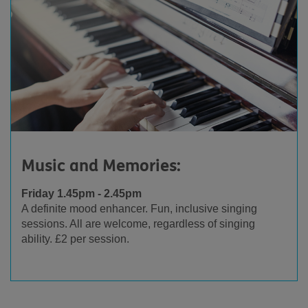
Music and Memories:
Friday 1.45pm - 2.45pm
A definite mood enhancer. Fun, inclusive singing
sessions. All are welcome, regardless of singing
ability. £2 per session.