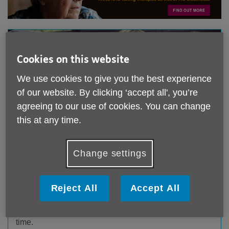
Cookies on this website
We use cookies to give you the best experience
of our website. By clicking ‘accept all', you’re
agreeing to our use of cookies. You can change
this at any time.
Change settings
The 10-3 Club:
Tuesday to Friday 10.00am – 3.00pm
Reject All
Accept All
Members of the 10 to 3 Club will enjoy a varied day
with options to join in a range of fun and stimulating
activities, as well as having relaxation and mindful
time.