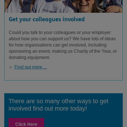
Get your colleagues involved
Could you talk to your colleagues or your employer
about how you can support us? We have lots of ideas
for how organisations can get involved, including
sponsoring an event, making us Charity of the Year, or
donating equipment.
Find out more ...
There are so many other ways to get
involved find out more today!
Click Here