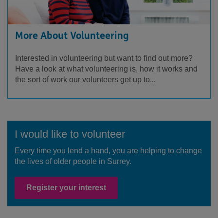
More About Volunteering
Interested in volunteering but want to find out more?
Have a look at what volunteering is, how it works and
the sort of work our volunteers get up to...
I would like to volunteer
Every time you lend a hand, you are helping to change
the lives of older people in Surrey.
Register your interest