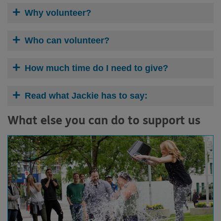
Why volunteer?
Who can volunteer?
How much time do I need to give?
Read what Jackie has to say:
What else you can do to support us