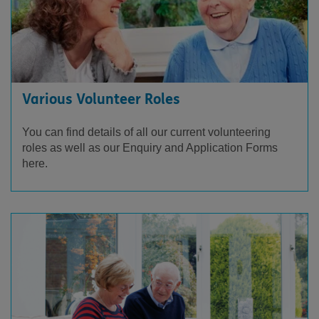
Various Volunteer Roles
You can find details of all our current volunteering
roles as well as our Enquiry and Application Forms
here.