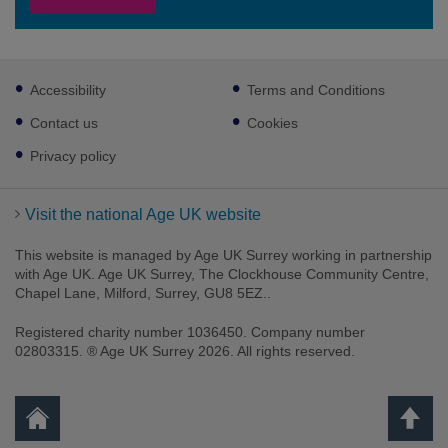
Footer
Accessibility
Terms and Conditions
sub
links
Contact us
Cookies
Privacy policy
Visit the national Age UK website
This website is managed by Age UK Surrey working in partnership
with Age UK. Age UK Surrey, The Clockhouse Community Centre,
Chapel Lane, Milford, Surrey, GU8 5EZ..
Registered charity number 1036450. Company number
02803315. ® Age UK Surrey 2026. All rights reserved.