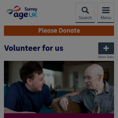
Skip
to
content
Search
Menu
Site
Please Donate
Navigation
Volunteer for us
More links