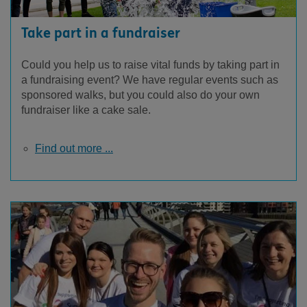
Take part in a fundraiser
Could you help us to raise vital funds by taking part in
a fundraising event? We have regular events such as
sponsored walks, but you could also do your own
fundraiser like a cake sale.
Find out more ...