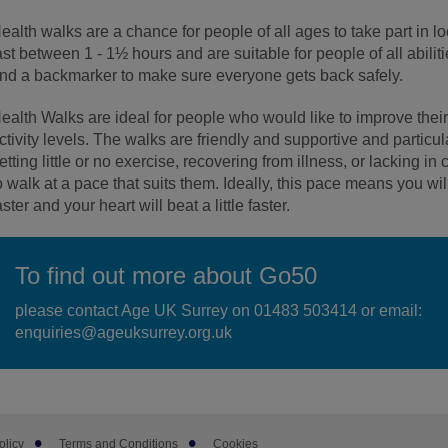
ealth walks are a chance for people of all ages to take part in l
ast between 1 - 1½ hours and are suitable for people of all abilit
nd a backmarker to make sure everyone gets back safely.
ealth Walks are ideal for people who would like to improve their
ctivity levels. The walks are friendly and supportive and particul
etting little or no exercise, recovering from illness, or lacking 
o walk at a pace that suits them. Ideally, this pace means you will 
aster and your heart will beat a little faster.
To find out more about Go50
please contact Age UK Surrey on 01483 503414 or email:
enquiries@ageuksurrey.org.uk
olicy
Terms and Conditions
Cookies