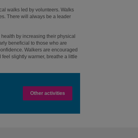
ocal walks led by volunteers. Walks
ies. There will always be a leader
 health by increasing their physical
arly beneficial to those who are
in confidence. Walkers are encouraged
feel slightly warmer, breathe a little
Other activities