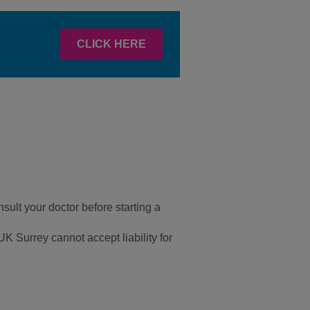
CLICK HERE
sult your doctor before starting a
UK Surrey cannot accept liability for