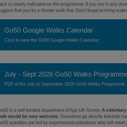
ach is clearly indicated on the programme. If you are in any doub
uggest that you try a shorter walk first. Don't forget to bring wat
Go50 Google Walks Calendar
Click to view the Go50 Google Walks Calendar:
July - Sept 2026 Go50 Walks Programm
PDF of the July to September 2026 Go50 Walks Programme
o50 is a self-funded department of Age UK Surrey.
A voluntary
alk would be very welcome
. Donations go directly towards m
o50 activities are led by experienced volunteers who will meet 