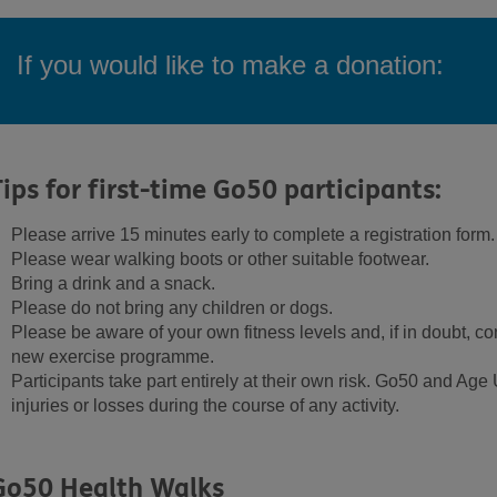
If you would like to make a donation:
Tips for first-time Go50 participants:
Please arrive 15 minutes early to complete a registration form.
Please wear walking boots or other suitable footwear.
Bring a drink and a snack.
Please do not bring any children or dogs.
Please be aware of your own fitness levels and, if in doubt, con
new exercise programme.
Participants take part entirely at their own risk. Go50 and Age 
injuries or losses during the course of any activity.
Go50 Health Walks