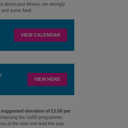
t about your fitness, we strongly
er and some food.
VIEW CALENDAR
e
VIEW HERE
 suggested donation of £3.00 per
aintaining the Go50 programme.
you at the start and lead the way.