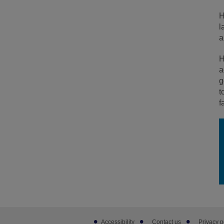
H
l
a
H
a
g
t
f
Footer
Accessibility
Contact us
Privacy p