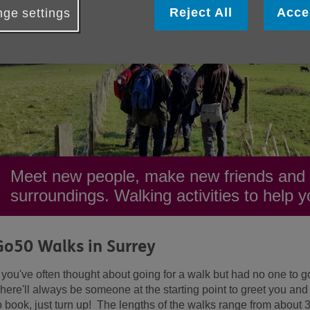
Reject All
Acce
ge settings
Meet new people, make new friends and e
surroundings. Walking activities to help yo
Go50 Walks in Surrey
f you've often thought about going for a walk but had no one to go
here'll always be someone at the starting point to greet you and
o book, just turn up! The lengths of the walks range from about 3