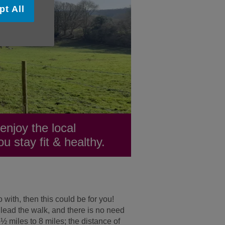
pt All
njoy the local
u stay fit & healthy.
 with, then this could be for you!
 lead the walk, and there is no need
½ miles to 8 miles; the distance of