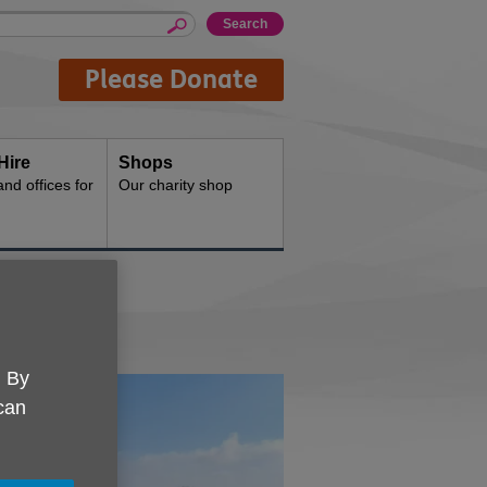
Please Donate
Hire
Shops
d offices for
Our charity shop
. By
 can