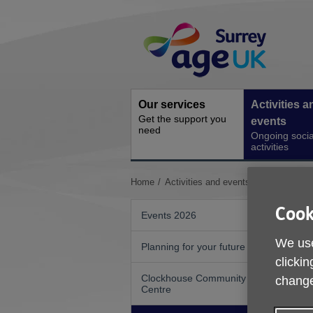
Skip
Site
to
Navigation
content
Our services
Activities a
Get the support you
events
need
Ongoing socia
activities
You
Home
Activities and events
Go50 Walks 
are
here:
Cook
Events 2026
We use
Planning for your future
clickin
Clockhouse Community
change
Centre