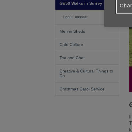
Go50 Walks in Surrey
Chan
Go50 Calendar
Men in Sheds
Café Culture
Tea and Chat
Creative & Cultural Things to
Do
Christmas Carol Service
I
T
t