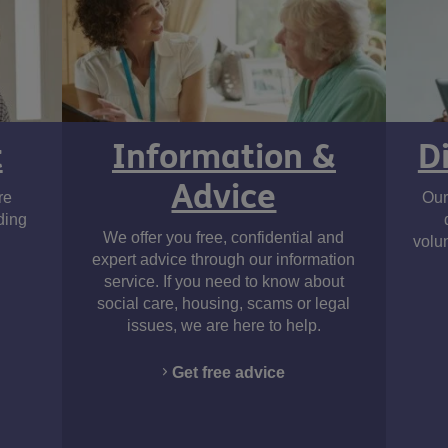
t
Information &
D
Advice
re
Our
ding
We offer you free, confidential and
volu
expert advice through our information
service. If you need to know about
social care, housing, scams or legal
issues, we are here to help.
Get free advice