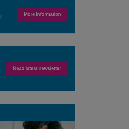
More Information
ne
Read latest newsletter