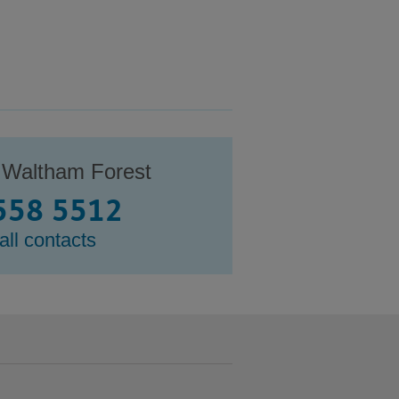
 Waltham Forest
558 5512
all contacts