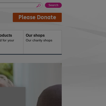
Please Donate
oducts
Our shops
d for your
Our charity shops