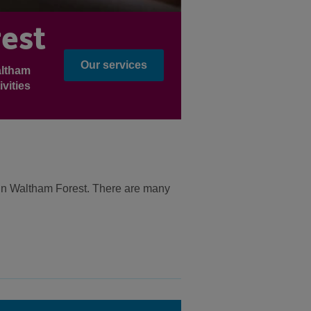
est
Our services
altham
vities
e in Waltham Forest. There are many