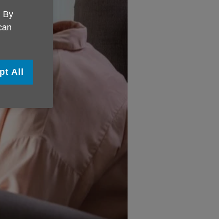
. By
 can
pt All