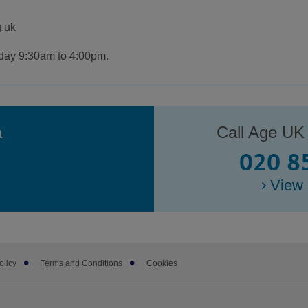
.uk
iday 9:30am to 4:00pm.
a
Call Age UK
020 8
View 
olicy
Terms and Conditions
Cookies