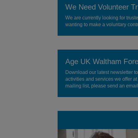
We Need Volunteer Tr
We are currently looking for trust
wanting to make a voluntary contr
Age UK Waltham Fores
Download our latest newsletter to
activities and services we offer a
mailing list, please send an ema