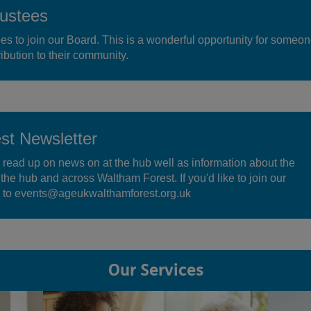
ustees
ees to join our Board. This is a wonderful opportunity for someo
ibution to their community.
t Newsletter
 read up on news on at the hub well as information about the
t the hub and across Waltham Forest. If you'd like to join our
il to events@ageukwalthamforest.org.uk
Our Services