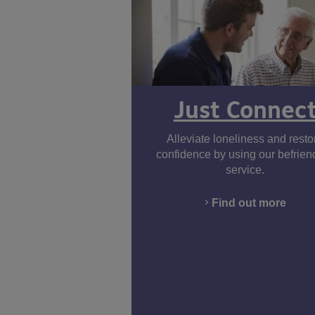
Just Connec
Alleviate loneliness and resto
confidence by using our befrien
service.
Find out more