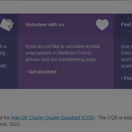
Volunteer with us
Find
th a
If you would like to volunteer to help
Use 
ing
older people in Waltham Forest,
Direc
please visit our volunteering page.
busin
dit.
scam
Get involved
Fin
d the
Age UK Charity Quality Standard (CQS)
. The CQS is exte
erts, SGS.