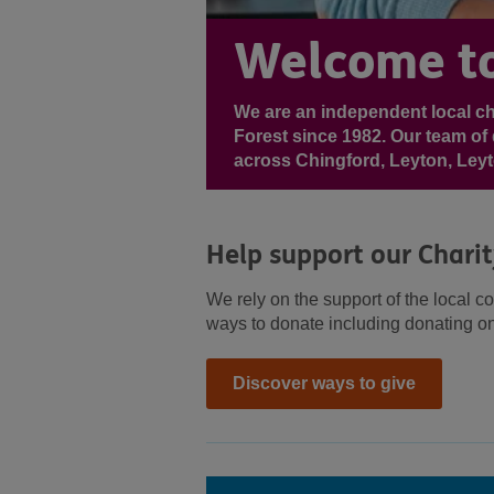
Welcome to
We are an independent local c
Forest since 1982. Our team of 
across Chingford, Leyton, Ley
Help support our Chari
We rely on the support of the local c
ways to donate including donating on
Discover ways to give