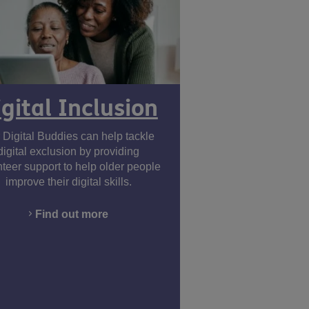
igital Inclusion
 Digital Buddies can help tackle
digital exclusion by providing
nteer support to help older people
improve their digital skills.
Find out more