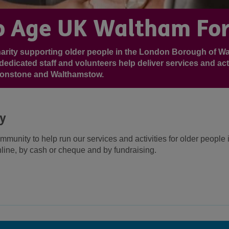
 Age UK Waltham For
harity supporting older people in the London Borough of W
dedicated staff and volunteers help deliver services and acti
tonstone and Walthamstow.
ty
ommunity to help run our services and activities for older peopl
line, by cash or cheque and by fundraising.