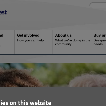
Site
Enter
search
your
search
keyword:
nd
Get involved
About us
Buy pr
How you can help
What we're doing in the
Designe
community
needs
l
ies on this website