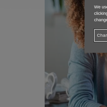
We use
clickin
change
Chan