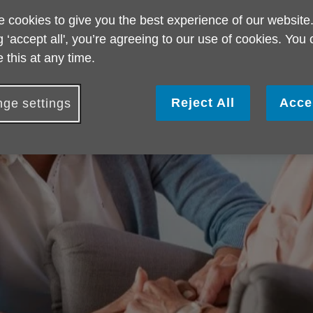
 cookies to give you the best experience of our website
g ‘accept all', you’re agreeing to our use of cookies. You
 this at any time.
Reject All
Acce
ge settings