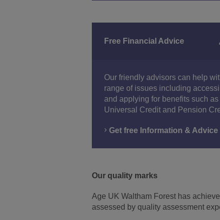
Free Financial Advice
Our friendly advisors can help wi
range of issues including access
and applying for benefits such as
Universal Credit and Pension Cre
Get free Information & Advice
Our quality marks
Age UK Waltham Forest has achieve
assessed by quality assessment exp