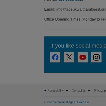
Email:
info@ageukwalthamforest.org
Office Opening Times: Monday to Fr
If you like social medi
Footer
Accessibility
Contact us
Privacy p
sub
links
Visit the national Age UK website