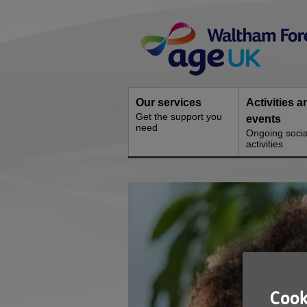
Skip
Site
to
Navigation
content
Our services
Activities a
Get the support you
events
need
Ongoing socia
activities
You
are
here:
Cook