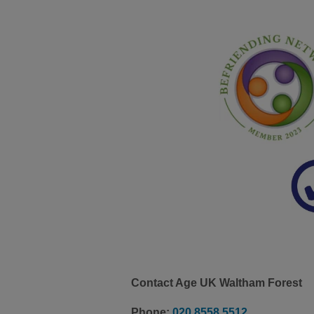
Contact Age UK Waltham Forest
Phone:
020 8558 5512