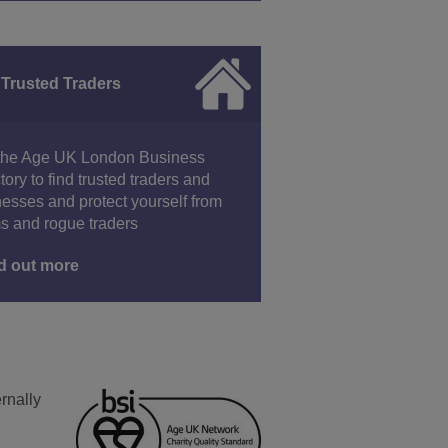
 Trusted Traders
the Age UK London Business
tory to find trusted traders and
esses and protect yourself from
s and rogue traders
d out more
rnally