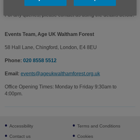
Cost: £7
For any queries, please contact us using the details below:
Events Team, Age UK Waltham Forest
58 Hall Lane, Chingford, London, E4 8EU
Phone:
020 8558 5512
Email:
events@ageukwalthamforest.org.uk
Office Opening Times: Monday to Friday 9:30am to
4:00pm.
Footer
Accessibility
Terms and Conditions
sub
links
Contact us
Cookies