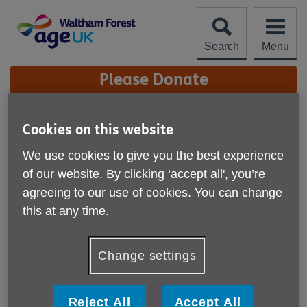
Skip
to
content
Search
Menu
Site
Please Donate
Navigation
Circuits
Cookies on this website
More links
We use cookies to give you the best experience
Fitness Class - Circuits
of our website. By clicking ‘accept all', you’re
agreeing to our use of cookies. You can change
Join us for low intensity circuit training. Great for improving
strength at a pace that suits you. Appropriate for varying
this at any time.
fitness levels, all exercises will be tailored to your abilities!
Date: Mondays 1:30-2:30pm
Change settings
Venue: Yonder 4-6 Hookers Road E17 6DP
Reject All
Accept All