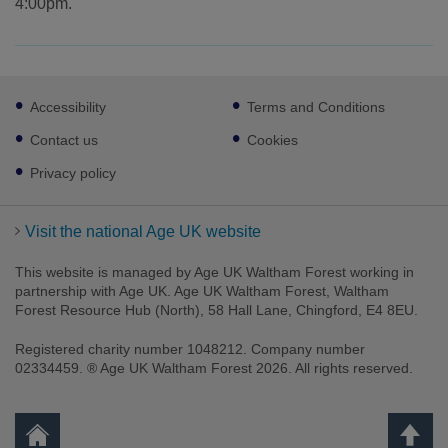
4:00pm.
Footer
Accessibility
Terms and Conditions
sub
links
Contact us
Cookies
Privacy policy
Visit the national Age UK website
This website is managed by Age UK Waltham Forest working in
partnership with Age UK. Age UK Waltham Forest, Waltham
Forest Resource Hub (North), 58 Hall Lane, Chingford, E4 8EU.
Registered charity number 1048212. Company number
02334459. ® Age UK Waltham Forest 2026. All rights reserved.