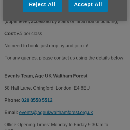
Date
: Tuesdays 11.00 am-12:00 noon
Reject All
Accept All
Venue
: CRATE Building, 35 St James St, London E17 7FY
(upper level, accessed by stairs or lift at rear of building)
Cost
: £5 per class
No need to book, just drop by and join in!
For any queries, please contact us using the details below:
Events Team, Age UK Waltham Forest
58 Hall Lane, Chingford, London, E4 8EU
Phone:
020 8558 5512
Email:
events@ageukwalthamforest.org.uk
Office Opening Times: Monday to Friday 9:30am to