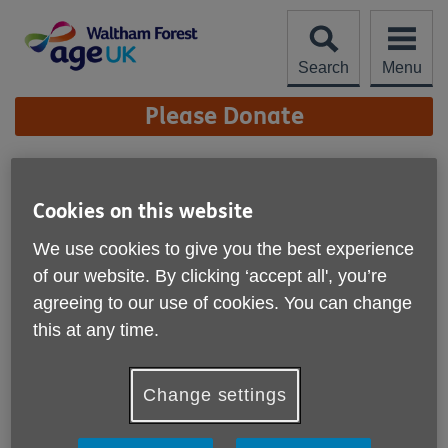
Skip
to
content
Search
Menu
Site
Please Donate
Navigation
BollyFusion
Cookies on this website
More links
BollyFusion (Bollywood Dance) develops the body,
We use cookies to give you the best experience
corrects postures, restores physical vitality, invigorates the
of our website. By clicking ‘accept all', you’re
mind, and elevates the spirit.
agreeing to our use of cookies. You can change
BollyFusion - a beautiful and exciting class incorporating a
this at any time.
fusion of dance forms to develop bodily strength, correct
posture, restore physical vitality, elevate the spirit and
invigorate the mind; accompanied by a vibrant and uplifting
Change settings
soundtrack.