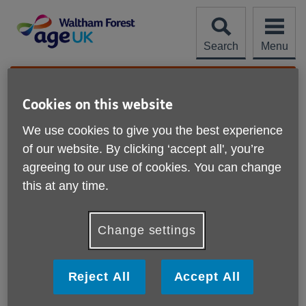
Skip
to
content
Search
Menu
Site
Please Donate
Navigation
Cookies on this website
Our shops
We use cookies to give you the best experience
of our website. By clicking ‘accept all', you’re
agreeing to our use of cookies. You can change
this at any time.
Displaying
Age UK Waltham Forest - Leyton Shop
X
results
Change settings
857 High Road Leyton
London
E10 7AA
Reject All
Accept All
Telephone
02085585512