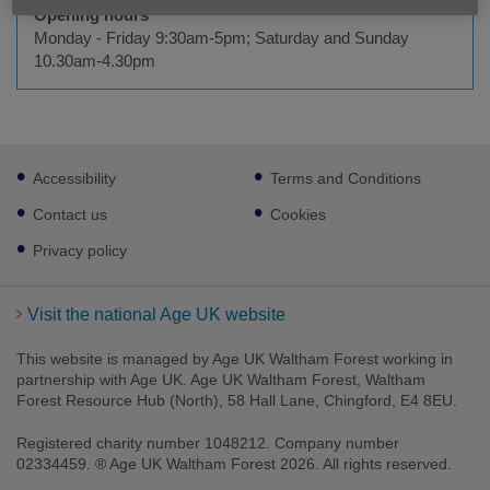
Opening hours
Monday - Friday 9:30am-5pm; Saturday and Sunday
10.30am-4.30pm
Footer
Accessibility
Terms and Conditions
sub
links
Contact us
Cookies
Privacy policy
Visit the national Age UK website
This website is managed by Age UK Waltham Forest working in
partnership with Age UK. Age UK Waltham Forest, Waltham
Forest Resource Hub (North), 58 Hall Lane, Chingford, E4 8EU.
Registered charity number 1048212. Company number
02334459. ® Age UK Waltham Forest 2026. All rights reserved.