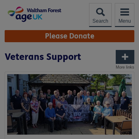
Skip
to
content
Search
Menu
Site
Please Donate
Navigation
Veterans Support
More links