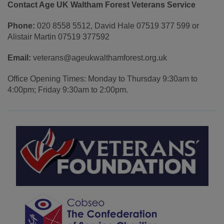
Contact Age UK Waltham Forest Veterans Service
Phone:
020 8558 5512, David Hale 07519 377 599 or
Alistair Martin 07519 377592
Email:
veterans@ageukwalthamforest.org.uk
Office Opening Times: Monday to Thursday 9:30am to
4:00pm; Friday 9:30am to 2:00pm.