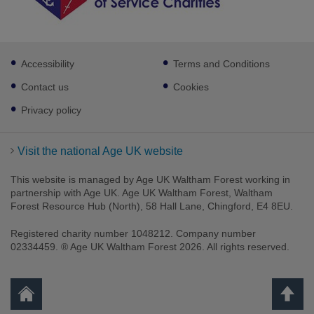
Footer
Accessibility
Terms and Conditions
sub
links
Contact us
Cookies
Privacy policy
Visit the national Age UK website
This website is managed by Age UK Waltham Forest working in
partnership with Age UK. Age UK Waltham Forest, Waltham
Forest Resource Hub (North), 58 Hall Lane, Chingford, E4 8EU.
Registered charity number 1048212. Company number
02334459. ® Age UK Waltham Forest 2026. All rights reserved.