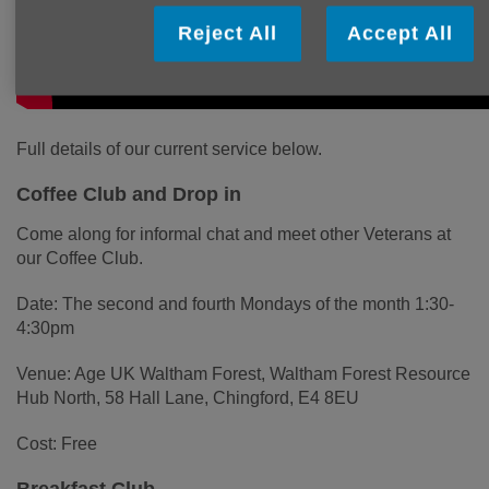
Reject All
Accept All
Full details of our current service below.
Coffee Club and Drop in
Come along for informal chat and meet other Veterans at
our Coffee Club.
Date: The second and fourth Mondays of the month 1:30-
4:30pm
Venue: Age UK Waltham Forest, Waltham Forest Resource
Hub North, 58 Hall Lane, Chingford, E4 8EU
Cost: Free