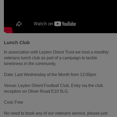
Lunch Club
In association with Leyton Orient Trust we host a monthly
veterans lunch club as part of a campaign to tackle
loneliness in the community.
Date: Last Wednesday of the Month from 12:00pm
Venue: Leyton Orient Football Club. Entry via the club
reception on Oliver Road E10 5LG.
Cost: Free
No need to book any of our veterans service, please just