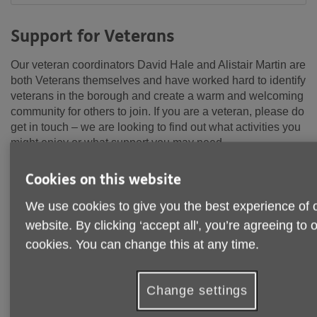
Support for Veterans
Our veteran coordinators David Hale and Alistair Martin are
both Veterans themselves and have worked hard to identify
veterans in the borough and create a warm and welcoming
community for others to join. If you are a veteran, please do
get in touch – we are looking to find out what activities you
might enjoy or what support you may need.
Cookies on this website
We use cookies to give you the best experience of 
website. By clicking ‘accept all', you’re agreeing to 
cookies. You can change this at any time.
Change settings