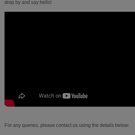
drop by and say hello!
For any queries, please contact us using the details below: