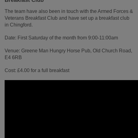
Breakfast Club
The team have also been in touch with the Armed Forces &
Veterans Breakfast Club and have set up a breakfast club
in Chingford.
Date: First Saturday of the month from 9:00-11:00am
Venue: Greene Man Hungry Horse Pub, Old Church Road,
E4 6RB
Cost: £4.00 for a full breakfast