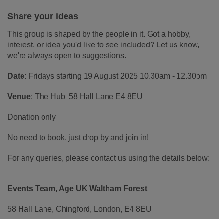
Share your ideas
This group is shaped by the people in it. Got a hobby,
interest, or idea you'd like to see included? Let us know,
we're always open to suggestions.
Date
: Fridays starting 19 August 2025 10.30am - 12.30pm
Venue
: The Hub, 58 Hall Lane E4 8EU
Donation only
No need to book, just drop by and join in!
For any queries, please contact us using the details below:
Events Team, Age UK Waltham Forest
58 Hall Lane, Chingford, London, E4 8EU