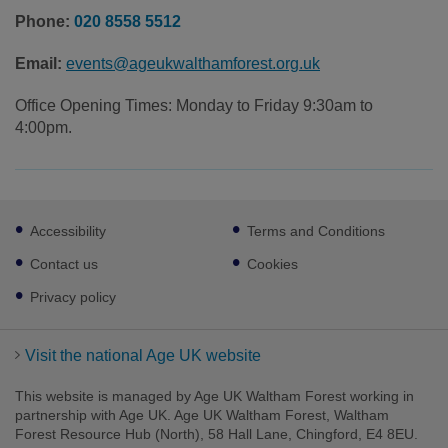
Phone:
020 8558 5512
Email:
events@ageukwalthamforest.org.uk
Office Opening Times: Monday to Friday 9:30am to
4:00pm.
Footer
Accessibility
Terms and Conditions
sub
links
Contact us
Cookies
Privacy policy
Visit the national Age UK website
This website is managed by Age UK Waltham Forest working in
partnership with Age UK. Age UK Waltham Forest, Waltham
Forest Resource Hub (North), 58 Hall Lane, Chingford, E4 8EU.