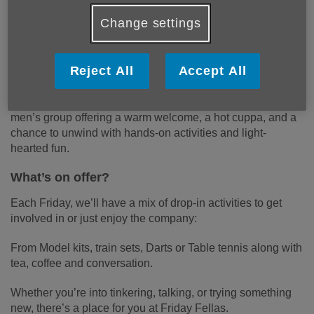
Change settings
Welcome to the Friday Fellas Meet Up
Group
Reject All
Accept All
Looking for a relaxed, friendly space to connect with other
men in the community?
Friday Fellas
is a new weekly
men’s group offering a warm welcome, a hot cuppa, and a
chance to unwind with hands-on activities and light-
hearted fun.
What’s on offer?
Each Friday, we’ll have a mix of drop-in activities to get
involved in or just enjoy the company:
From Model kits, train sets, Darts or Table tennis along with
tea, coffee and conversation.
Whether you’re into tinkering, talking, or trying something
new, there’s a place for you at Friday Fellas.