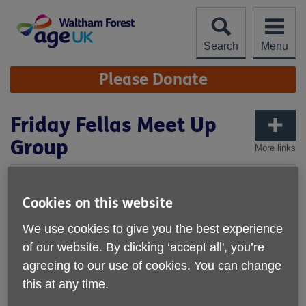
Skip
to
content
Search
Menu
Site
Please Donate
Navigation
Friday Fellas Meet Up
Group
More links
Cookies on this website
We use cookies to give you the best experience
of our website. By clicking ‘accept all', you’re
agreeing to our use of cookies. You can change
this at any time.