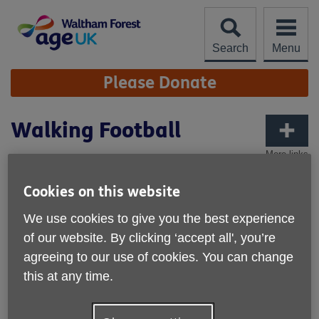
Skip
to
content
Search
Menu
Site
Please Donate
Navigation
Walking Football
More links
Cookies on this website
We use cookies to give you the best experience
of our website. By clicking ‘accept all', you’re
agreeing to our use of cookies. You can change
this at any time.