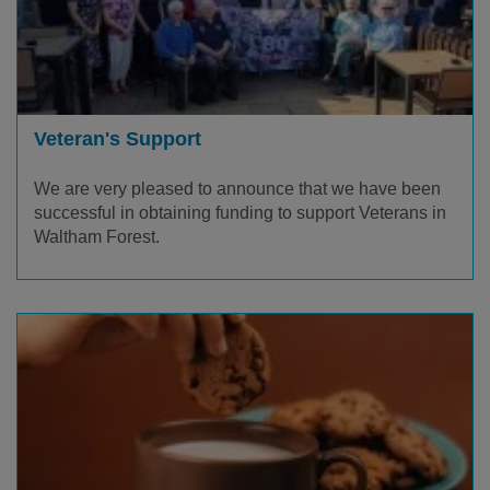
Veteran's Support
We are very pleased to announce that we have been
successful in obtaining funding to support Veterans in
Waltham Forest.