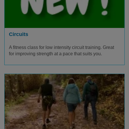
Circuits
A fitness class for low intensity circuit training. Great
for improving strength at a pace that suits you.