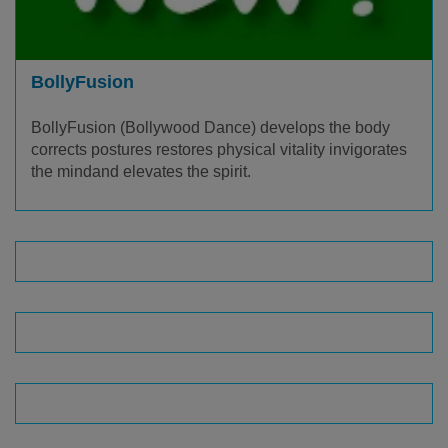
BollyFusion
BollyFusion (Bollywood Dance) develops the body
corrects postures restores physical vitality invigorates
the mind​and elevates the spirit.