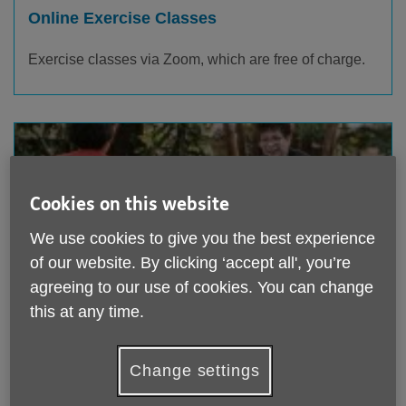
Online Exercise Classes
Exercise classes via Zoom, which are free of charge
.
Cookies on this website
We use cookies to give you the best experience
of our website. By clicking ‘accept all', you’re
agreeing to our use of cookies. You can change
this at any time.
Table Tennis Club
Whether you consider yourself an experienced player
Change settings
or have never picked up a table tennis bat before, you
are welcome.