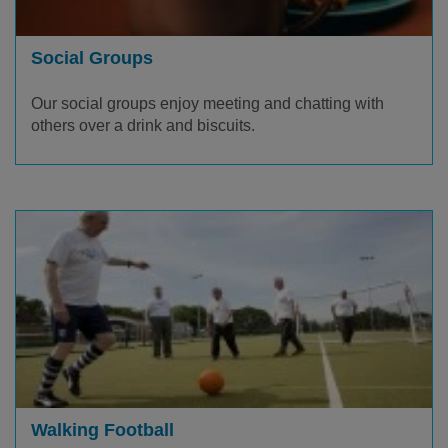
Social Groups
Our social groups enjoy meeting and chatting with
others over a drink and biscuits.
Walking Football