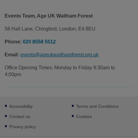
Events Team, Age UK Waltham Forest
58 Hall Lane, Chingford, London, E4 8EU
Phone:
020 8558 5512
Email:
events@ageukwalthamforest.org.uk
Office Opening Times: Monday to Friday 9:30am to
4:00pm.
Footer
Accessibility
Terms and Conditions
sub
links
Contact us
Cookies
Privacy policy