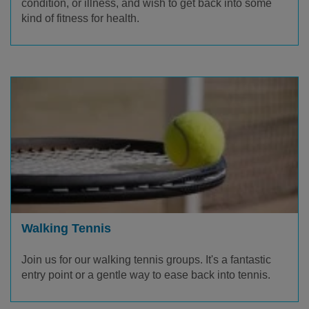
condition, or illness, and wish to get back into some
kind of fitness for health.
Walking Tennis
Join us for our walking tennis groups. It's a fantastic
entry point or a gentle way to ease back into tennis.