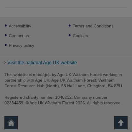
Footer
Accessibility
Terms and Conditions
sub
links
Contact us
Cookies
Privacy policy
Visit the national Age UK website
This website is managed by Age UK Waltham Forest working in
partnership with Age UK. Age UK Waltham Forest, Waltham
Forest Resource Hub (North), 58 Hall Lane, Chingford, E4 8EU.
Registered charity number 1048212. Company number
02334459. ® Age UK Waltham Forest 2026. All rights reserved.