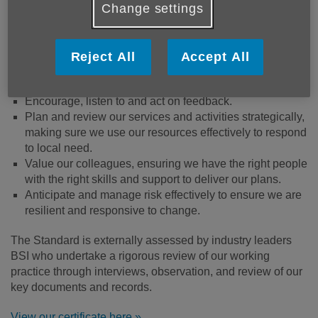
Change settings
Ensure the safety and wellbeing of our people - our
beneficiaries and our colleagues.
Value diversity and promote equity and inclusion.
Reject All
Accept All
Safeguard people’s information and are clear about how
it’s used.
Encourage, listen to and act on feedback.
Plan and review our services and activities strategically,
making sure we use our resources effectively to respond
to local need.
Value our colleagues, ensuring we have the right people
with the right skills and support to deliver our plans.
Anticipate and manage risk effectively to ensure we are
resilient and responsive to change.
The Standard is externally assessed by industry leaders
BSI who undertake a rigorous review of our working
practice through interviews, observation, and review of our
key documents and records.
View our certificate here »