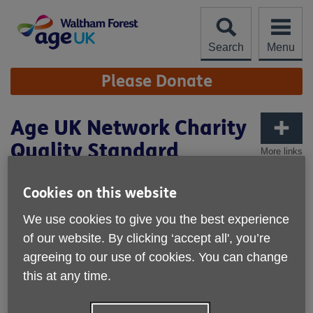
Skip
to
content
Search
Menu
Site
Please Donate
Navigation
Age UK Network Charity
Quality Standard
More links
We are proud to have achieved the
Cookies on this website
Age UK Network Charity Quality
Standard
We use cookies to give you the best experience
of our website. By clicking ‘accept all', you’re
Our achievement of the Age UK Network Charity Quality
agreeing to our use of cookies. You can change
Standard recognises the high standard of our performance
this at any time.
as an organisation. The Standard requires us to
demonstrate that we: