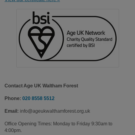
Contact Age UK Waltham Forest
Phone:
020 8558 5512
Email:
info@ageukwalthamforest.org.uk
Office Opening Times: Monday to Friday 9:30am to
4:00pm.