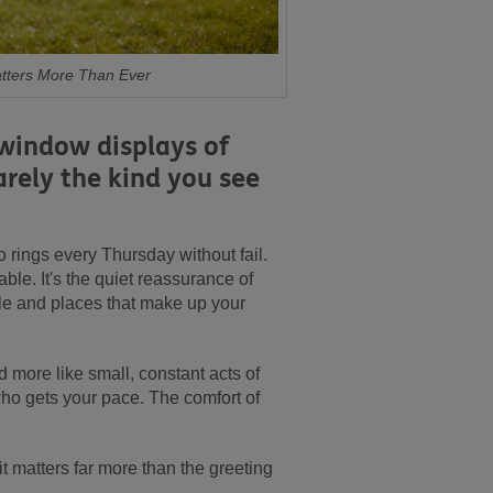
atters More Than Ever
 window displays of
rarely the kind you see
 rings every Thursday without fail.
ble. It's the quiet reassurance of
ple and places that make up your
nd more like small, constant acts of
who gets your pace. The comfort of
 it matters far more than the greeting