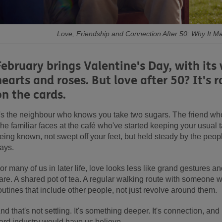
Love, Friendship and Connection After 50: Why It M
February brings Valentine's Day, with its
hearts and roses. But love after 50? It's 
on the cards.
t's the neighbour who knows you take two sugars. The friend who
he familiar faces at the café who've started keeping your usual ta
eing known, not swept off your feet, but held steady by the peo
ays.
or many of us in later life, love looks less like grand gestures a
are. A shared pot of tea. A regular walking route with someone 
outines that include other people, not just revolve around them.
nd that's not settling. It's something deeper. It's connection, and
ard industry would have us believe.