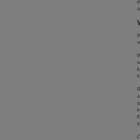
d
a
W
v
W
w
b
h
R
a
q
b
t
r
C