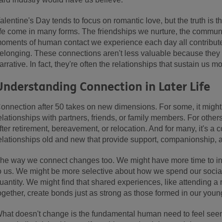
alentine's Day tends to focus on romantic love, but the truth is t
ife come in many forms. The friendships we nurture, the communi
oments of human contact we experience each day all contribute
elonging. These connections aren't less valuable because they don
arrative. In fact, they're often the relationships that sustain us 
Understanding Connection in Later Life
onnection after 50 takes on new dimensions. For some, it mig
elationships with partners, friends, or family members. For others
fter retirement, bereavement, or relocation. And for many, it's a c
elationships old and new that provide support, companionship, a
he way we connect changes too. We might have more time to inves
o us. We might be more selective about how we spend our social
uantity. We might find that shared experiences, like attending a 
ogether, create bonds just as strong as those formed in our youn
hat doesn't change is the fundamental human need to feel seen