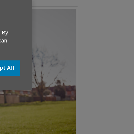
. By
 can
pt All