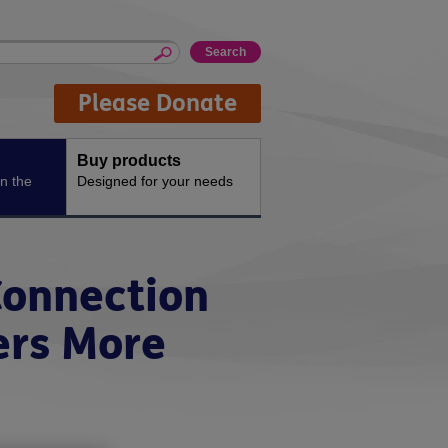
Please Donate
Buy products
n the
Designed for your needs
Connection
ers More