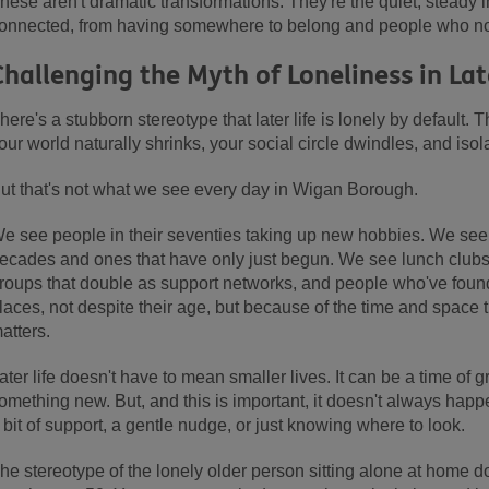
hese aren't dramatic transformations. They're the quiet, steady
onnected, from having somewhere to belong and people who not
Challenging the Myth of Loneliness in Lat
here's a stubborn stereotype that later life is lonely by default.
our world naturally shrinks, your social circle dwindles, and isol
ut that's not what we see every day in Wigan Borough.
e see people in their seventies taking up new hobbies. We see 
ecades and ones that have only just begun. We see lunch clubs
roups that double as support networks, and people who've foun
laces, not despite their age, but because of the time and space 
atters.
ater life doesn't have to mean smaller lives. It can be a time of g
omething new. But, and this is important, it doesn't always happ
 bit of support, a gentle nudge, or just knowing where to look.
he stereotype of the lonely older person sitting alone at home doe