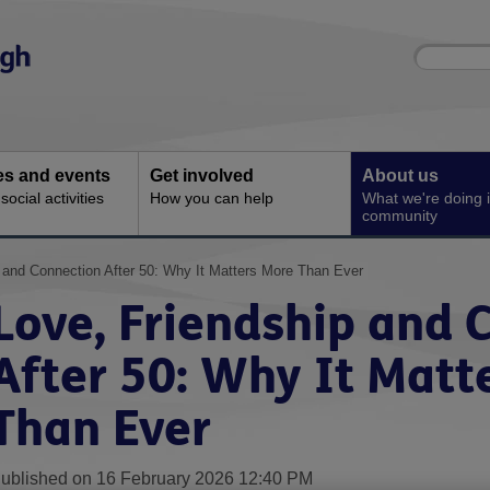
Site
Enter
search
your
search
keyword:
ies and events
Get involved
About us
ocial activities
How you can help
What we're doing i
community
 and Connection After 50: Why It Matters More Than Ever
Love, Friendship and 
After 50: Why It Matt
Than Ever
ublished on 16 February 2026 12:40 PM