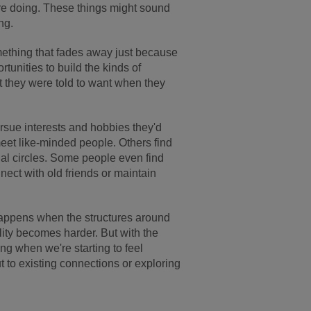
re doing. These things might sound
ng.
omething that fades away just because
ortunities to build the kinds of
at they were told to want when they
rsue interests and hobbies they'd
meet like-minded people. Others find
al circles. Some people even find
nect with old friends or maintain
t happens when the structures around
ity becomes harder. But with the
ing when we're starting to feel
ut to existing connections or exploring