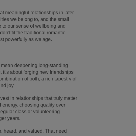
hat meaningful relationships in later
ties we belong to, and the small
 to our sense of wellbeing and
't fit the traditional romantic
most powerfully as we age.
ht mean deepening long-standing
, it's about forging new friendships
ombination of both, a rich tapestry of
nd joy.
t in relationships that truly matter
 energy, choosing quality over
regular class or volunteering
ger years.
, heard, and valued. That need