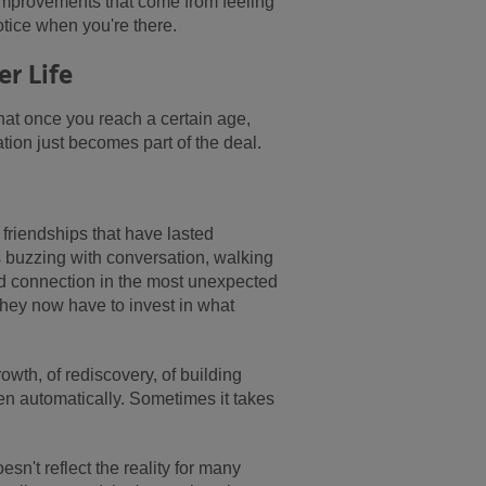
 improvements that come from feeling
ice when you're there.
er Life
 That once you reach a certain age,
ation just becomes part of the deal.
friendships that have lasted
 buzzing with conversation, walking
d connection in the most unexpected
they now have to invest in what
rowth, of rediscovery, of building
en automatically. Sometimes it takes
sn't reflect the reality for many