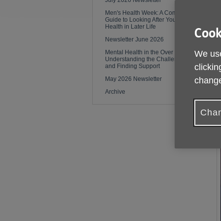
July 2026 Newsletter
Men's Health Week: A Complete
Guide to Looking After Your
Health in Later Life
Cook
Newsletter June 2026
Mental Health in the Over 50s:
We use
Understanding the Challenges
clickin
and Finding Support
May 2026 Newsletter
change
Archive
Chan