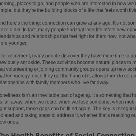
orning, places to go, and people who are interested in how we'
imple, but they're the building blocks of a life that feels worth livi
nd here's the thing: connection can grow at any age. It's not s
e're older. In fact, many people find that later life offers new opp
riendships and relationships that feel right for them now, not wh
ere younger.
fter retirement, many people discover they have more time to pu
reviously set aside. These activities become natural places to 
hat volunteering or joining community groups opens up new soci
hat technology, once they get the hang of it, allows them to recon
elationships with family members who live far away.
oneliness isn't an inevitable part of ageing. It's something tha
s fall away, when we retire, when we lose someone, when mobil
ight support, those gaps can be filled again. The key is recognis
solated and taking steps to address it, whether that's reaching o
ew ones.
The Health Benefits of Social Connection