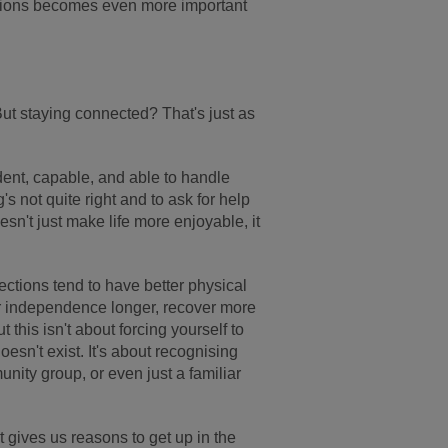
ections becomes even more important
 But staying connected? That's just as
dent, capable, and able to handle
s not quite right and to ask for help
n't just make life more enjoyable, it
ctions tend to have better physical
ir independence longer, recover more
t this isn't about forcing yourself to
esn't exist. It's about recognising
unity group, or even just a familiar
 gives us reasons to get up in the