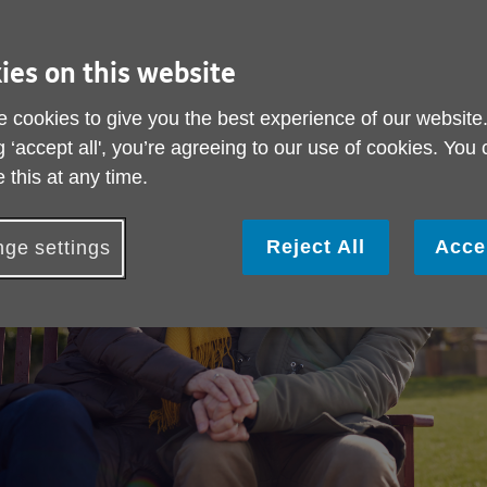
ies on this website
 cookies to give you the best experience of our website
g ‘accept all', you’re agreeing to our use of cookies. You
 this at any time.
Reject All
Acce
ge settings