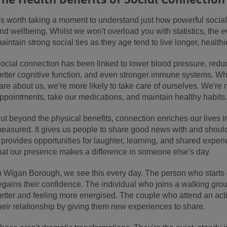
t's worth taking a moment to understand just how powerful social 
nd wellbeing. Whilst we won't overload you with statistics, the 
aintain strong social ties as they age tend to live longer, healthie
ocial connection has been linked to lower blood pressure, reduc
etter cognitive function, and even stronger immune systems. W
are about us, we're more likely to take care of ourselves. We're
ppointments, take our medications, and maintain healthy habits
ut beyond the physical benefits, connection enriches our lives i
easured. It gives us people to share good news with and shoulder
t provides opportunities for laughter, learning, and shared experi
hat our presence makes a difference in someone else's day.
n Wigan Borough, we see this every day. The person who starts 
egains their confidence. The individual who joins a walking gro
etter and feeling more energised. The couple who attend an activ
heir relationship by giving them new experiences to share.