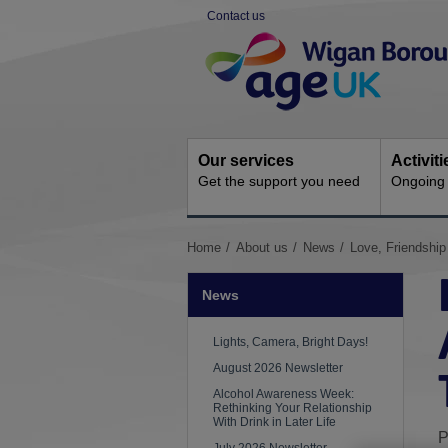
Skip
Contact us
to
Site
content
Navigation
Our services
Activit
Get the support you need
Ongoing s
You
Home
About us
News
Love, Friendship
are
here:
News
Lights, Camera, Bright Days!
August 2026 Newsletter
Alcohol Awareness Week:
Rethinking Your Relationship
With Drink in Later Life
P