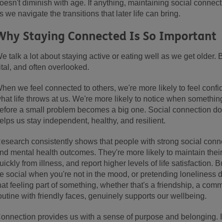
oesn't diminish with age. If anything, maintaining social conn
s we navigate the transitions that later life can bring.
Why Staying Connected Is So Important
e talk a lot about staying active or eating well as we get older.
ital, and often overlooked.
hen we feel connected to others, we're more likely to feel confi
hat life throws at us. We're more likely to notice when something'
efore a small problem becomes a big one. Social connection does
elps us stay independent, healthy, and resilient.
esearch consistently shows that people with strong social conne
nd mental health outcomes. They're more likely to maintain the
uickly from illness, and report higher levels of life satisfaction. Bu
e social when you're not in the mood, or pretending loneliness do
hat feeling part of something, whether that's a friendship, a comm
outine with friendly faces, genuinely supports our wellbeing.
onnection provides us with a sense of purpose and belonging. It