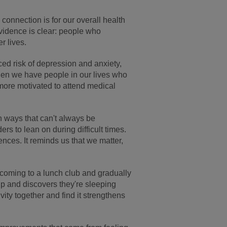
connection is for our overall health
evidence is clear: people who
r lives.
ed risk of depression and anxiety,
hen we have people in our lives who
 more motivated to attend medical
.
n ways that can't always be
s to lean on during difficult times.
ences. It reminds us that we matter,
coming to a lunch club and gradually
up and discovers they're sleeping
ity together and find it strengthens