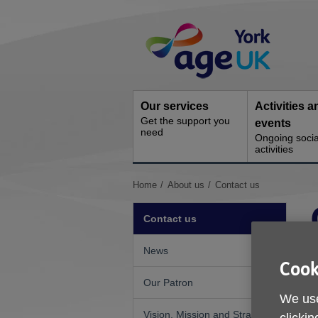
Skip
Site
to
Navigation
content
Our services
Activities a
Get the support you
events
need
Ongoing socia
activities
You
Home
About us
Contact us
are
here:
Contact us
News
Cook
Our Patron
We use
I
Vision, Mission and Strategic