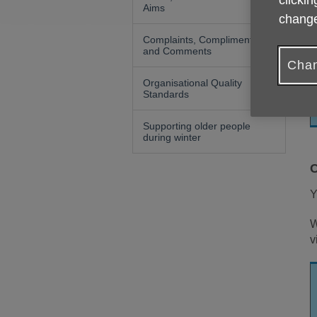
clickin
Aims
change
Y
s
Complaints, Compliments
and Comments
Chan
Organisational Quality
Standards
Supporting older people
during winter
C
Y
W
v