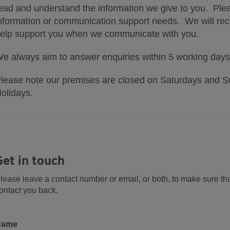
ead and understand the information we give to you. Pleas
nformation or communication support needs. We will recor
elp support you when we communicate with you.
e always aim to answer enquiries within 5 working days
lease note our premises are closed on Saturdays and S
olidays.
Get in touch
lease leave a contact number or email, or both, to make sure th
ontact you back.
Name