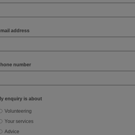
mail address
hone number
y enquiry is about
Volunteering
Your services
Advice