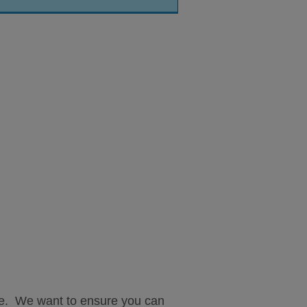
ple. We want to ensure you can