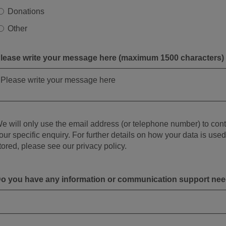
Donations
Other
lease write your message here (maximum 1500 characters)
e will only use the email address (or telephone number) to con
our specific enquiry. For further details on how your data is use
tored, please see our privacy policy.
o you have any information or communication support ne