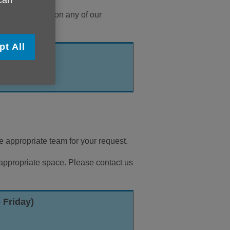
 can
ire information on any of our
pt All
iday)
he appropriate team for your request.
 appropriate space. Please contact us
 Friday)