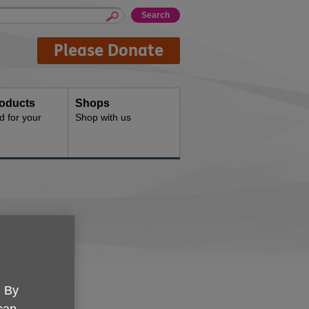
Please Donate
oducts
Shops
d for your
Shop with us
e UK York
. By