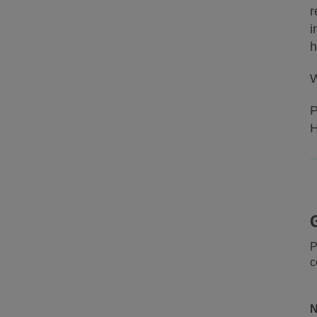
r
i
h
W
P
H
P
c