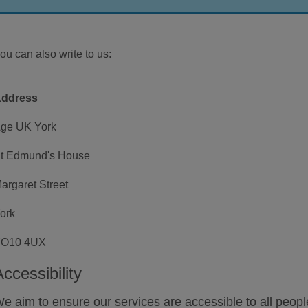
ou can also write to us:
ddress
ge UK York
t Edmund's House
argaret Street
ork
O10 4UX
Accessibility
e aim to ensure our services are accessible to all peo