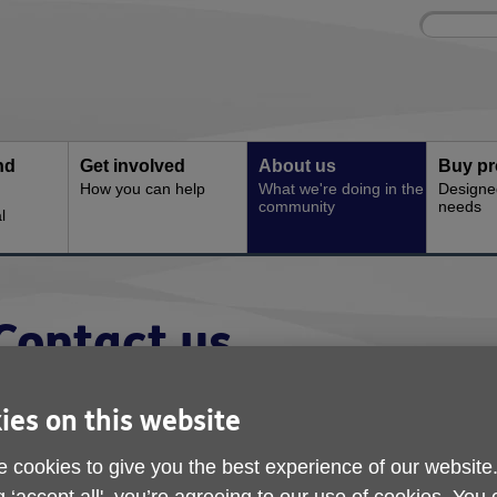
Site
Enter
search
your
search
keyword:
nd
Get involved
About us
Buy pr
How you can help
What we're doing in the
Designe
community
needs
l
Contact us
Here's how you can get in touch with Ag
ies on this website
 cookies to give you the best experience of our website
nformation and Advice line