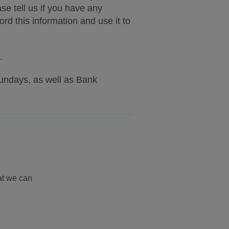
e tell us if you have any
d this information and use it to
.
undays, as well as Bank
at we can