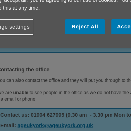
g ‘accept all', you’re agreeing to our use of cookies. You
 this at any time.
ou can contact Age UK York by phone, email or post. If you requ
ervices, then our information line is the main number to call on.
Reject All
Acce
ge settings
Contact us: 01904 634061 (9.30 am - 3 pm Mon to Fr
Email:
firstcall@ageukyork.org.uk
ontacting the office
ou can also contact the office and they will put you through to t
e are
unable
to see people in the office as we do not have the
ia email or phone.
Contact us: 01904 627995 (9.30 am - 3.30 pm Mon to
Email:
ageukyork@ageukyork.org.uk