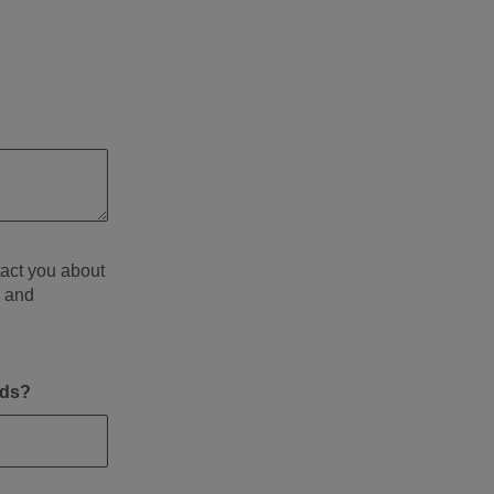
tact you about
d and
eds?