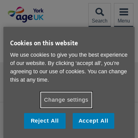
Skip
to
content
Search
Menu
Site
Please Donate
Navigation
Cookies on this website
Activities and events
We use cookies to give you the best experience
of our website. By clicking ‘accept all', you’re
Footer
agreeing to our use of cookies. You can change
Accessibility
Terms and Conditions
sub
this at any time.
links
Contact us
Cookies
Privacy policy
Change settings
Visit the national Age UK website
Reject All
Accept All
This website is managed by Age UK York working in partnership
with Age UK. Age UK York, St Edmund's House, Margaret Street,
York, YO10 4UX.