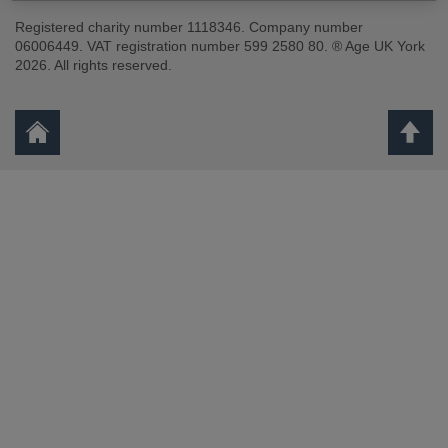
Registered charity number 1118346. Company number
06006449. VAT registration number 599 2580 80. ® Age UK York
2026. All rights reserved.