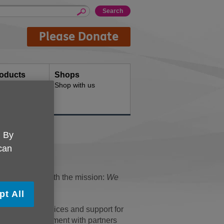
Please Donate
oducts
Shops
d for your
Shop with us
. By
 can
dent charity with the mission:
We
pt All
of relevant services and support for
r active involvement with partners