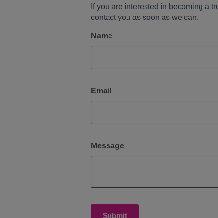
If you are interested in becoming a tr
contact you as soon as we can.
Name
Email
Message
Submit