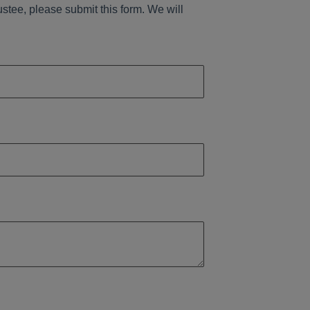
ustee, please submit this form. We will