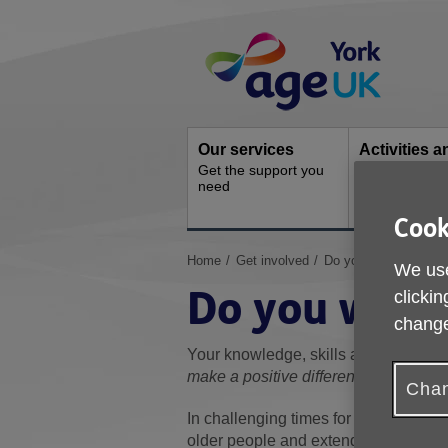
Skip
Site
to
Navigation
content
Our services
Activities a
Get the support you
events
need
Ongoing socia
activities
Cook
You
Home
Get involved
Do you want to be a 
We use
are
Do you want 
clickin
here:
change
Your knowledge, skills and experienc
make a positive difference to the live
Chan
In challenging times for all charitie
older people and extend our reach to 