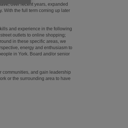
 have, over recent years, expanded
. With the full term coming up later
ills and experience in the following
treet outlets to online shopping;
round in these specific areas, we
 perspective, energy and enthusiasm to
 people in York. Board and/or senior
 our communities, and gain leadership
ork or the surrounding area to have