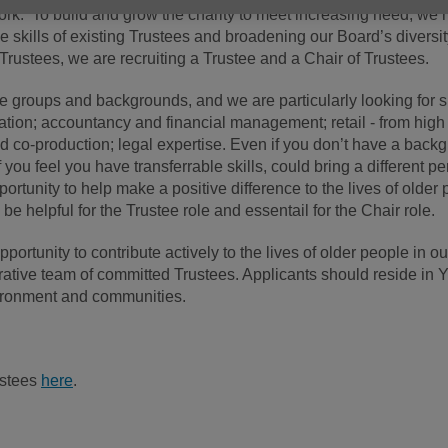
 York. To build and grow the charity to meet increasing need, we
skills of existing Trustees and broadening our Board’s diversity
g Trustees, we are recruiting a Trustee and a Chair of Trustees.
 groups and backgrounds, and we are particularly looking for sk
tion; accountancy and financial management; retail - from high s
d co-production; legal expertise. Even if you don’t have a backg
f you feel you have transferrable skills, could bring a different
portunity to help make a positive difference to the lives of older
 helpful for the Trustee role and essentail for the Chair role.
 opportunity to contribute actively to the lives of older people in
ative team of committed Trustees. Applicants should reside in Y
nvironment and communities.
ustees
here
.