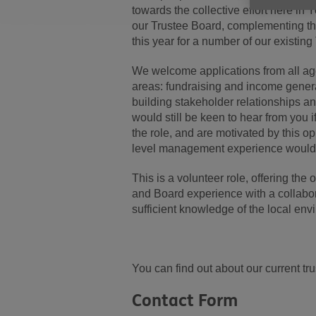
towards the collective effort here in
our Trustee Board, complementing the 
this year for a number of our existin
We welcome applications from all age
areas: fundraising and income genera
building stakeholder relationships an
would still be keen to hear from you i
the role, and are motivated by this op
level management experience would be
This is a volunteer role, offering the
and Board experience with a collabor
sufficient knowledge of the local e
You can find out about our current tr
Contact Form