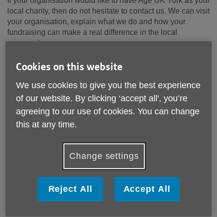
If your organisation would like to have Age UK York as your
local charity, then do not hesitate to contact us. We can visit
your organisation, explain what we do and how your
fundraising can make a real difference in the local
community.
Cookies on this website
Fundraise For Us
We use cookies to give you the best experience
of our website. By clicking ‘accept all', you’re
agreeing to our use of cookies. You can change
this at any time.
Change settings
Reject All
Accept All
Support our Winter Campaign - Stamp Out
Loneliness