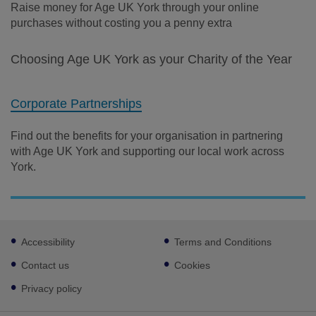
Raise money for Age UK York through your online
purchases without costing you a penny extra
Choosing Age UK York as your Charity of the Year
Corporate Partnerships
Find out the benefits for your organisation in partnering
with Age UK York and supporting our local work across
York.
Footer
Accessibility
Terms and Conditions
sub
links
Contact us
Cookies
Privacy policy