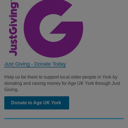
Just Giving - Donate Today
Help us be there to support local older people in York by
donating and raising money for Age UK York through Just
Giving.
Donate to Age UK York