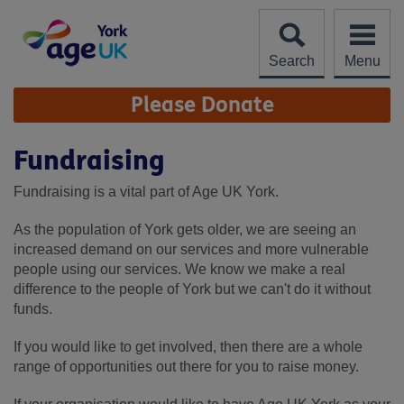
Skip
to
content
Search
Menu
Site
Please Donate
Navigation
Fundraising
Fundraising is a vital part of Age UK York.
As the population of York gets older, we are seeing an
increased demand on our services and more vulnerable
people using our services. We know we make a real
difference to the people of York but we can't do it without
funds.
If you would like to get involved, then there are a whole
range of opportunities out there for you to raise money.