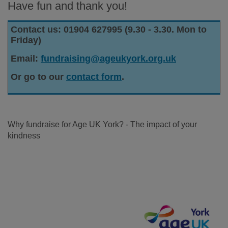
Have fun and thank you!
Contact us: 01904 627995 (9.30 - 3.30. Mon to
Friday)
Email:
fundraising@ageukyork.org.uk
Or go to our
contact form
.
Why fundraise for Age UK York? - The impact of your
kindness