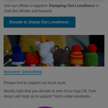
Join our efforts in together
Stamping Out Loneliness
in
York this Winter and beyond.
Donate to Stamp Out Loneliness
Innocent Smoothies
Please knit to support our local work.
Woolly hats that you donate to one of our Age UK York
shops will help us to support York's older residents.