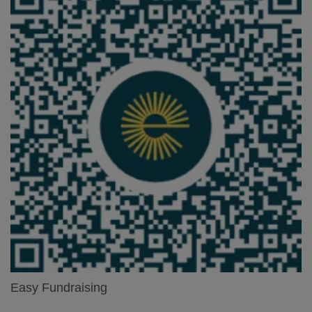
Easy Fundraising