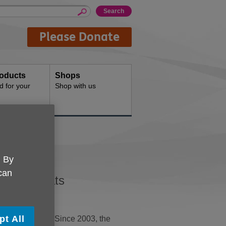
Please Donate
oducts
Shops
d for your
Shop with us
ats
. By
 can
oothies Hats
pt All
e drink bottles. Since 2003, the