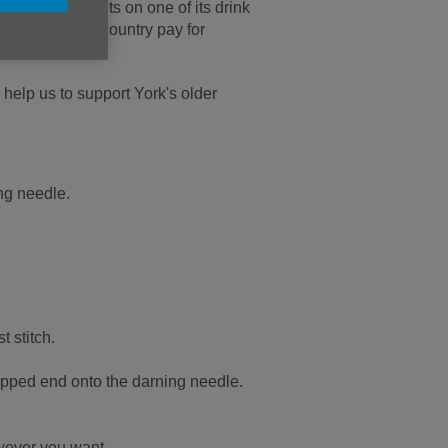
le hat that sits on one of its drink
s all over the country pay for
help us to support York's older
ing needle.
t stitch.
nipped end onto the darning needle.
owever you want.