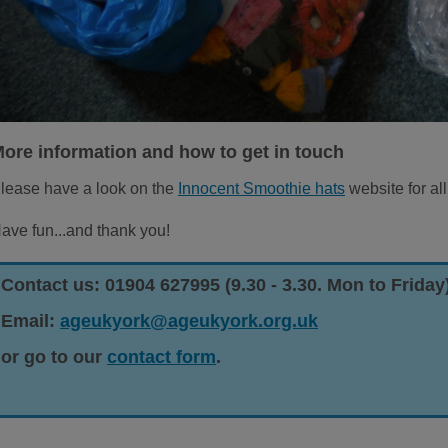
ore information and how to get in touch
lease have a look on the
Innocent Smoothie hats
website for all
ave fun...and thank you!
Contact us: 01904 627995 (9.30 - 3.30. Mon to Friday
Email:
ageukyork@ageukyork.org.uk
or go to our
contact form
.