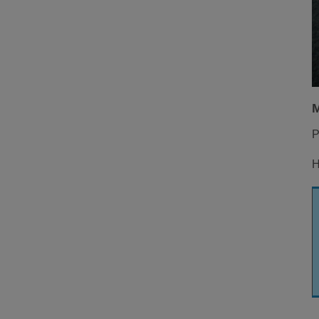
M
P
H