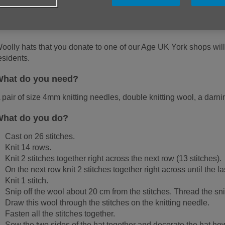
nnocent Smoothie company has donated 30p to Age UK for each litt
ottles. There's a tag, too, explaining how each 30p helps Age UK
mportant services for older people.
oolly hats that you donate to one of our Age UK York shops will 
esidents.
hat do you need?
 pair of size 4mm knitting needles, double knitting wool, a darn
hat do you do?
Cast on 26 stitches.
Knit 14 rows.
Knit 2 stitches together right across the next row (13 stitches).
On the next row knit 2 stitches together right across until the las
Knit 1 stitch.
Snip off the wool about 20 cm from the stitches. Thread the s
Draw this wool through the stitches on the knitting needle.
Fasten all the stitches together.
Sew the two sides of the hat together and decorate the hat h