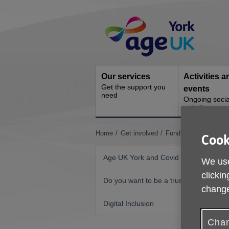
Skip
Site
to
Navigation
content
Our services
Activities a
Get the support you
events
need
Ongoing socia
activities
You
Home
Get involved
Fundraising
Innoce
Cook
are
here:
Age UK York and Covid 19
We use
clickin
Do you want to be a trustee?
change
A
Digital Inclusion
Y
Chan