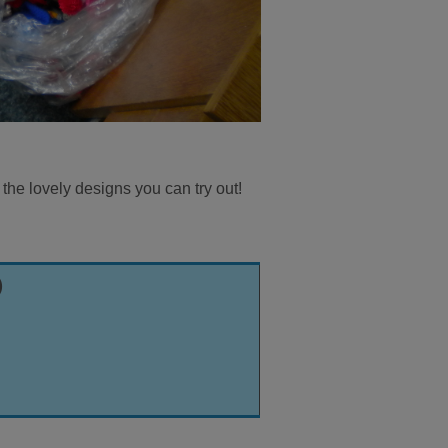
 the lovely designs you can try out!
)