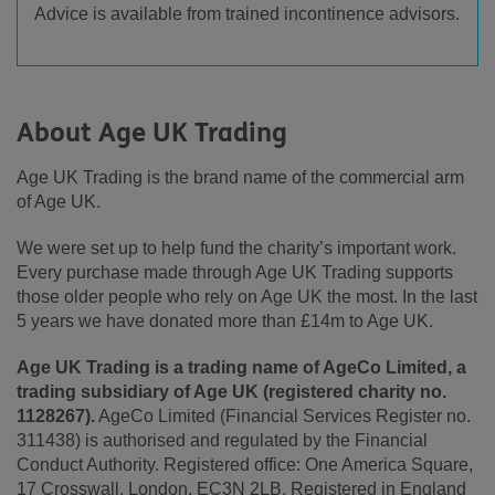
Advice is available from trained incontinence advisors.
About Age UK Trading
Age UK Trading is the brand name of the commercial arm
of Age UK.
We were set up to help fund the charity’s important work.
Every purchase made through Age UK Trading supports
those older people who rely on Age UK the most. In the last
5 years we have donated more than £14m to Age UK.
Age UK Trading is a trading name of AgeCo Limited, a
trading subsidiary of Age UK (registered charity no.
1128267).
AgeCo Limited (Financial Services Register no.
311438) is authorised and regulated by the Financial
Conduct Authority. Registered office: One America Square,
17 Crosswall, London, EC3N 2LB. Registered in England