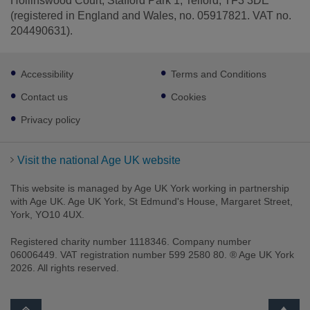
Hollinswood Court, Stafford Park 1, Telford, TF3 3DE
(registered in England and Wales, no. 05917821. VAT no.
204490631).
Footer
Accessibility
Terms and Conditions
sub
links
Contact us
Cookies
Privacy policy
Visit the national Age UK website
This website is managed by Age UK York working in partnership
with Age UK. Age UK York, St Edmund's House, Margaret Street,
York, YO10 4UX.
Registered charity number 1118346. Company number
06006449. VAT registration number 599 2580 80. ® Age UK York
2026. All rights reserved.