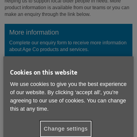
helping us to support local older people in need. More
product information is available from our teams or you can
make an enquiry through the link below.
More information
Complete our enquiry form to receive more information
about Age Co products and services.
Enquire Now
Cookies on this website
We use cookies to give you the best experience
of our website. By clicking ‘accept all', you’re
agreeing to our use of cookies. You can change
this at any time.
Change settings