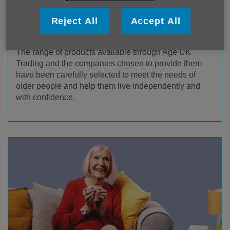
Reject All
Accept All
Age UK Trading Products & Services
The range of products available through Age UK
Trading and the companies chosen to provide them
have been carefully selected to meet the needs of
older people and help them live independently and
with confidence.