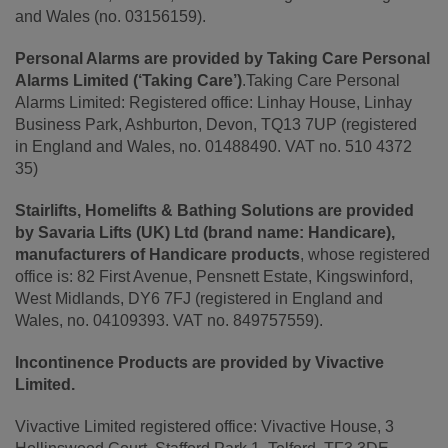
and Wales (no. 03156159).
Personal Alarms are provided by Taking Care Personal
Alarms Limited (‘Taking Care’)
.Taking Care Personal
Alarms Limited: Registered office: Linhay House, Linhay
Business Park, Ashburton, Devon, TQ13 7UP (registered
in England and Wales, no. 01488490. VAT no. 510 4372
35)
Stairlifts, Homelifts & Bathing Solutions are provided
by Savaria Lifts (UK) Ltd (brand name: Handicare),
manufacturers of Handicare products
, whose registered
office is: 82 First Avenue, Pensnett Estate, Kingswinford,
West Midlands, DY6 7FJ (registered in England and
Wales, no. 04109393. VAT no. 849757559).
Incontinence Products are provided by Vivactive
Limited.
Vivactive Limited registered office: Vivactive House, 3