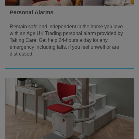
Personal Alarms
Remain safe and independent in the home you love
with an Age UK Trading personal alarm provided by
Taking Care. Get help 24-hours a day for any
emergency including falls, if you feel unwell or are
distressed.