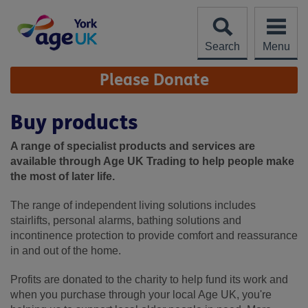
Skip
to
content
Search
Menu
Site
Please Donate
Navigation
Buy products
A range of specialist products and services are
available through Age UK Trading to help people make
the most of later life.
The range of independent living solutions includes
stairlifts, personal alarms, bathing solutions and
incontinence protection to provide comfort and reassurance
in and out of the home.
Profits are donated to the charity to help fund its work and
when you purchase through your local Age UK, you're