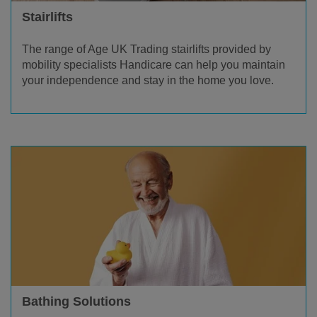
Stairlifts
The range of Age UK Trading stairlifts provided by
mobility specialists Handicare can help you maintain
your independence and stay in the home you love.
Bathing Solutions