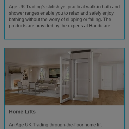
Age UK Trading’s stylish yet practical walk-in bath and
shower ranges enable you to relax and safely enjoy
bathing without the worry of slipping or falling. The
products are provided by the experts at Handicare
Home Lifts
An Age UK Trading through-the-floor home lift