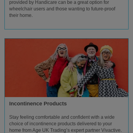
provided by Handicare can be a great option for
wheelchair users and those wanting to future-proof
their home.
Incontinence Products
Stay feeling comfortable and confident with a wide
choice of incontinence products delivered to your
home from Age UK Trading’s expert partner Vivactive.