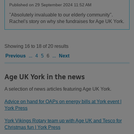
Published on 29 September 2024 11:52 AM
"Absolutely invaluable to our elderly community".
Rachel's story on why she fundraises for Age UK York.
Showing 16 to 18 of 20 results
Previous
...
4
5
6
...
Next
Age UK York in the news
A selection of news articles featuring Age UK York.
Advice on hand for OAPs on energy bills at York event |
York Press
York Vikings Rotary team up with Age UK and Tesco for
Christmas fun | York Press