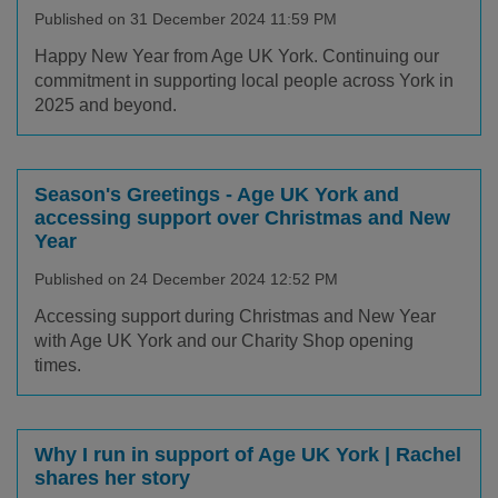
Published on 31 December 2024 11:59 PM
Happy New Year from Age UK York. Continuing our
commitment in supporting local people across York in
2025 and beyond.
Season's Greetings - Age UK York and
accessing support over Christmas and New
Year
Published on 24 December 2024 12:52 PM
Accessing support during Christmas and New Year
with Age UK York and our Charity Shop opening
times.
Why I run in support of Age UK York | Rachel
shares her story