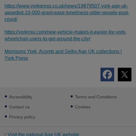
https://www.yorkpress.co.uk/news/19879507.york-age-uk-
awarded-10-000-grant-ease-loneliness-older-people-post-
covid/
https://yorkmix.com/new-vehicle-makes-it-easier-for-york-
wheelchair-users-to-get-around-the-city/
Morrisons York, Acomb and Selby Age UK collections |
York Press
Footer
Accessibility
Terms and Conditions
sub
links
Contact us
Cookies
Privacy policy
Visit the national Age UK website