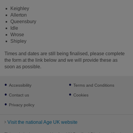
Keighley
Allerton
Queensbury
Idle
Wrose
Shipley
Times and dates are still being finalised, please complete
the form at the link below and we will provide these as
soon as possible.
Footer
Accessibility
Terms and Conditions
sub
links
Contact us
Cookies
Privacy policy
Visit the national Age UK website