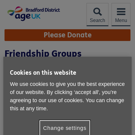
Skip
to
content
Search
Menu
Site
Please Donate
Navigation
Friendship Groups
Cookies on this website
We use cookies to give you the best experience
of our website. By clicking ‘accept all', you’re
agreeing to our use of cookies. You can change
this at any time.
Change settings