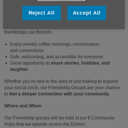
Our
Friendship groups are
all about
companionship and
Reject All
Accept All
connection
. Designed for older people looking to meet
others, have fun, and take part in relaxed social activities,
this group creates a supportive environment where
friendships can flourish.
Enjoy weekly
coffee mornings, conversation,
and connections.
Safe, welcoming, and accessible for everyone.
Great opportunity to
share stories, hobbies, and
laughter
.
Whether you’re new to the area or just looking to expand
your social circle, our Friendship Groups are your chance
to
feel a deeper connection with your community
.
Where and When
Our Friendship groups will be held at our 6 Community
Hubs that we operate across the District: