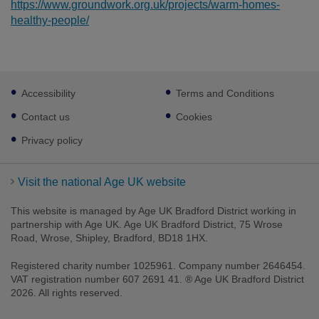
https://www.groundwork.org.uk/projects/warm-homes-
healthy-people/
Footer
Accessibility
Terms and Conditions
sub
links
Contact us
Cookies
Privacy policy
Visit the national Age UK website
This website is managed by Age UK Bradford District working in
partnership with Age UK. Age UK Bradford District, 75 Wrose
Road, Wrose, Shipley, Bradford, BD18 1HX.
Registered charity number 1025961. Company number 2646454.
VAT registration number 607 2691 41. ® Age UK Bradford District
2026. All rights reserved.