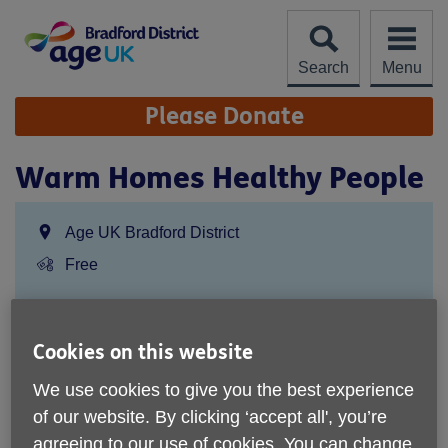
Skip
to
content
Search
Menu
Site
Please Donate
Navigation
Warm Homes Healthy People
Location:
Age UK Bradford District
Price:
Free
Call 01274391190 for more info
Cookies on this website
We use cookies to give you the best experience
Age UK Bradford District
of our website. By clicking ‘accept all', you’re
75 Wrose Road
agreeing to our use of cookies. You can change