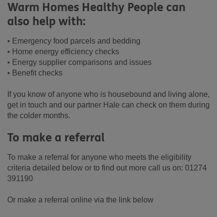
Warm Homes Healthy People can
also help with:
• Emergency food parcels and bedding
• Home energy efficiency checks
• Energy supplier comparisons and issues
• Benefit checks
If you know of anyone who is housebound and living alone,
get in touch and our partner Hale can check on them during
the colder months.
To make a referral
To make a referral for anyone who meets the eligibility
criteria detailed below or to find out more call us on: 01274
391190
Or make a referral online via the link below