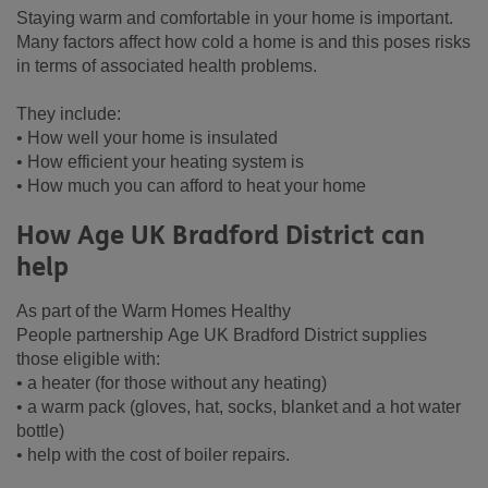
Staying warm and comfortable in your home is important.
Many factors affect how cold a home is and this poses risks
in terms of associated health problems.
They include:
• How well your home is insulated
• How efficient your heating system is
• How much you can afford to heat your home
How Age UK Bradford District can
help
As part of the Warm Homes Healthy
People partnership Age UK Bradford District supplies
those eligible with:
• a heater (for those without any heating)
• a warm pack (gloves, hat, socks, blanket and a hot water
bottle)
• help with the cost of boiler repairs.