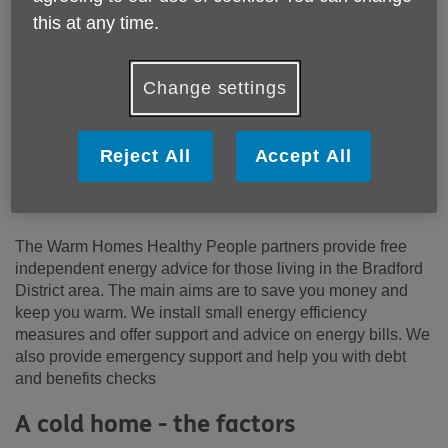
Shipley
this at any time.
BRADFORD
West Yorkshire
BD18 1HX
Change settings
United Kingdom
Email:
info@ageukbd.org.uk
Reject All
Accept All
Telephone:
01274391190
Website:
https://www.groundwork.org.uk/projects/warm-
homes-healthy-people/
The Warm Homes Healthy People partners provide free
independent energy advice for those living in the Bradford
District area. The main aims are to save you money and
keep you warm. We install small energy efficiency
measures and offer support and advice on energy bills. We
also provide emergency support and help you with debt
and benefits checks
A cold home - the factors