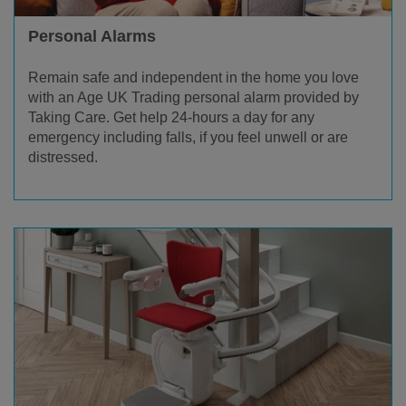
Personal Alarms
Remain safe and independent in the home you love
with an Age UK Trading personal alarm provided by
Taking Care. Get help 24-hours a day for any
emergency including falls, if you feel unwell or are
distressed.