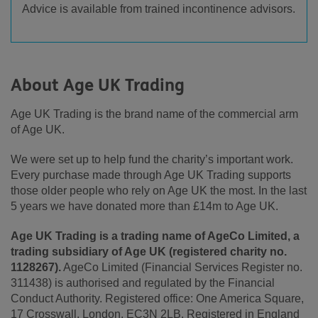
Advice is available from trained incontinence advisors.
About Age UK Trading
Age UK Trading is the brand name of the commercial arm
of Age UK.
We were set up to help fund the charity’s important work.
Every purchase made through Age UK Trading supports
those older people who rely on Age UK the most. In the last
5 years we have donated more than £14m to Age UK.
Age UK Trading is a trading name of AgeCo Limited, a
trading subsidiary of Age UK (registered charity no.
1128267).
AgeCo Limited (Financial Services Register no.
311438) is authorised and regulated by the Financial
Conduct Authority. Registered office: One America Square,
17 Crosswall, London, EC3N 2LB. Registered in England