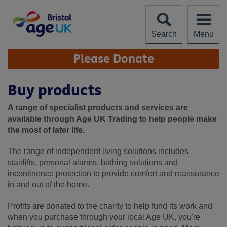
Skip
to
content
Search
Menu
Site
Please Donate
Navigation
Buy products
A range of specialist products and services are
available through Age UK Trading to help people make
the most of later life.
The range of independent living solutions includes
stairlifts, personal alarms, bathing solutions and
incontinence protection to provide comfort and reassurance
in and out of the home.
Profits are donated to the charity to help fund its work and
when you purchase through your local Age UK, you're