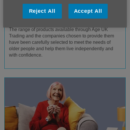
Reject All
Accept All
Age UK Trading Products & Services
The range of products available through Age UK
Trading and the companies chosen to provide them
have been carefully selected to meet the needs of
older people and help them live independently and
with confidence.