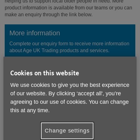
helping us to support local older people in need. More
product information is available from our teams or you can
make an enquiry through the link below.
More information
Complete our enquiry form to receive more information
about Age UK Trading products and services.
Enquire Now
Cookies on this website
We use cookies to give you the best experience
of our website. By clicking ‘accept all', you’re
agreeing to our use of cookies. You can change
this at any time.
Change settings