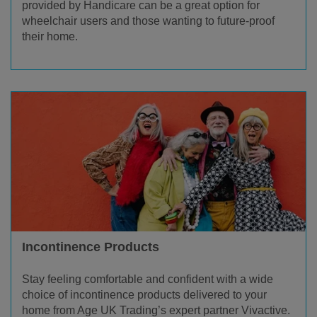
provided by Handicare can be a great option for
wheelchair users and those wanting to future-proof
their home.
Incontinence Products
Stay feeling comfortable and confident with a wide
choice of incontinence products delivered to your
home from Age UK Trading’s expert partner Vivactive.