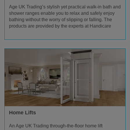
Age UK Trading’s stylish yet practical walk-in bath and
shower ranges enable you to relax and safely enjoy
bathing without the worry of slipping or falling. The
products are provided by the experts at Handicare
Home Lifts
An Age UK Trading through-the-floor home lift