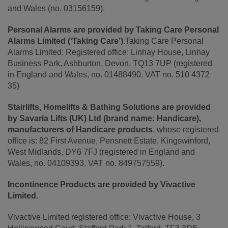
and Wales (no. 03156159).
Personal Alarms are provided by Taking Care Personal
Alarms Limited (‘Taking Care’)
.Taking Care Personal
Alarms Limited: Registered office: Linhay House, Linhay
Business Park, Ashburton, Devon, TQ13 7UP (registered
in England and Wales, no. 01488490. VAT no. 510 4372
35)
Stairlifts, Homelifts & Bathing Solutions are provided
by Savaria Lifts (UK) Ltd (brand name: Handicare),
manufacturers of Handicare products
, whose registered
office is: 82 First Avenue, Pensnett Estate, Kingswinford,
West Midlands, DY6 7FJ (registered in England and
Wales, no. 04109393. VAT no. 849757559).
Incontinence Products are provided by Vivactive
Limited.
Vivactive Limited registered office: Vivactive House, 3