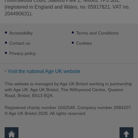
Hollinswood Court, Stafford Park 1, Telford, TF3 3DE
(registered in England and Wales, no. 05917821. VAT no.
204490631).
Footer
Accessibility
Terms and Conditions
sub
links
Contact us
Cookies
Privacy policy
Visit the national Age UK website
This website is managed by Age UK Bristol working in partnership
with Age UK. Age UK Bristol, The Withywood Centre, Queens
Road, Bristol, BS13 8QA.
Registered charity number 1042548. Company number 2984207.
® Age UK Bristol 2026. All rights reserved.