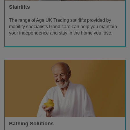
Stairlifts
The range of Age UK Trading stairlifts provided by
mobility specialists Handicare can help you maintain
your independence and stay in the home you love.
Bathing Solutions