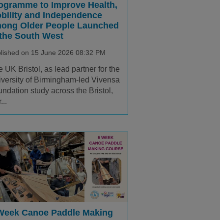
ogramme to Improve Health,
bility and Independence
ong Older People Launched
 the South West
lished on 15 June 2026 08:32 PM
 UK Bristol, as lead partner for the
versity of Birmingham-led Vivensa
ndation study across the Bristol,
...
Week Canoe Paddle Making