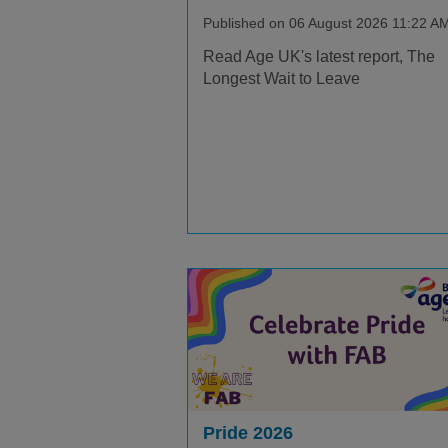
Published on 06 August 2026 11:22 A
Read Age UK's latest report, The
Longest Wait to Leave
Pride 2026