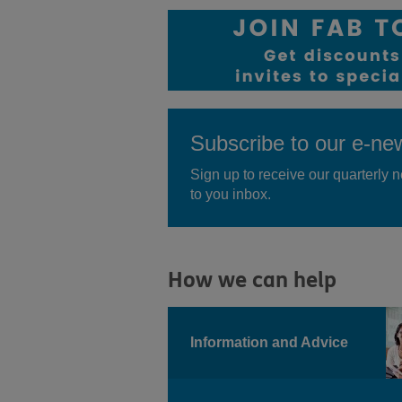
Subscribe to our e-new
Sign up to receive our quarterly n
to you inbox.
How we can help
Information and Advice