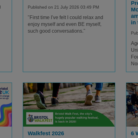
Pr
M
Published on 21 July 2026 03:49 PM
Mo
am
"First time I've felt I could relax and
in
enjoy myself and even BE myself,
such good conversations."
Pub
Age
Uni
Fou
Nor
Walkfest 2026
6 