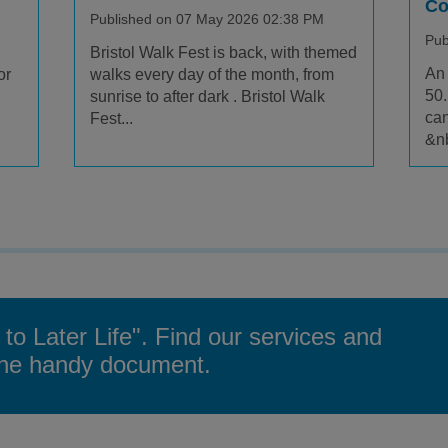
Co
Published on 07 May 2026 02:38 PM
Pub
Bristol Walk Fest is back, with themed
An 
or
walks every day of the month, from
50.
sunrise to after dark . Bristol Walk
can
Fest...
&nb
 to Later Life". Find our services and
 one handy document.