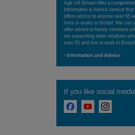
Age UK Bristol offer a comprehe
Information & Advice service that
offers advice to anyone over 55 
lives or works in Bristol. We can 
offer advice to family members w
are supporting older relatives wh
over 55 and live or work in Bristol
Information and Advice
If you like social medi