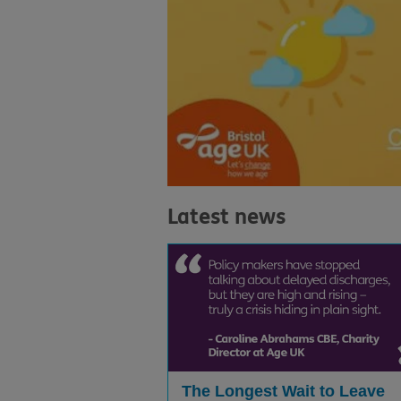
Latest news
The Longest Wait to Leave