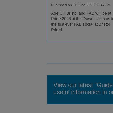
Published on 11 June 2026 08:47 AM
Age UK Bristol and FAB will be at
Pride 2026 at the Downs. Join us f
the first ever FAB social at Bristol
Pride!
View our latest "Guide
useful information in