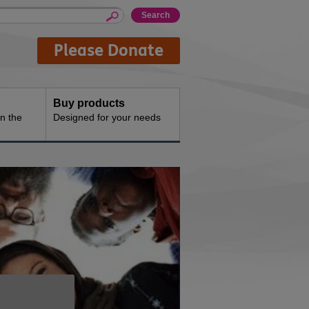
Please Donate
Buy products
n the
Designed for your needs