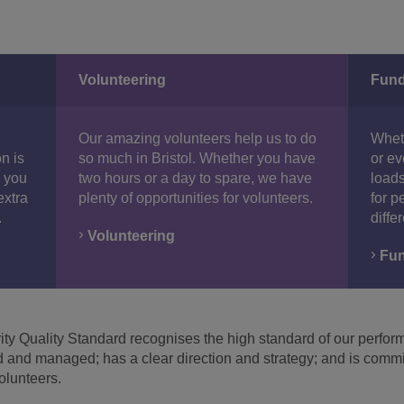
Volunteering
Fund
Our amazing volunteers help us to do
Wheth
n is
so much in Bristol. Whether you have
or ev
1 you
two hours or a day to spare, we have
loads
extra
plenty of opportunities for volunteers.
for p
.
diffe
Volunteering
Fun
y Quality Standard recognises the high standard of our performa
ed and managed; has a clear direction and strategy; and is commi
volunteers.