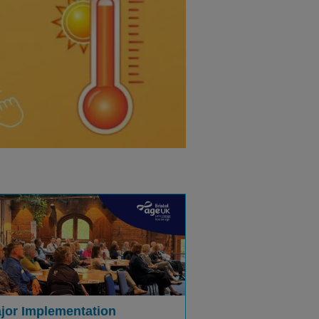
jor Implementation