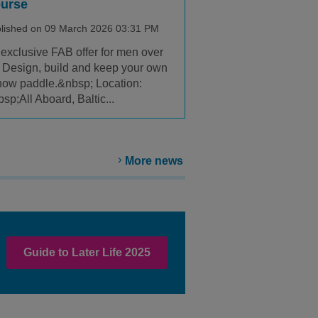
urse
lished on 09 March 2026 03:31 PM
exclusive FAB offer for men over
 Design, build and keep your own
ow paddle.&nbsp; Location:
sp;All Aboard, Baltic...
More news
Guide to Later Life 2025