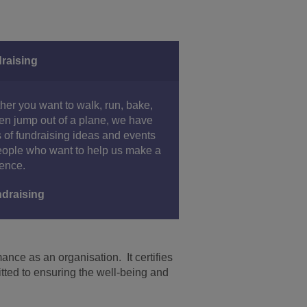
raising
er you want to walk, run, bake,
en jump out of a plane, we have
 of fundraising ideas and events
eople who want to help us make a
rence.
draising
nce as an organisation. It certifies
tted to ensuring the well-being and