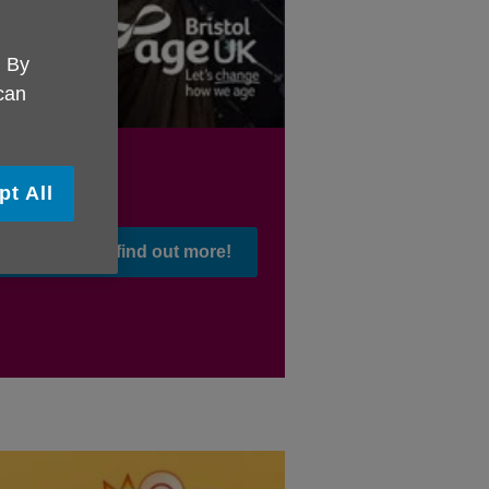
. By
 can
pt All
Click here to find out more!