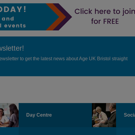
sletter!
ewsletter to get the latest news about Age UK Bristol straight
Day Centre
Socia