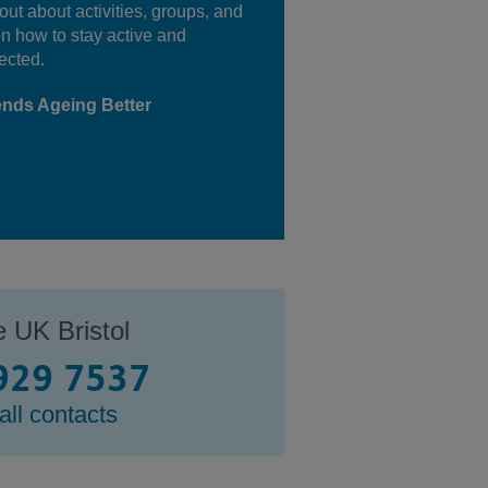
out about activities, groups, and
on how to stay active and
ected.
ends Ageing Better
e UK Bristol
929 7537
all contacts