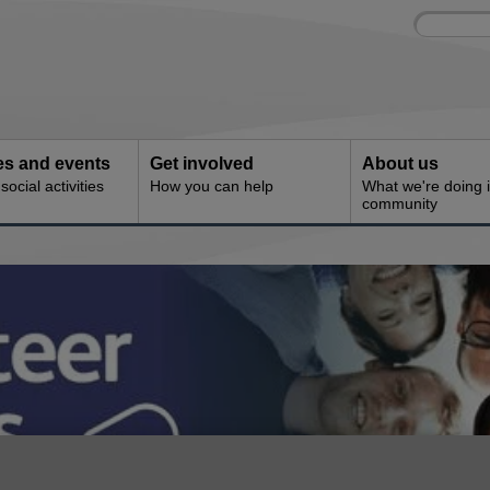
Site
Enter
search
your
search
keyword:
ies and events
Get involved
About us
ocial activities
How you can help
What we're doing i
community