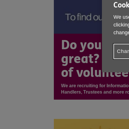
Cook
We use
clickin
change
Do you wan
Chan
great? Join
of voluntee
We are recruiting for Informati
Handlers, Trustees and more ro