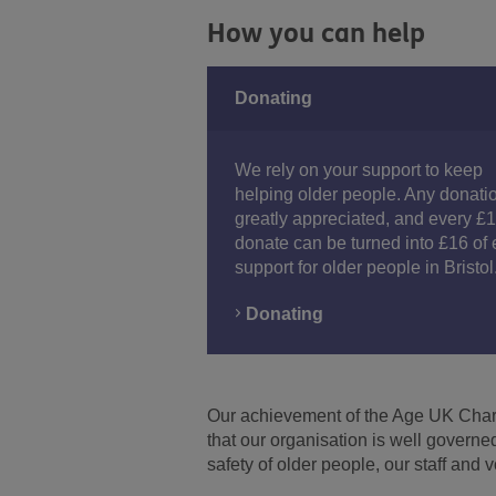
How you can help
Donating
We rely on your support to keep
helping older people. Any donatio
greatly appreciated, and every £
donate can be turned into £16 of 
support for older people in Bristol
Donating
Our achievement of the Age UK Charit
Facebook
Youtube
Instagram
that our organisation is well govern
safety of older people, our staff and 