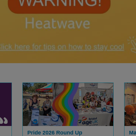
Pride 2026 Round Up
Ma