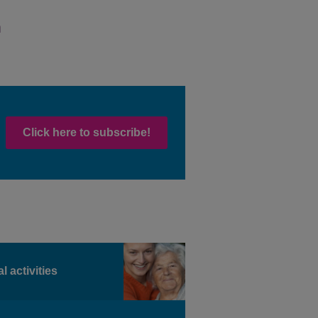
Click here to subscribe!
l activities