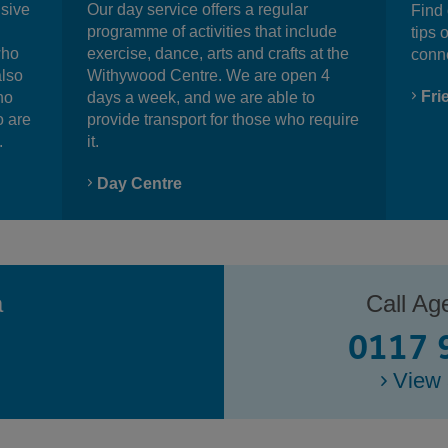
nsive
Our day service offers a regular
Find 
programme of activities that include
tips 
who
exercise, dance, arts and crafts at the
conn
also
Withywood Centre. We are open 4
Fri
ho
days a week, and we are able to
o are
provide transport for those who require
.
it.
Day Centre
a
Call Ag
0117 
View 