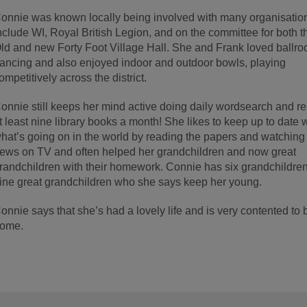
onnie was known locally being involved with many organisation
nclude WI, Royal British Legion, and on the committee for both t
ld and new Forty Foot Village Hall. She and Frank loved ballr
ancing and also enjoyed indoor and outdoor bowls, playing
ompetitively across the district.
onnie still keeps her mind active doing daily wordsearch and r
t least nine library books a month! She likes to keep up to date 
hat’s going on in the world by reading the papers and watching
ews on TV and often helped her grandchildren and now great
randchildren with their homework. Connie has six grandchildre
ine great grandchildren who she says keep her young.
onnie says that she’s had a lovely life and is very contented to 
ome.