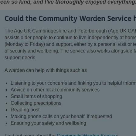
een so kind, and I’ve thoroughly enjoyed everything
Could the Community Warden Service 
The Age UK Cambridgeshire and Peterborough (Age UK CA
assists older people to continue to live independently at home
(Monday to Friday) and support, either by a personal visit or 
of security and wellbeing. The service also works alongside f
support needs.
A warden can help with things such as
Listening to your concerns and linking you to helpful info
Advice on other local community services
Small items of shopping
Collecting prescriptions
Reading post
Making phone calls on your behalf, if requested
Ensuring your safety and wellbeing
Find out more about the
Community Warden Service
: