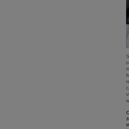
S
o
m
M
r
c
v
w
C
s
w