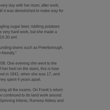
every day with her mum, after work,
ntil it was demolished to make way for
ngling sugar beet, riddling potatoes
was very hard work, but she made a
t 10.30 am!
rounding towns such as Peterborough,
friendly.”
1938. One evening she went to the
er heel on the stairs, this is how
ed in 1941, when she was 17, and
hey spent 4 years apart.
ing all the exams. On Frank’s return
ie continued to do land work around
y Spinning Infants, Ramsey Abbey and