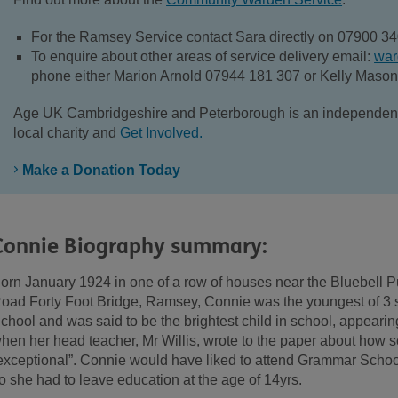
For the Ramsey Service contact Sara directly on 07900 3
To enquire about other areas of service delivery email:
war
phone either Marion Arnold 07944 181 307 or Kelly Maso
Age UK Cambridgeshire and Peterborough is an independent l
local charity and
Get Involved.
Make a Donation Today
Connie Biography summary:
orn January 1924 in one of a row of houses near the Bluebell P
oad Forty Foot Bridge, Ramsey, Connie was the youngest of 3 s
chool and was said to be the brightest child in school, appeari
hen her head teacher, Mr Willis, wrote to the paper about how s
exceptional”. Connie would have liked to attend Grammar School, 
o she had to leave education at the age of 14yrs.