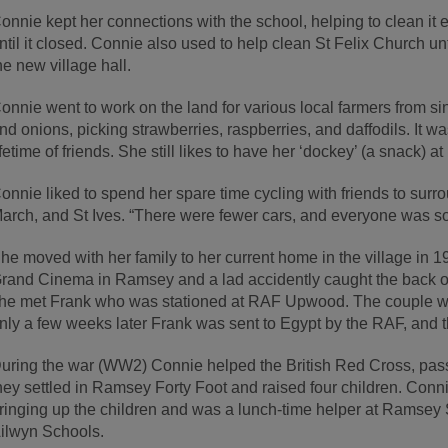
onnie kept her connections with the school, helping to clean it 
ntil it closed. Connie also used to help clean St Felix Church u
he new village hall.
onnie went to work on the land for various local farmers from si
nd onions, picking strawberries, raspberries, and daffodils. It 
ifetime of friends. She still likes to have her ‘dockey’ (a snack) a
onnie liked to spend her spare time cycling with friends to sur
arch, and St Ives. “There were fewer cars, and everyone was so 
he moved with her family to her current home in the village in 
rand Cinema in Ramsey and a lad accidently caught the back of h
he met Frank who was stationed at RAF Upwood. The couple w
nly a few weeks later Frank was sent to Egypt by the RAF, and t
uring the war (WW2) Connie helped the British Red Cross, pass
hey settled in Ramsey Forty Foot and raised four children. Conn
ringing up the children and was a lunch-time helper at Ramse
ilwyn Schools.