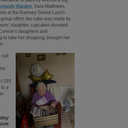
munity Warden,
Sara Matthews,
nnie at the Ramsey Senior Lunch
 group effort; the cake was made by
sers’ daughter, cupcakes donated
 Connie’s daughters and
g to take her shopping, brought her
t.
 call
the
ct 193
 to a
er
hday
have