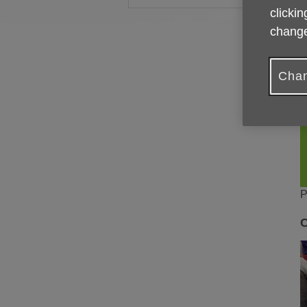
clickin
change
Chan
P
C