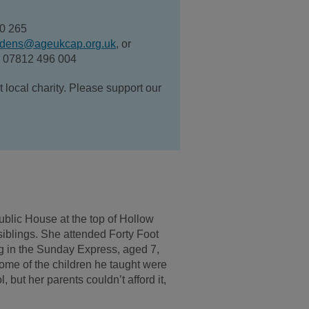
40 265
dens@ageukcap.org.uk
, or
n 07812 496 004
ocal charity. Please support our
ublic House at the top of Hollow
iblings. She attended Forty Foot
ng in the Sunday Express, aged 7,
ome of the children he taught were
but her parents couldn’t afford it,