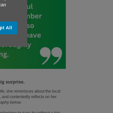
 can
pt All
ig surprise.
ife, she reminisces about the local
 and contentedly reflects on her
raphy below.
milestone to pass by without a big