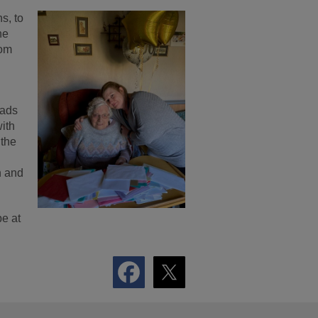
s, to
he
oom
eads
with
 the
n and
be at