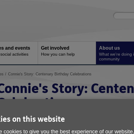
Site
Enter
search
your
search
keyword:
ies and events
Get involved
About us
ocial activities
How you can help
What we're doing i
community
es
Connie's Story: Centenary Birthday Celebrations
Connie's Story: Cente
Celebrations
ies on this website
 cookies to give you the best experience of our website