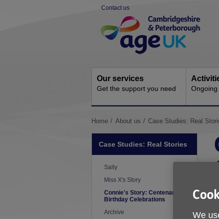
Skip
Contact us
to
Site
content
Navigation
Our services
Activit
Get the support you need
Ongoing s
You
Home
About us
Case Studies: Real Stori
are
here:
Case Studies: Real Stories
Sally
Miss X's Story
Cook
Connie's Story: Centenary
Birthday Celebrations
Archive
We use