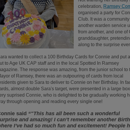
celebration,
Ramsey Com
organised a party for Co
Club. It was a community
another warden service u
from another, and one of
granddaughter, pretendin
along to the surprise even
ara wanted to collect a 100 Birthday Cards for Connie and put a
ut to Age UK CAP staff and in the local Spotted In Ramsey
agazine. The response was amazing, from the junior school to 
ayor of Ramsey, there was an outpouring of cards from local
esidents given to Sara to deliver to Connie on her Birthday. In fa
ards, almost double Sara's target, were presented in a large box
ery suprised Connie, who is delighted to be gradually working h
ay through opening and reading every single one!
onnie said
“"This has all been such a wonderful
urprise and amazing! I can’t remember another Birt
here I’ve had so much fun and excitement! People 