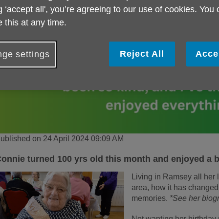
g ‘accept all', you’re agreeing to our use of cookies. You
 this at any time.
Reject All
Acce
ge settings
ublished on 24 April 2024 09:09 AM
onnie turned 100 yrs old this month and enjoyed a b
Living in Ramsey all her l
area, how it has changed,
memories.
*See her biog
Not wanting her birthday 