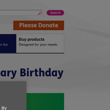
Please Donate
Buy products
n the
Designed for your needs
nary Birthday
. By