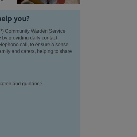
."
help you?
P) Community Warden Service
 by providing daily contact
telephone call, to ensure a sense
amily and carers, helping to share
rmation and guidance