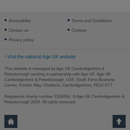
Footer
Accessibility
Terms and Conditions
sub
links
Contact us
Cookies
Privacy policy
Visit the national Age UK website
This website is managed by Age UK Cambridgeshire &
Peterborough working in partnership with Age UK. Age UK
Cambridgeshire & Peterborough, U18, South Fens Business
Centre, Fenton Way, Chatteris, Cambridgeshire, PE16 6TT.
Registered charity number 1165856. ® Age UK Cambridgeshire &
Peterborough 2026. All rights reserved.