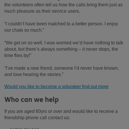
the volunteers often tell us how the calls bring them just as
much pleasure as their service users.
“I couldn’t have been matched to a better person. I enjoy
our chats so much.”
“We get on so well. I was worried we’d have nothing to talk
about, but there’s always something – it never stops, the
time flies by!”
“I’ve made a new friend, someone I’d never have known,
and love hearing the stories.”
Would you like to become a volunteer find out more
Who can we help
If you are aged 60yrs or over and would like to receive a
friendship phone call contact us: