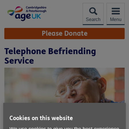
Skip
to
content
Search
Menu
Site
Please Donate
Navigation
Telephone Befriending
Service
Cookies on this website