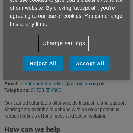
We use cookies to give you the best experience
Location:
Age UK Cambridgeshire and Peterborough
of our website. By clicking ‘accept all', you’re
Price:
Free
agreeing to our use of cookies. You can change
this at any time.
Call 01733 554963 for more info
Change settings
Please note, this service is not available outside Age UK
Reject All
Accept All
Cambridgeshire & Peterborough - Head Office's catchment
area.
Email:
telephonebefriending@ageukcap.org.uk
Telephone:
01733 554963
Our trained volunteers offer weekly friendship and support,
sharing time over the telephone with an older person to
reduce feelings of loneliness and social isolation.
How can we help