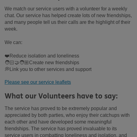
We match our service users with a volunteer for a weekly
chat. Our service has helped create lots of new friendships,
and many people tell us their calls are the highlight of their
week.
We can:
❤️Reduce isolation and loneliness
🧑🏻‍🤝‍🧑🏼Create new friendships
💭Link you to other services and support
Please see our service leaflets
What our Volunteers have to say:
The service has proved to be extremely popular and
appreciated by both parties, who enjoy their catchups with
each other and have developed some meaningful
friendships. The service has proved invaluable to its
service users in combatting loneliness and isolation, and