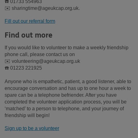
☎️ 01733 554963
✉️ sharingtime@ageukcap.org.uk.
Fill out our referral form
Find out more
If you would like to volunteer to make a weekly friendship
phone call, please contact us on
✉️ volunteering@ageukcap.org.uk
☎️ 01223 221925
Anyone who is empathetic, patient, a good listener, able to
encourage conversation and has up to one hour a week to
spare can be a telephone befriender. After you have
completed the volunteer application process, you will be
‘matched’ to a person to telephone, and your journey of
friendship will begin!
Sign up to be a volunteer