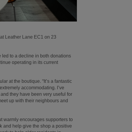
 at Leather Lane EC1 on 23
 led to a decline in both donations
inue operating in its current
ar at the boutique. “It’s a fantastic
d extremely accommodating. I’ve
 and they have been very useful for
 meet up with their neighbours and
but warmly encourages supporters to
ock and help give the shop a positive