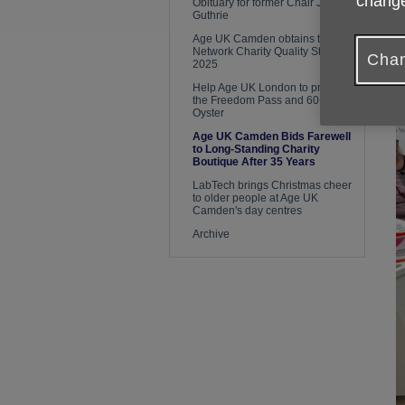
change
Obituary for former Chair Janet
Guthrie
Age UK Camden obtains the
Network Charity Quality Standard
Chan
2025
Help Age UK London to protect
the Freedom Pass and 60+
Oyster
Age UK Camden Bids Farewell
to Long-Standing Charity
Boutique After 35 Years
LabTech brings Christmas cheer
to older people at Age UK
Camden's day centres
Archive