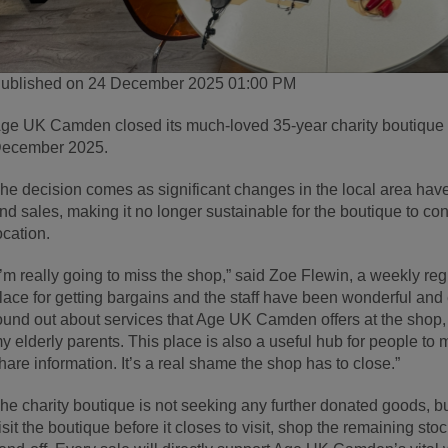
ublished on 24 December 2025 01:00 PM
ge UK Camden closed its much-loved 35-year charity boutique
ecember 2025.
he decision comes as significant changes in the local area have
nd sales, making it no longer sustainable for the boutique to cont
ocation.
I’m really going to miss the shop,” said Zoe Flewin, a weekly regul
lace for getting bargains and the staff have been wonderful an
ound out about services that Age UK Camden offers at the shop,
y elderly parents. This place is also a useful hub for people to
hare information. It’s a real shame the shop has to close.”
he charity boutique is not seeking any further donated goods, 
isit the boutique before it closes to visit, shop the remaining st