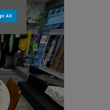
pt All