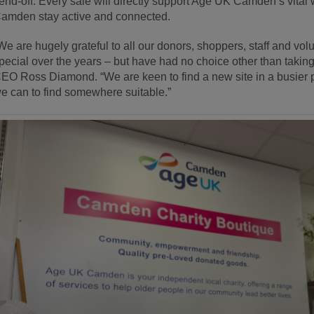
end-off. Every sale will directly support Age UK Camden’s vital w
amden stay active and connected.
We are hugely grateful to all our donors, shoppers, staff and v
pecial over the years – but have had no choice other than taking t
EO Ross Diamond. “We are keen to find a new site in a busier p
e can to find somewhere suitable.”