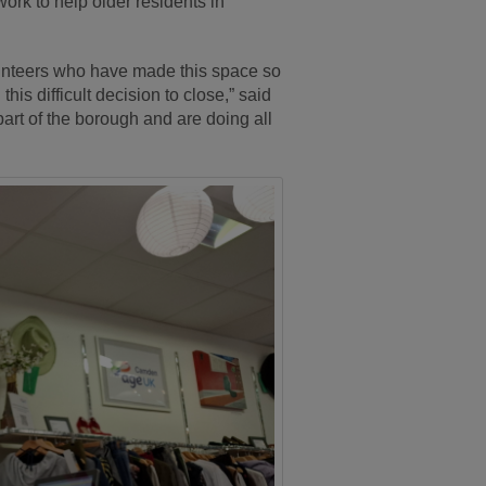
ork to help older residents in
olunteers who have made this space so
his difficult decision to close,” said
art of the borough and are doing all