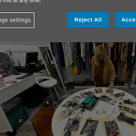
 this at any time.
Reject All
Acce
ge settings