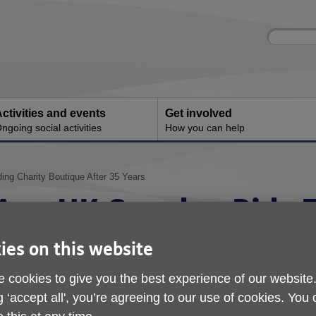
Site
Enter
search
your
search
keyword:
ctivities and events
Get involved
ngoing social activities
How you can help
ng Charity Boutique After 35 Years
Age UK Camden Bids F
Long-Standing Charit
ies on this website
After 35 Years
 cookies to give you the best experience of our website
g ‘accept all', you’re agreeing to our use of cookies. You