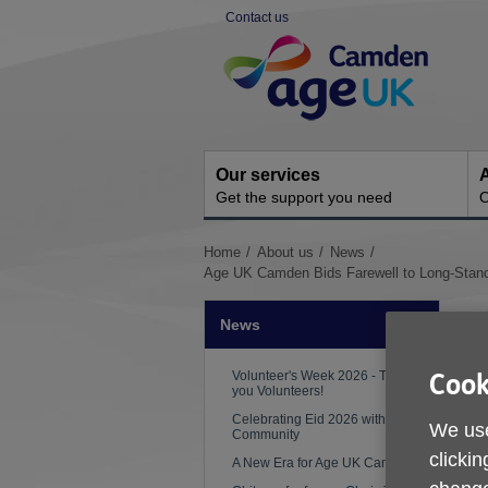
Skip
Contact us
to
Site
content
Navigation
Our services
A
Get the support you need
O
You
Home
About us
News
are
Age UK Camden Bids Farewell to Long-Standi
here:
News
Volunteer's Week 2026 - Thank
Cook
you Volunteers!
Celebrating Eid 2026 with the
We use
Community
clickin
A New Era for Age UK Camden