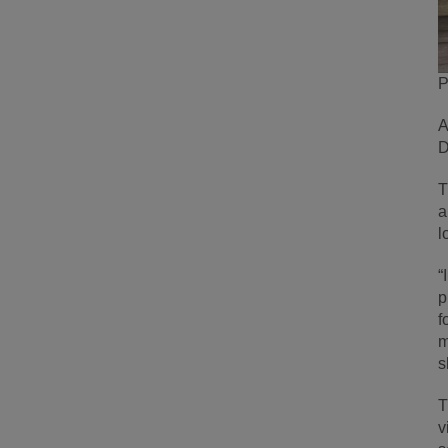
P
A
D
T
a
l
“
p
f
m
s
T
v