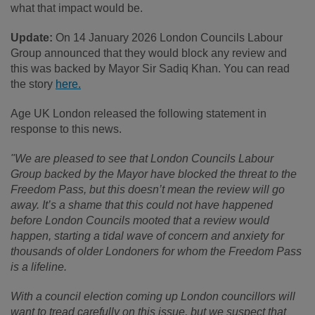
what that impact would be.
Update:
On 14 January 2026 London Councils Labour
Group announced that they would block any review and
this was backed by Mayor Sir Sadiq Khan. You can read
the story
here.
Age UK London released the following statement in
response to this news.
"We are pleased to see that London Councils Labour
Group backed by the Mayor have blocked the threat to the
Freedom Pass, but this doesn’t mean the review will go
away. It’s a shame that this could not have happened
before London Councils mooted that a review would
happen, starting a tidal wave of concern and anxiety for
thousands of older Londoners for whom the Freedom Pass
is a lifeline.
With a council election coming up London councillors will
want to tread carefully on this issue, but we suspect that