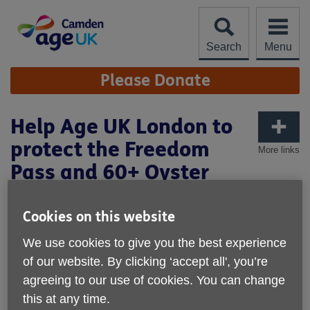
Skip
to
content
Search
Menu
Site
Please Donate
Navigation
Help Age UK London to
protect the Freedom
More links
Pass and 60+ Oyster
Cookies on this website
We use cookies to give you the best experience
of our website. By clicking ‘accept all', you’re
agreeing to our use of cookies. You can change
this at any time.