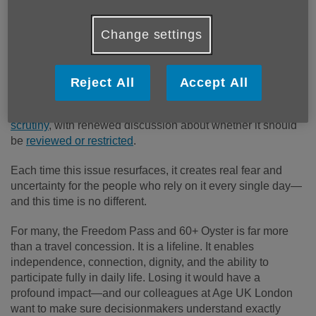
Change settings
Published on 16 January 2026 01:00 PM
Reject All
Accept All
The Freedom Pass is once again under intense
media
scrutiny
, with renewed discussion about whether it should
be
reviewed or restricted
.
Each time this issue resurfaces, it creates real fear and
uncertainty for the people who rely on it every single day—
and this time is no different.
For many, the Freedom Pass and 60+ Oyster is far more
than a travel concession. It is a lifeline. It enables
independence, connection, dignity, and the ability to
participate fully in daily life. Losing it would have a
profound impact—and our colleagues at Age UK London
want to make sure decisionmakers understand exactly