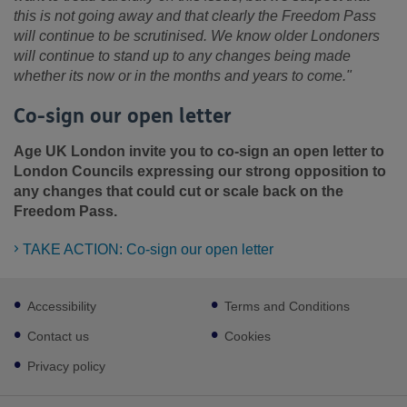
this is not going away and that clearly the Freedom Pass
will continue to be scrutinised. We know older Londoners
will continue to stand up to any changes being made
whether its now or in the months and years to come."
Co-sign our open letter
Age UK London invite you to co-sign an open letter to
London Councils expressing our strong opposition to
any changes that could cut or scale back on the
Freedom Pass.
TAKE ACTION: Co-sign our open letter
Footer
Accessibility
Terms and Conditions
sub
links
Contact us
Cookies
Privacy policy