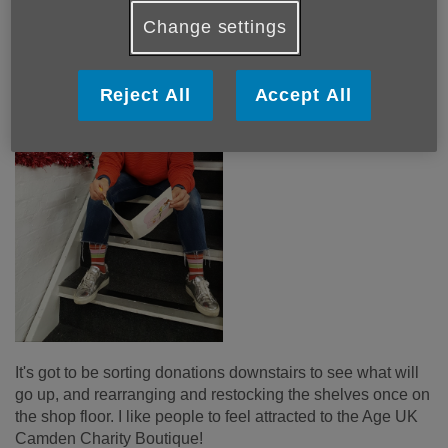
Change settings
Reject All
Accept All
It's got to be sorting donations downstairs to see what will
go up, and rearranging and restocking the shelves once on
the shop floor. I like people to feel attracted to the Age UK
Camden Charity Boutique!