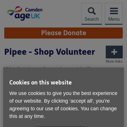
Skip
to
content
Search
Menu
Site
Please Donate
Navigation
Pipee - Shop Volunteer
More links
Wanting to make an impact in the
community and on the environment too?
Cookies on this website
Read Pipee's story on how she became a
volunteer for our charity boutique in Leather
We use cookies to give you the best experience
Lane.
of our website. By clicking ‘accept all', you’re
agreeing to our use of cookies. You can change
It's great to have you volunteer here. What are your
favoruite things to do in the boutique?
this at any time.