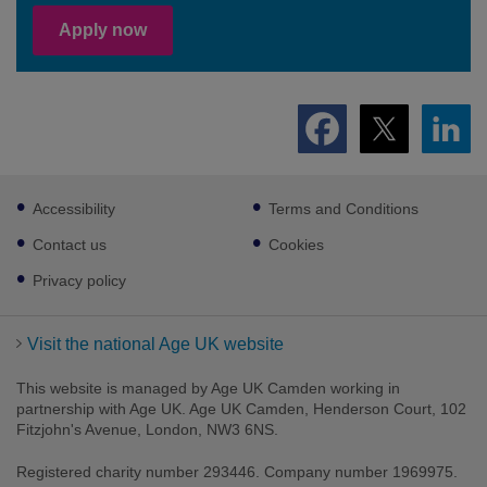
Apply now
Footer
Accessibility
Terms and Conditions
sub
links
Contact us
Cookies
Privacy policy
Visit the national Age UK website
This website is managed by Age UK Camden working in
partnership with Age UK. Age UK Camden, Henderson Court, 102
Fitzjohn's Avenue, London, NW3 6NS.
Registered charity number 293446. Company number 1969975.