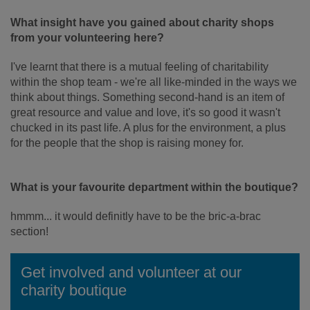
What insight have you gained about charity shops
from your volunteering here?
I've learnt that there is a mutual feeling of charitability
within the shop team - we're all like-minded in the ways we
think about things. Something second-hand is an item of
great resource and value and love, it's so good it wasn't
chucked in its past life. A plus for the environment, a plus
for the people that the shop is raising money for.
What is your favourite department within the boutique?
hmmm... it would definitly have to be the bric-a-brac
section!
Get involved and volunteer at our
charity boutique