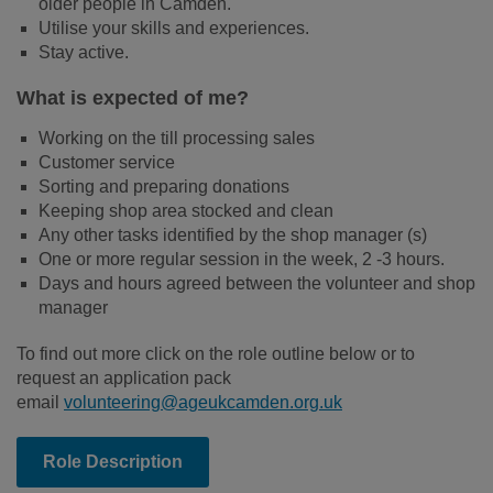
older people in Camden.
Utilise your skills and experiences.
Stay active.
What is expected of me?
Working on the till processing sales
Customer service
Sorting and preparing donations
Keeping shop area stocked and clean
Any other tasks identified by the shop manager (s)
One or more regular session in the week, 2 -3 hours.
Days and hours agreed between the volunteer and shop
manager
To find out more click on the role outline below or to
request an application pack
email
volunteering@ageukcamden.org.uk
Role Description