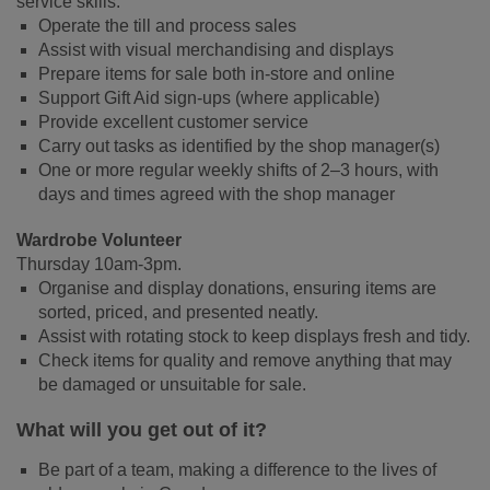
service skills.
Operate the till and process sales
Assist with visual merchandising and displays
Prepare items for sale both in-store and online
Support Gift Aid sign-ups (where applicable)
Provide excellent customer service
Carry out tasks as identified by the shop manager(s)
One or more regular weekly shifts of 2–3 hours, with
days and times agreed with the shop manager
Wardrobe Volunteer
Thursday 10am-3pm.
Organise and display donations, ensuring items are
sorted, priced, and presented neatly.
Assist with rotating stock to keep displays fresh and tidy.
Check items for quality and remove anything that may
be damaged or unsuitable for sale.
What will you get out of it?
Be part of a team, making a difference to the lives of