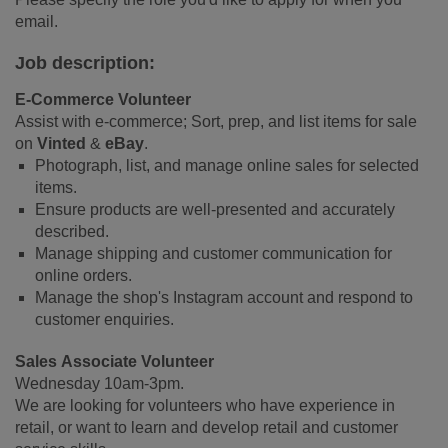
email.
Job description:
E-Commerce Volunteer
Assist with e-commerce; Sort, prep, and list items for sale
on
Vinted
&
eBay
.
Photograph, list, and manage online sales for selected
items.
Ensure products are well-presented and accurately
described.
Manage shipping and customer communication for
online orders.
Manage the shop's Instagram account and respond to
customer enquiries.
Sales Associate Volunteer
Wednesday 10am-3pm.
We are looking for volunteers who have experience in
retail, or want to learn and develop retail and customer