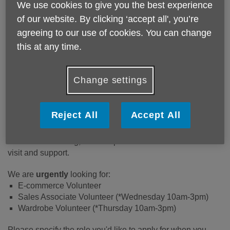
We use cookies to give you the best experience
The Charity Boutique is a busy,
of our website. By clicking ‘accept all', you’re
friendly place in Leather Lane.
It
agreeing to our use of cookies. You can change
raises vital funds for the
this at any time.
organisation, helping us to continue
our work providing life-enhancing
services for older people in Camden.
Change settings
What does the role involve?
Reject All
Accept All
Joining the team at the shop is about helping the manager
create a welcoming, vibrant space that customers want to
visit and support.
We are
urgently
looking for:
E-commerce Volunteer
Sales Associate Volunteer (*Wednesday 10am-3pm)
Wardrobe Volunteer (*Thursday 10am-3pm)
Please specify the role you'd like to apply for when you