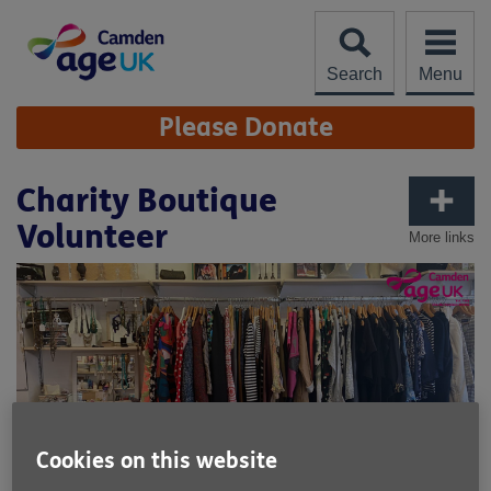
Skip
to
content
Search
Menu
Site
Please Donate
Navigation
Charity Boutique
Volunteer
More links
Cookies on this website