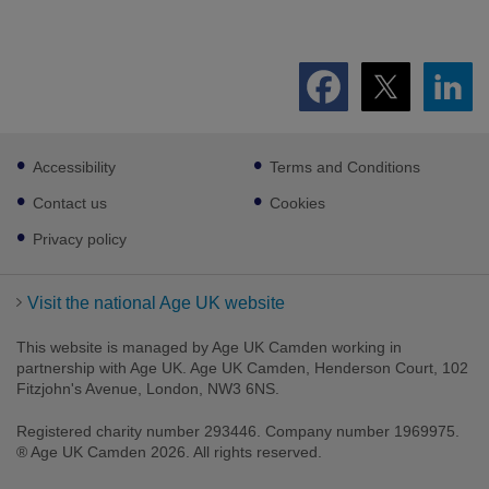
Footer
Accessibility
Terms and Conditions
sub
links
Contact us
Cookies
Privacy policy
Visit the national Age UK website
This website is managed by Age UK Camden working in
partnership with Age UK. Age UK Camden, Henderson Court, 102
Fitzjohn's Avenue, London, NW3 6NS.
Registered charity number 293446. Company number 1969975.
® Age UK Camden 2026. All rights reserved.