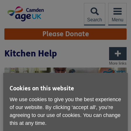
Skip
to
content
Search
Menu
Site
Please Donate
Navigation
Kitchen Help
More links
Cookies on this website
We use cookies to give you the best experience
of our website. By clicking ‘accept all', you’re
agreeing to our use of cookies. You can change
this at any time.