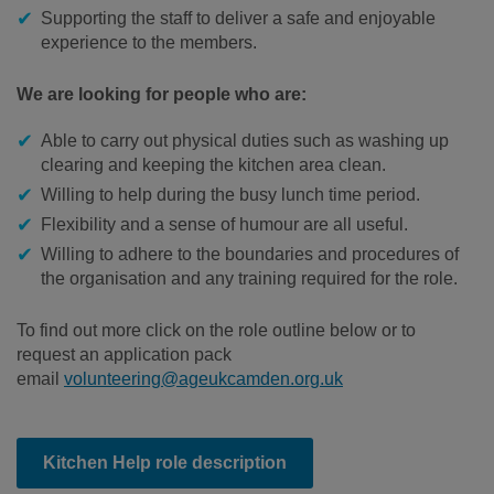
Supporting the staff to deliver a safe and enjoyable
experience to the members.
We are looking for people who are:
Able to carry out physical duties such as washing up
clearing and keeping the kitchen area clean.
Willing to help during the busy lunch time period.
Flexibility and a sense of humour are all useful.
Willing to adhere to the boundaries and procedures of
the organisation and any training required for the role.
To find out more click on the role outline below or to
request an application pack
email
volunteering@ageukcamden.org.uk
Kitchen Help role description