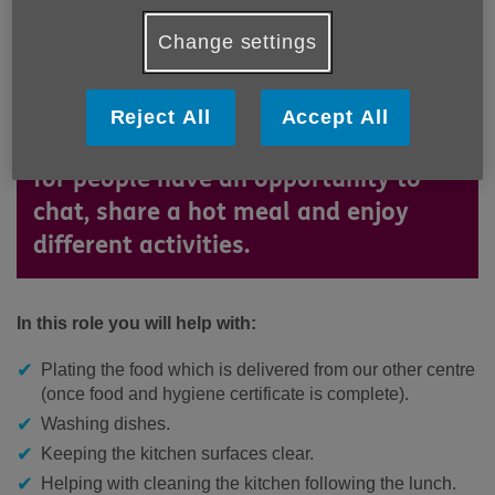
Henderson Court, our Health and
Change settings
Positive Living Hub located in
Hampstead, offers daily care and
support for older people in the
Reject All
Accept All
Camden community. It is a place
for people have an opportunity to
chat, share a hot meal and enjoy
different activities.
In this role you will help with:
Plating the food which is delivered from our other centre
(once food and hygiene certificate is complete).
Washing dishes.
Keeping the kitchen surfaces clear.
Helping with cleaning the kitchen following the lunch.