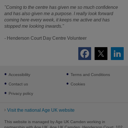
"Coming to the
centre
has given me so much confidence
and has also given me a purpose. I really look forward
coming here every week, it keeps me active and has
stopped me looking inwards."
-
Henderson Court Day Centre Volunteer
Footer
Accessibility
Terms and Conditions
sub
links
Contact us
Cookies
Privacy policy
Visit the national Age UK website
This website is managed by Age UK Camden working in
partnership with Age UK. Age UK Camden, Henderson Court, 102