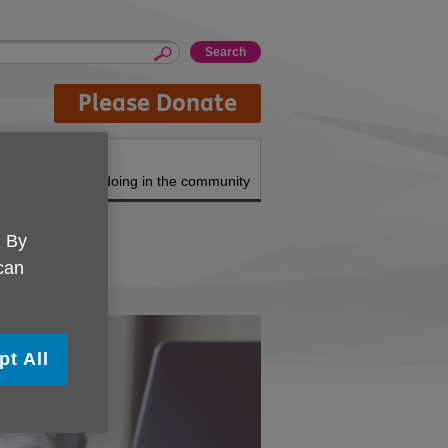
Please Donate
About us
What we're doing in the community
. By
 can
pt All