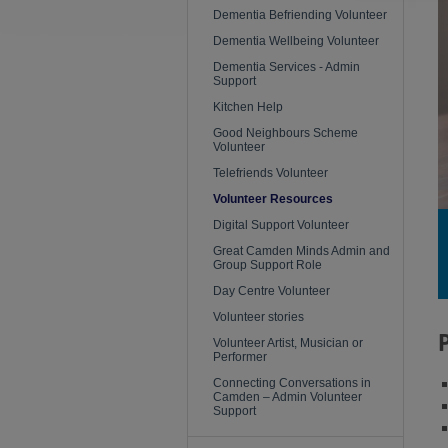
Dementia Befriending Volunteer
Dementia Wellbeing Volunteer
Dementia Services - Admin
Support
Kitchen Help
Good Neighbours Scheme
Volunteer
Telefriends Volunteer
Volunteer Resources
Digital Support Volunteer
Great Camden Minds Admin and
Group Support Role
Day Centre Volunteer
Volunteer stories
Volunteer Artist, Musician or
Performer
Connecting Conversations in
Camden – Admin Volunteer
Support