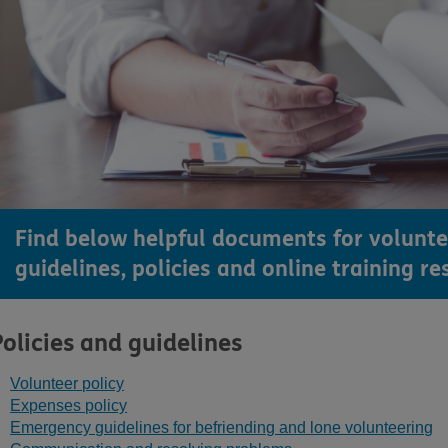
Find below helpful documents for volunte
guidelines, policies and online training re
Policies and guidelines
Volunteer policy
Expenses policy
Emergency guidelines for befriending and lone volunteering