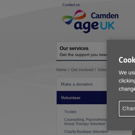
Skip
Contact us
to
Site
content
Navigation
Our services
A
Get the support you need
O
Cook
You
Home
Get involved
Volunteer
Voluntee
We use
are
clickin
here:
Make a donation
change
Volunteer
Chan
Trustee
Counselling, Psychotherapy and
Group Therapy Volunteer
Charity Boutique Volunteer