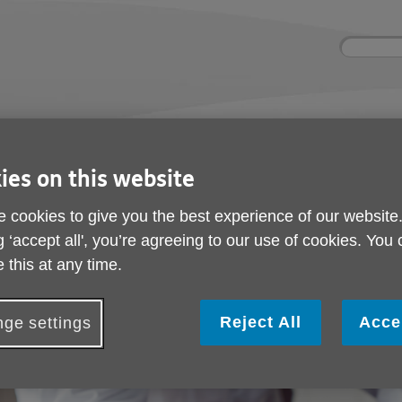
Site
Enter
search
your
search
keyword:
ctivities and events
Get involved
ngoing social activities
How you can help
ies on this website
r Resources
 cookies to give you the best experience of our website
Volunteer Resources
g ‘accept all', you’re agreeing to our use of cookies. You
 this at any time.
Reject All
Acce
ge settings