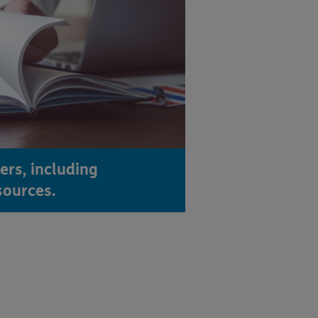
ers, including
sources.