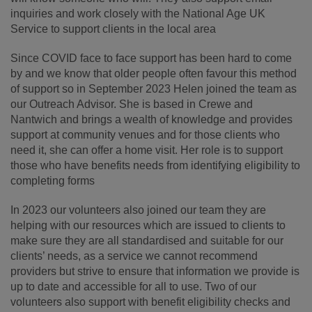
inquiries and work closely with the National Age UK
Service to support clients in the local area
Since COVID face to face support has been hard to come
by and we know that older people often favour this method
of support so in September 2023 Helen joined the team as
our Outreach Advisor. She is based in Crewe and
Nantwich and brings a wealth of knowledge and provides
support at community venues and for those clients who
need it, she can offer a home visit. Her role is to support
those who have benefits needs from identifying eligibility to
completing forms
In 2023 our volunteers also joined our team they are
helping with our resources which are issued to clients to
make sure they are all standardised and suitable for our
clients’ needs, as a service we cannot recommend
providers but strive to ensure that information we provide is
up to date and accessible for all to use. Two of our
volunteers also support with benefit eligibility checks and