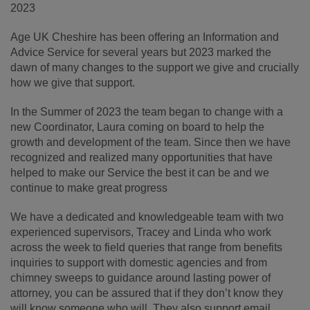
2023
Age UK Cheshire has been offering an Information and
Advice Service for several years but 2023 marked the
dawn of many changes to the support we give and crucially
how we give that support.
In the Summer of 2023 the team began to change with a
new Coordinator, Laura coming on board to help the
growth and development of the team. Since then we have
recognized and realized many opportunities that have
helped to make our Service the best it can be and we
continue to make great progress
We have a dedicated and knowledgeable team with two
experienced supervisors, Tracey and Linda who work
across the week to field queries that range from benefits
inquiries to support with domestic agencies and from
chimney sweeps to guidance around lasting power of
attorney, you can be assured that if they don’t know they
will know someone who will. They also support email