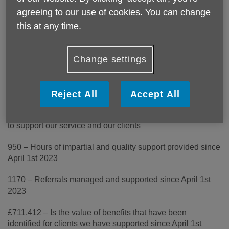
1 – Outreach worker who operates in Crewe and Nantwich
agreeing to our use of cookies. You can change
to support the identification of benefits and form-filling
this at any time.
2 – Part-time Information and Advice supervisors on hand
daily to support with a range of queries and issues that
Change settings
impact the lives of older people
3 – Days turn around for all inquires received by email and
phone
Reject All
Accept All
4 – Selfless volunteers who give their time, free of charge
to support our service and our clients
950 – Hours of impartial and quality support provided since
April 1st 2023
1170 – Referrals managed and supported since April 1st
2023
£711,412 – Is the value of benefits that have been
identified for clients we have supported since April 1st