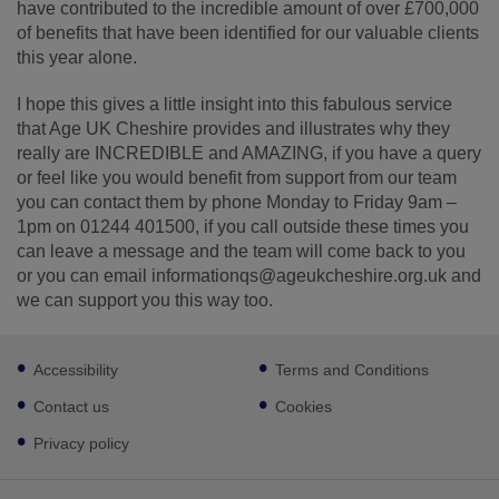
have contributed to the incredible amount of over £700,000
of benefits that have been identified for our valuable clients
this year alone.
I hope this gives a little insight into this fabulous service
that Age UK Cheshire provides and illustrates why they
really are INCREDIBLE and AMAZING, if you have a query
or feel like you would benefit from support from our team
you can contact them by phone Monday to Friday 9am –
1pm on 01244 401500, if you call outside these times you
can leave a message and the team will come back to you
or you can email informationqs@ageukcheshire.org.uk and
we can support you this way too.
Footer
Accessibility
Terms and Conditions
sub
links
Contact us
Cookies
Privacy policy