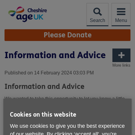
Skip
to
content
Search
Menu
Site
Please Donate
Navigation
Information and Advice
More links
Published on 14 February 2024 03:03 PM
Information and Advice
We wanted to take this opportunity to let you know a little
more about our Information and Advice Team that works
across Cheshire West and the South of Cheshire East, or
Cookies on this website
as we like to call them, our Incredible and Amazing Team.
Why do we call them this, well…..
We use cookies to give you the best experience
of our website. By clicking ‘accept all', you’re