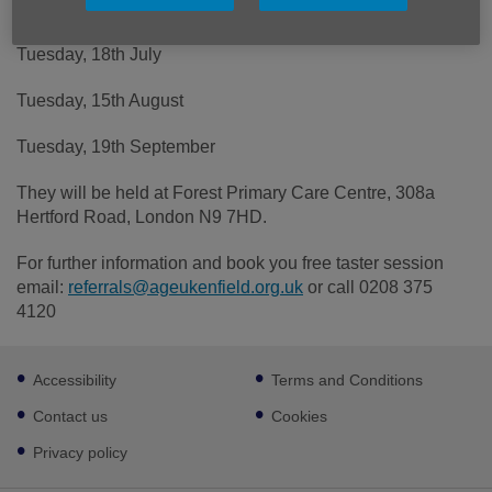
managing long-term medical conditions on:
Tuesday, 18th July
Tuesday, 15th August
Tuesday, 19th September
They will be held at Forest Primary Care Centre, 308a
Hertford Road, London N9 7HD.
For further information and book you free taster session
email:
referrals@ageukenfield.org.uk
or call 0208 375
4120
Footer
Accessibility
Terms and Conditions
sub
links
Contact us
Cookies
Privacy policy