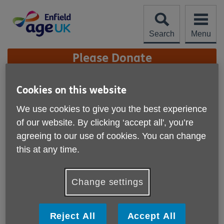
Skip
to
content
Search
Menu
Site
Please Donate
Navigation
Movement as Medicine
Cookies on this website
We use cookies to give you the best experience
More links
Published on 17 July 2023 10:15 AM
of our website. By clicking ‘accept all', you’re
agreeing to our use of cookies. You can change
Movement as Medicine is a brand new exercise session
this at any time.
which looks at the benefits of exercise in keeping healthy.
For example, exercise can reduce blood pressure, lower
Change settings
cholesterol, strengthen bones and help reduce the risk of
some cancers.
Reject All
Accept All
We are offering free taster sessions designed to assist with