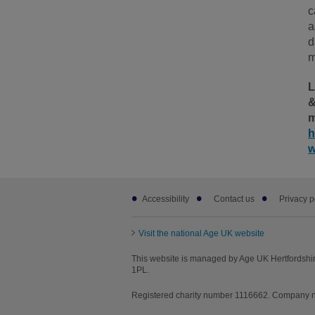
c
a
d
m
L
&
m
h
w
Footer
Accessibility
Contact us
Privacy p
sub
links
Visit the national Age UK website
This website is managed by Age UK Hertfordshir
1PL.
Registered charity number 1116662. Company nu