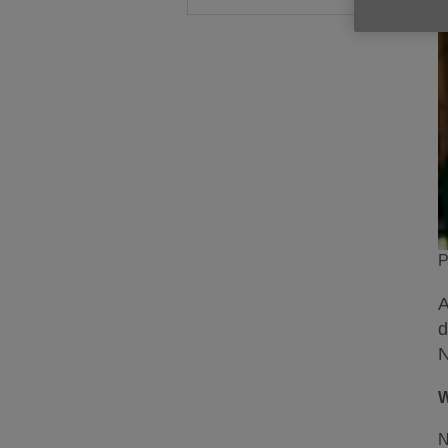
P
A
d
N
W
N