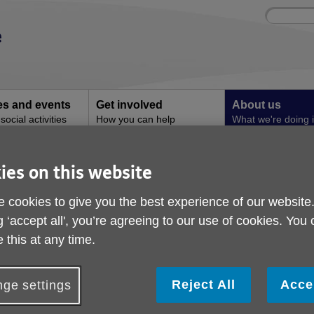
Site
Enter
search
your
search
keyword:
ies and events
Get involved
About us
ocial activities
How you can help
What we're doing i
community
ation in later life
ies on this website
Nutrition and hydratio
 cookies to give you the best experience of our website
life
g ‘accept all', you’re agreeing to our use of cookies. You
 this at any time.
Reject All
Acce
ge settings