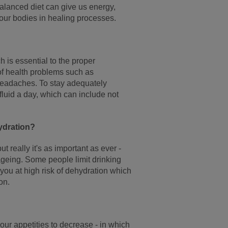
 balanced diet can give us energy,
 our bodies in healing processes.
 is essential to the proper
of health problems such as
d headaches. To stay adequately
fluid a day, which can include not
ydration?
 really it's as important as ever -
ageing. Some people limit drinking
 you at high risk of dehydration which
on.
ur appetities to decrease - in which