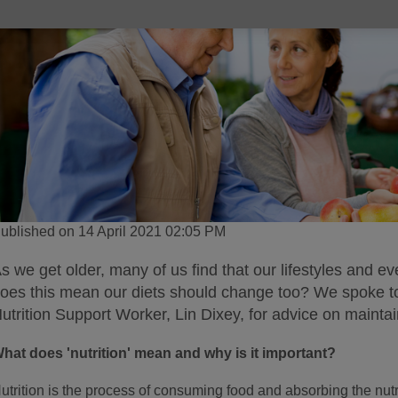
ublished on 14 April 2021 02:05 PM
s we get older, many of us find that our lifestyles and ev
oes this mean our diets should change too? We spoke t
utrition Support Worker, Lin Dixey, for advice on maintaini
hat does 'nutrition' mean and why is it important?
utrition is the process of consuming food and absorbing the nutr