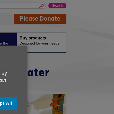
Please Donate
Buy products
n the
Designed for your needs
n in later
. By
 can
pt All