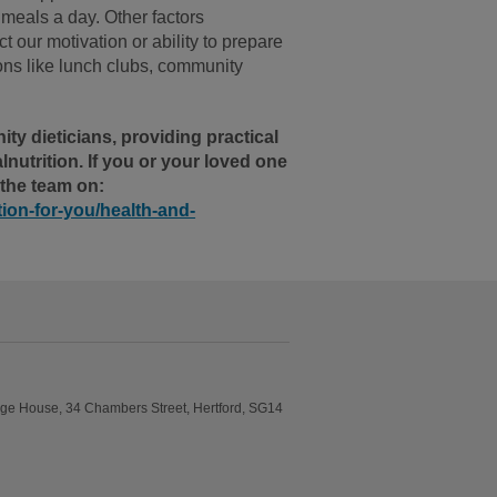
e meals a day. Other factors
 our motivation or ability to prepare
tions like lunch clubs, community
y dieticians, providing practical
utrition. If you or your loved one
 the team on:
tion-for-you/health-and-
idge House, 34 Chambers Street, Hertford, SG14