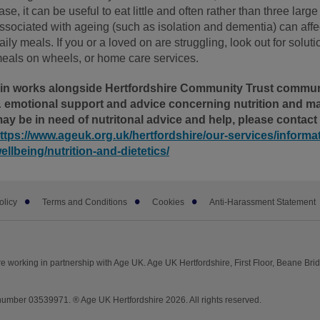
ase, it can be useful to eat little and often rather than three larg
ssociated with ageing (such as isolation and dementia) can affect
aily meals. If you or a loved on are struggling, look out for solu
eals on wheels, or home care services.
in works alongside Hertfordshire Community Trust communit
 emotional support and advice concerning nutrition and maln
ay be in need of nutritonal advice and help, please contact
ttps://www.ageuk.org.uk/hertfordshire/our-services/informa
ellbeing/nutrition-and-dietetics/
olicy
Terms and Conditions
Cookies
Anti-Harassment Statement
e working in partnership with Age UK. Age UK Hertfordshire, First Floor, Beane Br
mber 03539971. ® Age UK Hertfordshire 2026. All rights reserved.