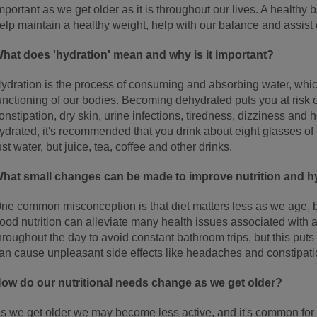
mportant as we get older as it is throughout our lives. A healthy
elp maintain a healthy weight, help with our balance and assist
hat does 'hydration' mean and why is it important?
ydration is the process of consuming and absorbing water, which
unctioning of our bodies. Becoming dehydrated puts you at risk 
onstipation, dry skin, urine infections, tiredness, dizziness an
ydrated, it's recommended that you drink about eight glasses of 
ust water, but juice, tea, coffee and other drinks.
hat small changes can be made to improve nutrition and h
ne common misconception is that diet matters less as we age, but
ood nutrition can alleviate many health issues associated with 
hroughout the day to avoid constant bathroom trips, but this puts
an cause unpleasant side effects like headaches and constipati
ow do our nutritional needs change as we get older?
s we get older we may become less active, and it's common for o