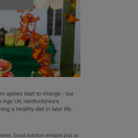
en apities start to change - but
o Age UK Hertfordshire's
ng a healthy diet in later life.
ients. Good nutrition remains just as