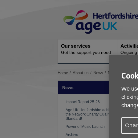
Skip
Site
to
Navigation
content
Our services
Activit
Get the support you need
Ongoing s
You
Home
About us
News
Nutrition and hydr
Cook
are
here:
News
We use
clickin
Impact Report 25-26
change
Age UK Hertfordshire achieves
the Network Charity Quality
Standard!
Chan
Power of Music Launch
Archive