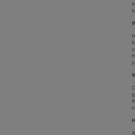
i
h
W
H
f
c
h
j
W
O
g
t
c
H
A