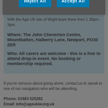
Details
Reject All
Accept All
When: Every Friday, 1pm - 3pm
With the Age UK Isle of Wight team there from 1.30pm -
3pm.
Where: The John Cheverton Centre,
Mountbatten, Halberry Lane, Newport, PO30
2ER
Who: All carers are welcome - this is a free to
attend drop-in event. No booking or
membership required.
If you're nervous about going alone, contact us to speak to
one of our navigators who will be attending.
Phone: 01983 525282
Email: info@ageukiw.org.uk