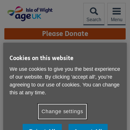
Skip
to
content
Search
Menu
Site
Please Donate
Navigation
Carers' Café with
Cookies on this website
Mountbatten
More links
We use cookies to give you the best experience
Calling all carers - it's time to take care of you!
of our website. By clicking ‘accept all', you’re
The carers' cafe offers a relaxed environment and social
agreeing to our use of cookies. You can change
space to have fun, access wellbeing and peer support and
this at any time.
to get guidance
Age UK Isle of Wight attend every week to provide a social
Change settings
chat or more specific wellbeing support, all tailored to you.