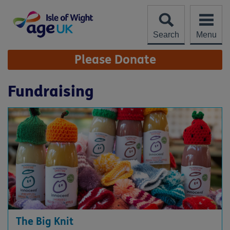
Skip
to
content
Search
Menu
Site
Please Donate
Navigation
Fundraising
The Big Knit