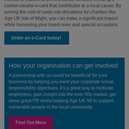
carbon-neutral e-card that contributes to a local cause. By
turning the cost of cards into donations for charities like
Age UK Isle of Wight, you can make a significant impact
while honouring your loved ones and special occasions.
Order an e-Card today!
How your organisation can get involved
A partnership with us could be beneficial for your
business by helping you meet your corporate social
responsibility objectives. It's a great way to motivate
employees, gain insight into the over-50s market, get
some great PR whilst helping Age UK IW to support
vulnerable people in the local community.
Find Out More