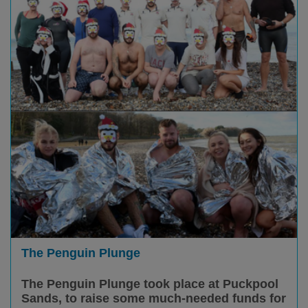
The Penguin Plunge
The Penguin Plunge took place at Puckpool
Sands, to raise some much-needed funds for