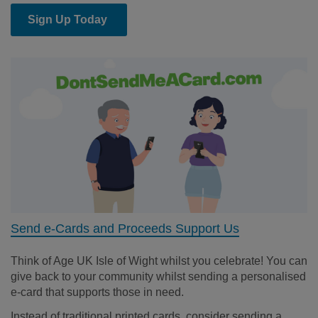
Sign Up Today
Send e-Cards and Proceeds Support Us
Think of Age UK Isle of Wight whilst you celebrate! You can
give back to your community whilst sending a personalised
e-card that supports those in need.
Instead of traditional printed cards, consider sending a