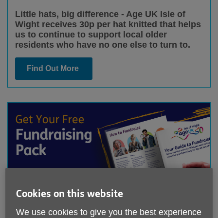
Little hats, big difference - Age UK Isle of
Wight receives 30p per hat knitted that helps
us to continue to support local older
residents who have no one else to turn to.
Find Out More
Cookies on this website
Get Your Free Fundraising Pack
We use cookies to give you the best experience