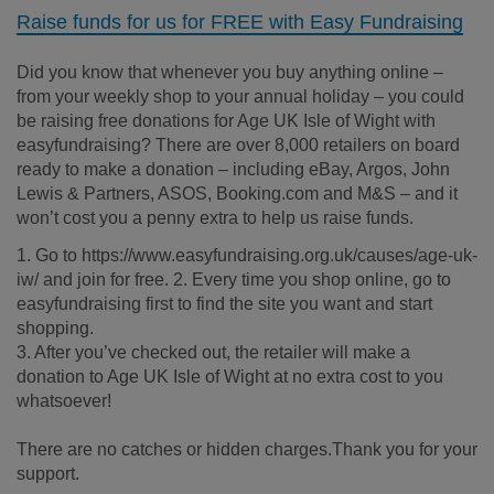
Raise funds for us for FREE with Easy Fundraising
Did you know that whenever you buy anything online –
from your weekly shop to your annual holiday – you could
be raising free donations for Age UK Isle of Wight with
easyfundraising? There are over 8,000 retailers on board
ready to make a donation – including eBay, Argos, John
Lewis & Partners, ASOS, Booking.com and M&S – and it
won’t cost you a penny extra to help us raise funds.
1. Go to https://www.easyfundraising.org.uk/causes/age-uk-
iw/ and join for free. 2. Every time you shop online, go to
easyfundraising first to find the site you want and start
shopping.
3. After you’ve checked out, the retailer will make a
donation to Age UK Isle of Wight at no extra cost to you
whatsoever!
There are no catches or hidden charges.Thank you for your
support.