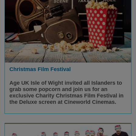
Christmas Film Festival
Age UK Isle of Wight invited all Islanders to
grab some popcorn and join us for an
exclusive Charity Christmas Film Festival in
the Deluxe screen at Cineworld Cinemas.