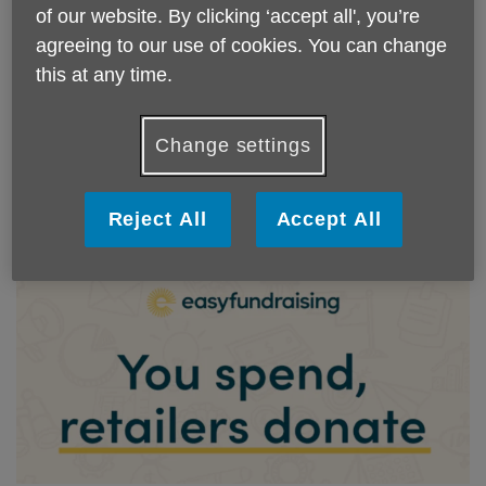
of our website. By clicking ‘accept all', you’re
Every penny raised for Age UK Isle of Wight
agreeing to our use of cookies. You can change
stays right here on the Island. Request a free
this at any time.
fundraising pack by emailing your name and
address or click the link below to download
a digital copy.
Change settings
Digital Copy
Reject All
Accept All