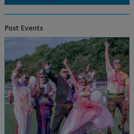
Past Events