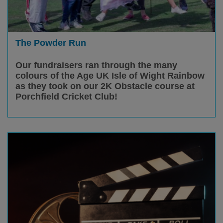
The Powder Run
Our fundraisers ran through the many
colours of the Age UK Isle of Wight Rainbow
as they took on our 2K Obstacle course at
Porchfield Cricket Club!