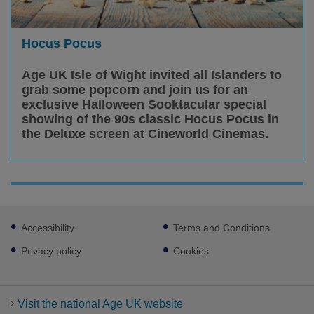
Hocus Pocus
Age UK Isle of Wight invited all Islanders to
grab some popcorn and join us for an
exclusive Halloween Sooktacular special
showing of the 90s classic Hocus Pocus in
the Deluxe screen at Cineworld Cinemas.
Footer
Accessibility
Terms and Conditions
sub
links
Privacy policy
Cookies
Visit the national Age UK website