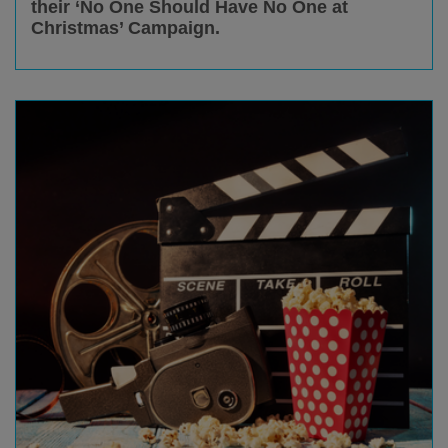
their ‘No One Should Have No One at
Christmas’ Campaign.