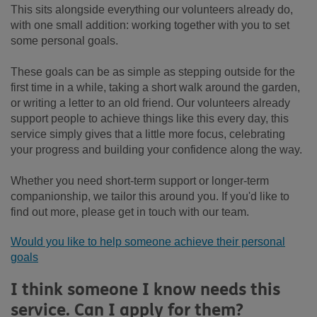
This sits alongside everything our volunteers already do,
with one small addition: working together with you to set
some personal goals.
These goals can be as simple as stepping outside for the
first time in a while, taking a short walk around the garden,
or writing a letter to an old friend. Our volunteers already
support people to achieve things like this every day, this
service simply gives that a little more focus, celebrating
your progress and building your confidence along the way.
Whether you need short-term support or longer-term
companionship, we tailor this around you. If you'd like to
find out more, please get in touch with our team.
Would you like to help someone achieve their personal
goals
I think someone I know needs this
service. Can I apply for them?