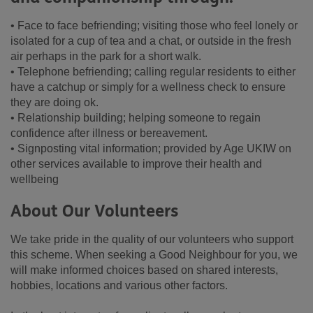
• Face to face befriending; visiting those who feel lonely or
isolated for a cup of tea and a chat, or outside in the fresh
air perhaps in the park for a short walk.
• Telephone befriending; calling regular residents to either
have a catchup or simply for a wellness check to ensure
they are doing ok.
• Relationship building; helping someone to regain
confidence after illness or bereavement.
• Signposting vital information; provided by Age UKIW on
other services available to improve their health and
wellbeing
About Our Volunteers
We take pride in the quality of our volunteers who support
this scheme. When seeking a Good Neighbour for you, we
will make informed choices based on shared interests,
hobbies, locations and various other factors.