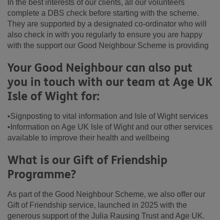
In the best interests of our clients, all our volunteers
complete a DBS check before starting with the scheme.
They are supported by a designated co-ordinator who will
also check in with you regularly to ensure you are happy
with the support our Good Neighbour Scheme is providing
Your Good Neighbour can also put
you in touch with our team at Age UK
Isle of Wight for:
•Signposting to vital information and Isle of Wight services
•Information on Age UK Isle of Wight and our other services
available to improve their health and wellbeing
What is our Gift of Friendship
Programme?
As part of the Good Neighbour Scheme, we also offer our
Gift of Friendship service, launched in 2025 with the
generous support of the Julia Rausing Trust and Age UK.