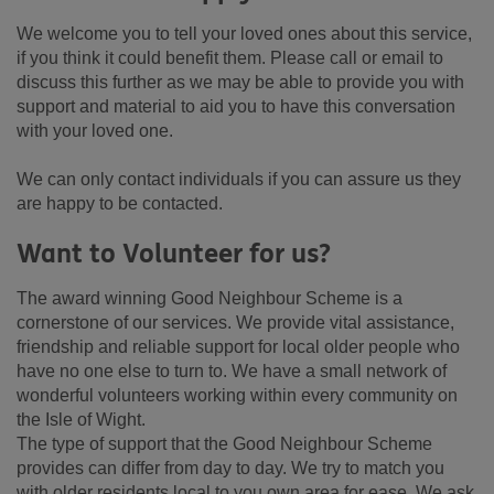
We welcome you to tell your loved ones about this service,
if you think it could benefit them. Please call or email to
discuss this further as we may be able to provide you with
support and material to aid you to have this conversation
with your loved one.
We can only contact individuals if you can assure us they
are happy to be contacted.
Want to Volunteer for us?
The award winning Good Neighbour Scheme is a
cornerstone of our services. We provide vital assistance,
friendship and reliable support for local older people who
have no one else to turn to. We have a small network of
wonderful volunteers working within every community on
the Isle of Wight.
The type of support that the Good Neighbour Scheme
provides can differ from day to day. We try to match you
with older residents local to you own area for ease. We ask