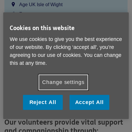
Location:
Age UK Isle of Wight
Price:
Free
Cookies on this website
Call 01983 525282 for more info
We use cookies to give you the best experience
of our website. By clicking ‘accept all', you’re
agreeing to our use of cookies. You can change
Email:
gns@ageukiw.org.uk
this at any time.
Telephone:
01983 525282
The award winning Good Neighbour Scheme is a
Change settings
cornerstone of our services. We provide vital assistance,
friendship and reliable support for local older people who
have no one else to turn to. The scheme is built of
Reject All
Accept All
volunteers working within every community on the Isle of
Wight.
Our volunteers provide vital support
and companionship through: