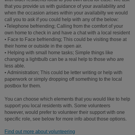
that you provide us with guidance of your availability and
when the occasion arises within your availabilty we would
call you to ask if you could help with any of the below:
•Telephone befriending; Calling from the comfort of your
own home to check in and have a chat with a local resident
• Face to Face befriending; This could be visiting those at
their home or outside in the open air.
• Helping with small home tasks; Simple things like
changing a lightbulb can be a real help to those who are
less able.
• Administration; This could be letter writing or help with
paperwork or simply dropping off something to the local
postbox for them.
You can choose which elements that you would like to help
support you local residents with. Some volunteers
however, would prefer to volunteer their support with one
specific role, see below for more info about those options.
Find out more about volunteering