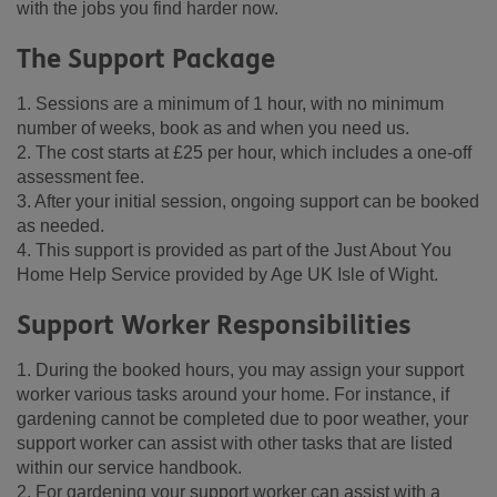
with the jobs you find harder now.
The Support Package
1. Sessions are a minimum of 1 hour, with no minimum
number of weeks, book as and when you need us.
2. The cost starts at £25 per hour, which includes a one-off
assessment fee.
3. After your initial session, ongoing support can be booked
as needed.
4. This support is provided as part of the Just About You
Home Help Service provided by Age UK Isle of Wight.
Support Worker Responsibilities
1. During the booked hours, you may assign your support
worker various tasks around your home. For instance, if
gardening cannot be completed due to poor weather, your
support worker can assist with other tasks that are listed
within our service handbook.
2. For gardening your support worker can assist with a