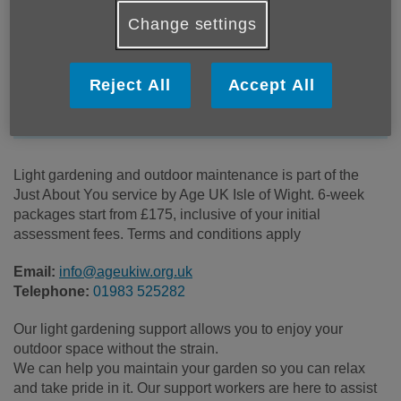
Location:
Age UK Isle of Wight
Change settings
Price:
Costs may vary
Reject All
Accept All
Call 01983 525282 for more info
Light gardening and outdoor maintenance is part of the
Just About You service by Age UK Isle of Wight. 6-week
packages start from £175, inclusive of your initial
assessment fees. Terms and conditions apply
Email:
info@ageukiw.org.uk
Telephone:
01983 525282
Our light gardening support allows you to enjoy your
outdoor space without the strain.
We can help you maintain your garden so you can relax
and take pride in it. Our support workers are here to assist