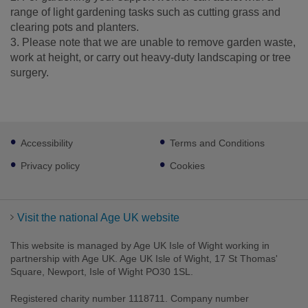
range of light gardening tasks such as cutting grass and
clearing pots and planters.
3. Please note that we are unable to remove garden waste,
work at height, or carry out heavy-duty landscaping or tree
surgery.
Footer
Accessibility
Terms and Conditions
sub
links
Privacy policy
Cookies
Visit the national Age UK website
This website is managed by Age UK Isle of Wight working in
partnership with Age UK. Age UK Isle of Wight, 17 St Thomas'
Square, Newport, Isle of Wight PO30 1SL.
Registered charity number 1118711. Company number