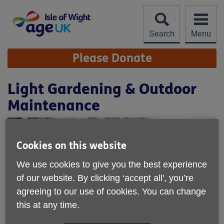
Skip
to
content
Search
Menu
Site
Please Donate
Navigation
Light Gardening & Outdoor
Maintenance
Cookies on this website
We use cookies to give you the best experience
of our website. By clicking ‘accept all', you’re
agreeing to our use of cookies. You can change
this at any time.