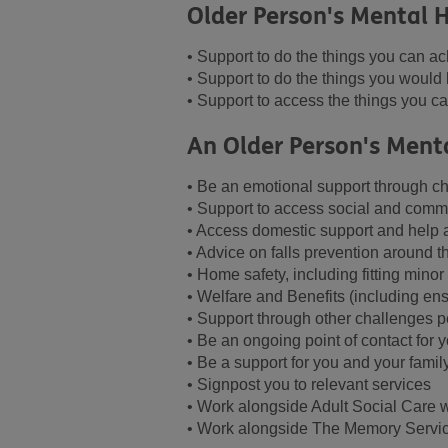
Older Person's Mental H
• Support to do the things you can ac
• Support to do the things you would 
• Support to access the things you can
An Older Person's Ment
• Be an emotional support through ch
• Support to access social and commu
• Access domestic support and help
• Advice on falls prevention around 
• Home safety, including fitting mino
• Welfare and Benefits (including ens
• Support through other challenges p
• Be an ongoing point of contact for 
• Be a support for you and your famil
• Signpost you to relevant services
• Work alongside Adult Social Care 
• Work alongside The Memory Servic