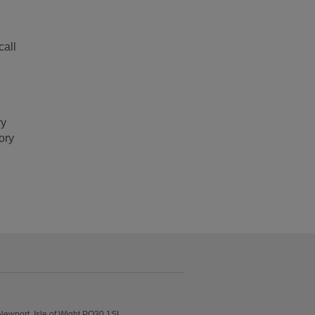
call
ry
ory
Newport, Isle of Wight PO30 1SL.