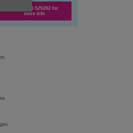
Call 01983 525282 for
more info
ith
l
ome
nges.