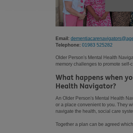
Email:
dementiacarenavigators@age
Telephone:
01983 525282
Older Person's Mental Health Navigat
memory challenges to promote self-co
What happens when you 
Health Navigator?
An Older Person's Mental Health Nav
or a place convenient to you. They wil
navigate the health, social care sys
Together a plan can be agreed which w