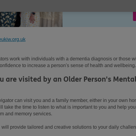
ukiw.org.uk
ors work with individuals with a dementia diagnosis or those w
nfidence to increase a person's sense of health and wellbeing.
are visited by an Older Person's Menta
igator can visit you and a family member, either in your own h
l take the time to listen to what is important to you and help you
tem and memory services.
ill provide tailored and creative solutions to your daily challe