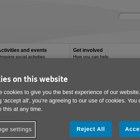
Site
Enter
search
your
search
keyword:
ctivities and events
Get involved
ngoing social activities
How you can help
l Health Navigation
ies on this website
's Mental Health Nav
 cookies to give you the best experience of our website
g ‘accept all', you’re agreeing to our use of cookies. You
 this at any time.
Reject All
Acce
ge settings