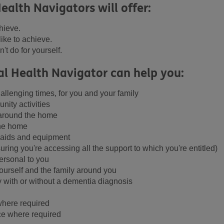
ealth Navigators will offer:
hieve.
like to achieve.
't do for yourself.
al Health Navigator can help you:
allenging times, for you and your family
nity activities
 around the home
the home
r aids and equipment
uring you're accessing all the support to which you're entitled)
ersonal to you
yourself and the family around you
y with or without a dementia diagnosis
where required
e where required