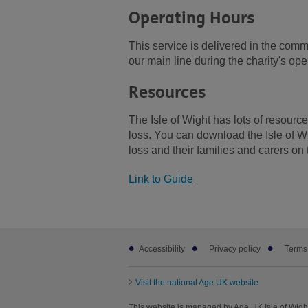
Operating Hours
This service is delivered in the com
our main line during the charity's op
Resources
The Isle of Wight has lots of resour
loss. You can download the Isle of W
loss and their families and carers on 
Link to Guide
Footer
Accessibility
Privacy policy
Terms
sub
links
Visit the national Age UK website
This website is managed by Age UK Isle of Wight