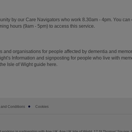
munity by our Care Navigators who work 8.30am - 4pm. You can 
ening hours (9am - 5pm) to access this service.
ces and organisations for people affected by dementia and memo
ight's Information and signposting for people who live with mem
the Isle of Wight guide here.
 and Conditions
Cookies
 working in partnership with Age UK. Age UK Isle of Wight, 17 St Thomas' Square, 