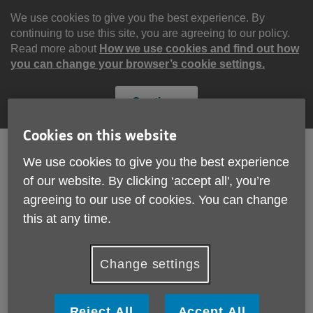
Skip
to
We use cookies to give you the best experience. By
content
continuing to use this site, you are agreeing to our policy.
Read more about
How we use cookies and find out how
you can change your browser’s cookie settings.
Continue
Cookies on this website
We use cookies to give you the best experience
Search
Menu
of our website. By clicking ‘accept all', you’re
Site
agreeing to our use of cookies. You can change
Please Donate
Navigation
this at any time.
Changes to our trading
Change settings
More links
Published on 01 January 2020 11:58 AM
Reject All
Accept All