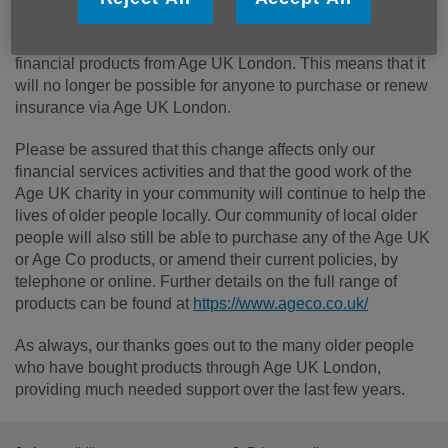
After many years of trading, Age UK has reached the
difficult decision to stop selling insurance and other
financial products from Age UK London. This means that it
will no longer be possible for anyone to purchase or renew
insurance via Age UK London.
Please be assured that this change affects only our
financial services activities and that the good work of the
Age UK charity in your community will continue to help the
lives of older people locally. Our community of local older
people will also still be able to purchase any of the Age UK
or Age Co products, or amend their current policies, by
telephone or online. Further details on the full range of
products can be found at
https://www.ageco.co.uk/
As always, our thanks goes out to the many older people
who have bought products through Age UK London,
providing much needed support over the last few years.
Footer