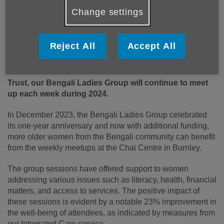
Change settings
Reject All
Accept All
Published on 06 February 2024 10:59 AM
Thanks to Lancashire & South Cumbria Foundation
Trust, our Bengali Ladies Group will continue to meet
up each week during 2024.
In December 2023, the Bengali Ladies Group celebrated
its one-year anniversary and now with additional funding,
more older women from the Bengali community can benefit
from the weekly meetups at the Chai Centre in Burnley.
The group sessions have offered support to women
addressing various issues such as literacy, health, financial
matters, and access to services. The positive impact of
these sessions is evident by a notable 23% improvement in
the well-being of attendees, as indicated by measures from
our Integrated Care service.