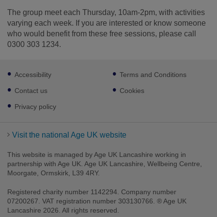
The group meet each Thursday, 10am-2pm, with activities
varying each week. If you are interested or know someone
who would benefit from these free sessions, please call
0300 303 1234.
Footer
Accessibility
Terms and Conditions
sub
links
Contact us
Cookies
Privacy policy
Visit the national Age UK website
This website is managed by Age UK Lancashire working in
partnership with Age UK. Age UK Lancashire, Wellbeing Centre,
Moorgate, Ormskirk, L39 4RY.
Registered charity number 1142294. Company number
07200267. VAT registration number 303130766. ® Age UK
Lancashire 2026. All rights reserved.