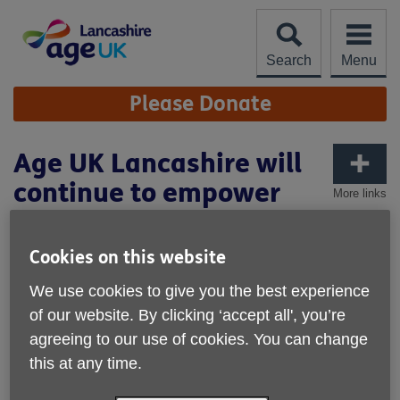
Skip
to
content
Search
Menu
Site
Please Donate
Navigation
Age UK Lancashire will
continue to empower
More links
the Bengali Ladies
community
Cookies on this website
We use cookies to give you the best experience
of our website. By clicking ‘accept all', you’re
agreeing to our use of cookies. You can change
this at any time.