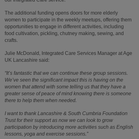
The additional funding opens doors for more elderly
women to participate in the weekly meetups, offering them
opportunities to engage in different activities, including
food cultivation, pickling, chutney making, sewing, and
crafts.
Julie McDonald, Integrated Care Services Manager at Age
UK Lancashire said:
“It’s fantastic that we can continue these group sessions.
We’ve seen the significant impact this is having on the
women that attend with some telling us that they have a
greater sense of peace of mind knowing there is someone
there to help them when needed.
I want to thank Lancashire & South Cumbria Foundation
Trust for their support as now we can look to grow
participation by introducing more activities such as English
lessons, yoga and exercise sessions.”