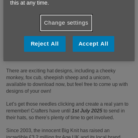
this at any time.
Change settings
We’re thrilled to announce that Age UK's partnership
with innocent, The Big Knit, is back! It's time to grab
your knitting needles and crochet hooks and get
Reject All
Accept All
involved - every hat knitted raises 30p to help us
provide much-needed services and support to older
people.
There are exciting hat designs, including a cheeky
monkey, fox cub, sheepish sheep and a unicorn,
available to download now, but feel free to come up with
designs of your own!
Let’s get those needles clicking and create a real yarn to
remember! Crafters have until
1st July 2025
to send in
their hats, so there's plenty of time to get involved.
Since 2003, the innocent Big Knit has raised an
incredible £3.2 million for Age UK and its local brand