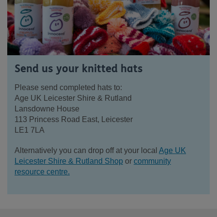
Send us your knitted hats
Please send completed hats to:
Age UK Leicester Shire & Rutland
Lansdowne House
113 Princess Road East, Leicester
LE1 7LA
Alternatively you can drop off at your local
Age UK
Leicester Shire & Rutland Shop
or
community
resource centre.