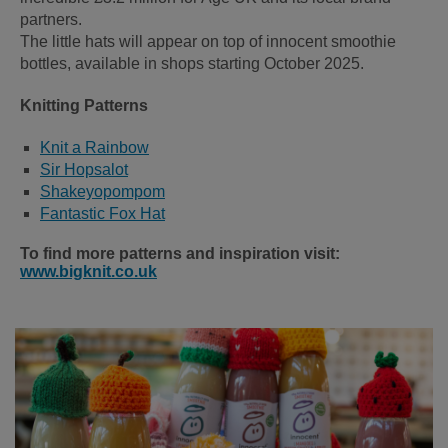
partners.
The little hats will appear on top of innocent smoothie
bottles, available in shops starting October 2025.
Knitting Patterns
Knit a Rainbow
Sir Hopsalot
Shakeyopompom
Fantastic Fox Hat
To find more patterns and inspiration visit:
www.bigknit.co.uk