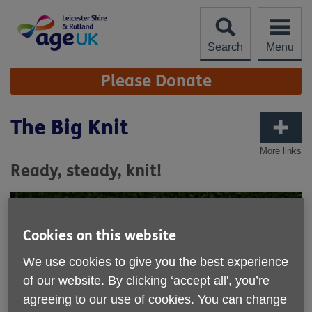
Skip
to
content
Search
Menu
Site
Please Donate
Navigation
The Big Knit
More links
Ready, steady, knit!
Cookies on this website
We use cookies to give you the best experience
of our website. By clicking ‘accept all', you’re
agreeing to our use of cookies. You can change