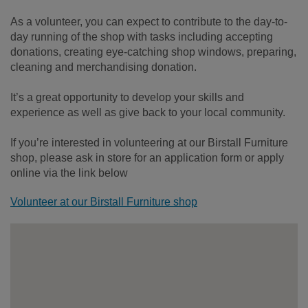
As a volunteer, you can expect to contribute to the day-to-
day running of the shop with tasks including accepting
donations, creating eye-catching shop windows, preparing,
cleaning and merchandising donation.
It’s a great opportunity to develop your skills and
experience as well as give back to your local community.
If you’re interested in volunteering at our Birstall Furniture
shop, please ask in store for an application form or apply
online via the link below
Volunteer at our Birstall Furniture shop