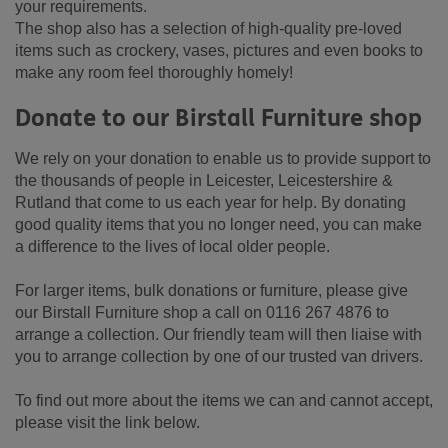
your requirements.
The shop also has a selection of high-quality pre-loved
items such as crockery, vases, pictures and even books to
make any room feel thoroughly homely!
Donate to our Birstall Furniture shop
We rely on your donation to enable us to provide support to
the thousands of people in Leicester, Leicestershire &
Rutland that come to us each year for help. By donating
good quality items that you no longer need, you can make
a difference to the lives of local older people.
For larger items, bulk donations or furniture, please give
our Birstall Furniture shop a call on 0116 267 4876 to
arrange a collection. Our friendly team will then liaise with
you to arrange collection by one of our trusted van drivers.
To find out more about the items we can and cannot accept,
please visit the link below.