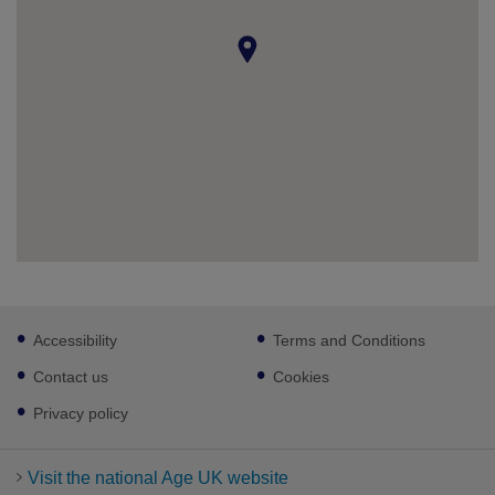
Footer
Accessibility
Terms and Conditions
sub
links
Contact us
Cookies
Privacy policy
Visit the national Age UK website