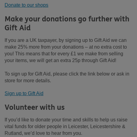
Donate to our shops
Make your donations go further with
Gift Aid
If you are a UK taxpayer, by signing up to Gift Aid we can
make 25% more from your donations – at no extra cost to
you! This means that for every £1 we make from selling
your items, we will get an extra 25p through Gift Aid!
To sign up for Gift Aid, please click the link below or ask in
store for more details.
Sign up to Gift Aid
Volunteer with us
If you’d like to donate your time and skills to help us raise
vital funds for older people in Leicester, Leicestershire &
Rutland, we’d love to hear from you.