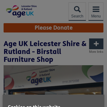
Skip
to
content
Search
Menu
Site
Please Donate
Navigation
Age UK Leicester Shire &
Rutland - Birstall
More links
Furniture Shop