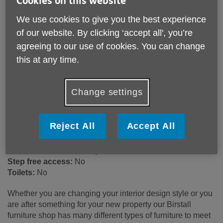
Cookies on this website
We use cookies to give you the best experience
of our website. By clicking ‘accept all', you’re
105 Sibson Road
Birstall
agreeing to our use of cookies. You can change
LE4 4NB
this at any time.
United Kingdom
Email:
513@ageukleics.org.uk
Change settings
Telephone:
0116 267 4876
Opening hours
Reject All
Accept All
Monday - Saturday 9:00am – 4:30pm
Wheelchair access ramp:
No
Step free access:
No
Toilets:
No
Whether you are changing your interior design style or you
are after something for your new property our Birstall
furniture shop has many different types of furniture to meet