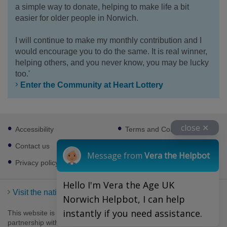
a simple way to donate, helping to make life a bit
easier for older people in Norwich.
I will continue to make my monthly contribution and I
would encourage you to do the same. It is real winner,
helping others, and you never know, you may be lucky
too.'
Enter the Community at Heart Lottery
Footer
close ✕
Accessibility
Terms and Conditions
sub
links
Contact us
Cookies
Message from
Vera the Helpbot
Privacy policy
Hello I'm Vera the Age UK
Visit the national Age UK website
Norwich Helpbot, I can help
instantly if you need assistance.
This website is managed by Age UK Norwich working in
partnership with Age UK. Age UK Norwich, 69-75 Thorpe Road,