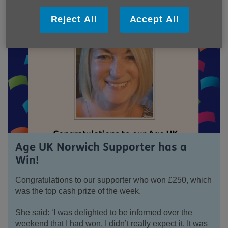
Reject All
Accept All
Age UK Norwich Supporter has a
Win!
Congratulations to our supporter who won £250, which
was the top cash prize of the week.
She said: ‘I was delighted to be informed over the
weekend that I had won, I didn’t really expect it. It was