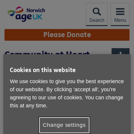
Skip
to
content
Search
Menu
Site
Please Donate
Navigation
Community at Heart
Lottery
More links
Cookies on this website
Support Age UK Norwich by playing this exciting weekly
We use cookies to give you the best experience
lottery that raises money for good causes in the Broadland
area.
of our website. By clicking ‘accept all', you’re
agreeing to our use of cookies. You can change
Tickets for the lottery cost just £1 a week, with a fantastic
this at any time.
range of prizes including a £25,000 jackpot if you match 6
numbers!
Change settings
Your support will help to drive change in our community
and improve the quality of later life in Norwich.