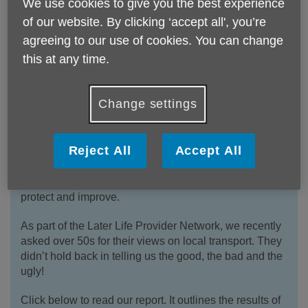
We use cookies to give you the best experience
of our website. By clicking ‘accept all', you’re
agreeing to our use of cookies. You can change
Later Life Provider Network -
this at any time.
Transport Report: A Lifeline in Later
Life
Change settings
Transport can be a lifeline in later life - it helps keep
people independent, healthy, active, and connected.
Reject All
Accept All
It’s a key pillar of an age friendly society and with
Norfolk & Waveney having one of the oldest
populations in the country, it’s something we need to
protect and improve.
As part of the Later Life Provider Network, we recently
asked over 50s for their views on local transport. They
didn’t hold back in telling us the good, the bad and the
ugly!
Click below to read our report. It outlines the results of