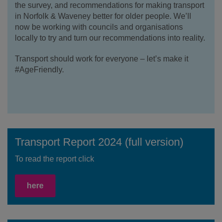
the survey, and recommendations for making transport
in Norfolk & Waveney better for older people. We’ll
now be working with councils and organisations
locally to try and turn our recommendations into reality.
Transport should work for everyone – let’s make it
#AgeFriendly.
Transport Report 2024 (full version)
To read the report click
here