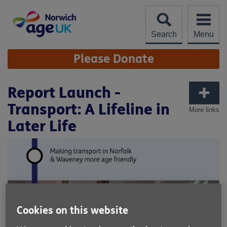
Skip
to
content
Search
Menu
Site
Please Donate
Navigation
Report Launch -
Transport: A Lifeline in
More links
Later Life
Cookies on this website