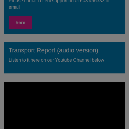
Please contact client support on 01603 496333 or
email
here
Transport Report (audio version)
Listen to it here on our Youtube Channel below