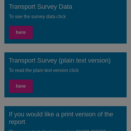
Transport Survey Data
To see the survey data click
here
Transport Survey (plain text version)
To read the plain text version click
here
If you would like a print version of the
report