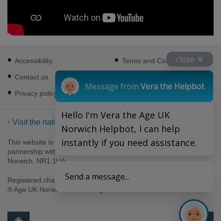
Footer
close ✕
Accessibility
Terms and Conditions
sub
links
Contact us
Cookies
Message from
Vera the Helpbot
Privacy policy
Hello I'm Vera the Age UK
Visit the national Age UK website
Norwich Helpbot, I can help
instantly if you need assistance.
This website is managed by Age UK Norwich working in
partnership with Age UK. Age UK Norwich, 69-75 Thorpe Road,
Norwich, NR1 1UA .
Send a message...
Registered charity number 1094623. Company number 4489595.
® Age UK Norwich 2026. All rights reserved.