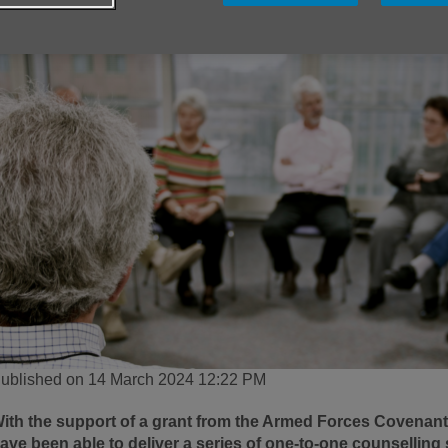
ublished on 14 March 2024 12:22 PM
ith the support of a grant from the Armed Forces Covenan
ave been able to deliver a series of one-to-one counsellin