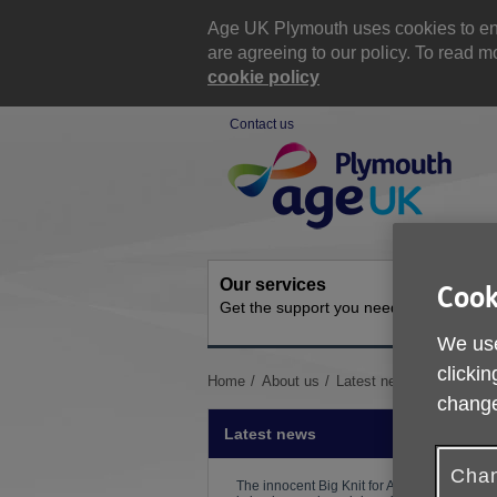
Skip
to
Age UK Plymouth uses cookies to ensu
content
are agreeing to our policy. To read
cookie policy
Contact us
Site
Navigation
Our services
Activit
Cook
Get the support you need
Ongoing s
We use
clickin
You
Home
About us
Latest news
Counselli
are
change
here:
Latest news
Chan
The innocent Big Knit for Age UK