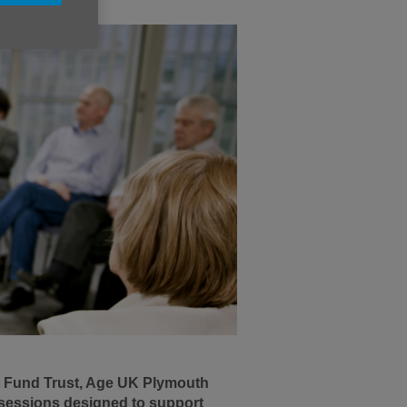
t Fund Trust, Age UK Plymouth
g sessions designed to support