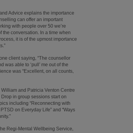
and Advice explains the importance
nselling can offer an important
orking with people over 50 we’re
f the conversation. In a time when
ocess, it is of the upmost importance
s.”
one client saying, “The counsellor
 was able to ‘pull’ me out of the
rience was “Excellent, on all counts,
 William and Patricia Venton Centre
. Drop in group sessions start on
ics including “Reconnecting with
 of PTSD on Everyday Life” and “Ways
ity.”
 the Regi-Mental Wellbeing Service,