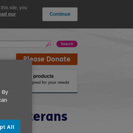
his site, you
ead our
Continue
Please Donate
Buy products
n the
Designed for your needs
. By
 can
or Veterans
pt All