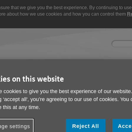
re that we give you the best experience. By continuing to use t
 more about how we use cookies and how you can control them
R
Site
Enter
search
your
search
keyword:
ies and events
Get involved
About us
ies on this website
ocial activities
How you can help
What we're doing i
community
 cookies to give you the best experience of our website
g ‘accept all', you’re agreeing to our use of cookies. You
ng Support for Veterans Expanded
 this at any time.
Counselling Support f
Expanded
Reject All
Acce
ge settings