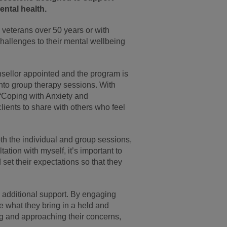
ntal health.
o veterans over 50 years or with
 challenges to their mental wellbeing
sellor appointed and the program is
into group therapy sessions. With
“Coping with Anxiety and
lients to share with others who feel
h the individual and group sessions,
tation with myself, it’s important to
 set their expectations so that they
om additional support. By engaging
re what they bring in a held and
g and approaching their concerns,