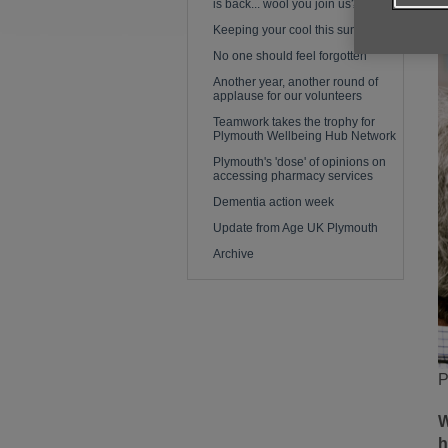
is back... wool you join us?
Keeping your cool this summer
No one should feel forgotten
Another year, another round of
applause for our volunteers
Teamwork takes the trophy for
Plymouth Wellbeing Hub Network
Plymouth's 'dose' of opinions on
accessing pharmacy services
Dementia action week
Update from Age UK Plymouth
Archive
P
W
h