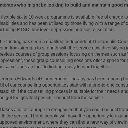
eterans who might be looking to build and maintain good me
 flexible six to 10 week programme is available free of charge t
isabilities and has been utilised by those living with a range of
ncluding PTSD, low level depression and social isolation.
he funding has seen a qualified, independent Therapeutic Coun
oing from strength to strength with the service now diversifying 
revious courses of group sessions focusing on themes such as 
epression”, these group counselling sessions offer a space for c
he same and can look to finding a way forward together.
eorgina Edwards of Counterpoint Therapy has been running bot
All of our counselling opportunities start with a one-to-one consul
stablish if the counselling process is suitable for their needs and
an get the greatest possible benefit from the service.
It takes a lot of courage to recognised that you could benefit fr
ith the service, I hope people will have the opportunity to explo
upported environment, where they can find a new way of viewin