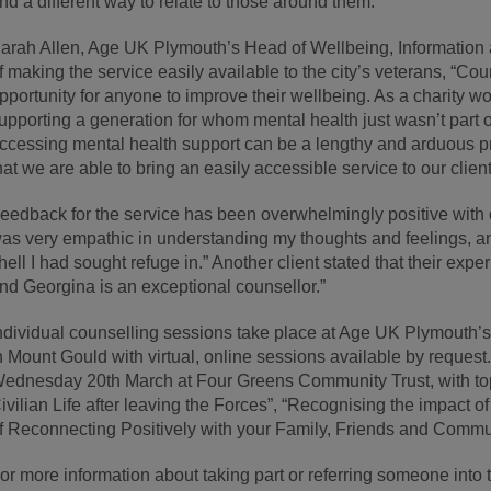
nd a different way to relate to those around them.”
arah Allen, Age UK Plymouth’s Head of Wellbeing, Information 
f making the service easily available to the city’s veterans, “Cou
pportunity for anyone to improve their wellbeing. As a charity w
upporting a generation for whom mental health just wasn’t part o
ccessing mental health support can be a lengthy and arduous pr
hat we are able to bring an easily accessible service to our client
eedback for the service has been overwhelmingly positive with 
as very empathic in understanding my thoughts and feelings, and
hell I had sought refuge in.” Another client stated that their expe
nd Georgina is an exceptional counsellor.”
ndividual counselling sessions take place at Age UK Plymouth’s
n Mount Gould with virtual, online sessions available by request
ednesday 20th March at Four Greens Community Trust, with top
ivilian Life after leaving the Forces”, “Recognising the impact
f Reconnecting Positively with your Family, Friends and Commun
or more information about taking part or referring someone into