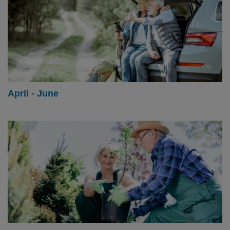
April - June