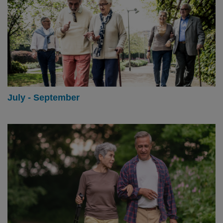
July - September