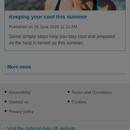
Keeping your cool this summer
Published on 26 June 2026 11:11 AM
Some simple steps help you stay cool and prepared
as the heat is turned up this summer.
More news
Footer
Accessibility
Terms and Conditions
sub
links
Contact us
Cookies
Privacy policy
Visit the national Age UK website