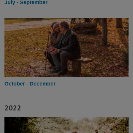
July - September
October - December
2022