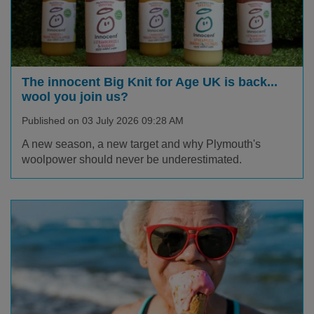
The innocent Big Knit for Age UK is back...
wool you join us?
Published on 03 July 2026 09:28 AM
A new season, a new target and why Plymouth's
woolpower should never be underestimated.