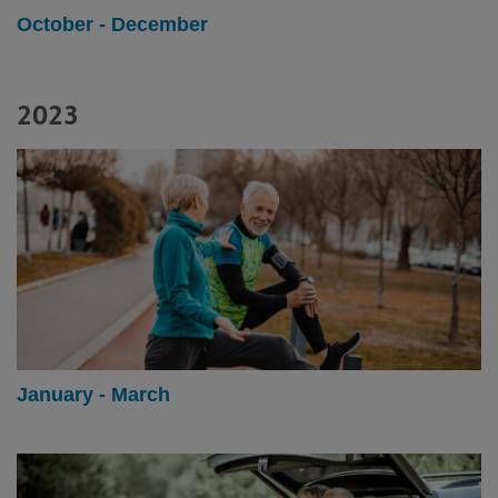
October - December
2023
January - March