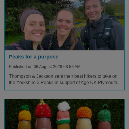
Peaks for a purpose
Published on 06 August 2026 08:56 AM
Thompson & Jackson sent their best hikers to take on
the Yorkshire 3 Peaks in support of Age UK Plymouth.