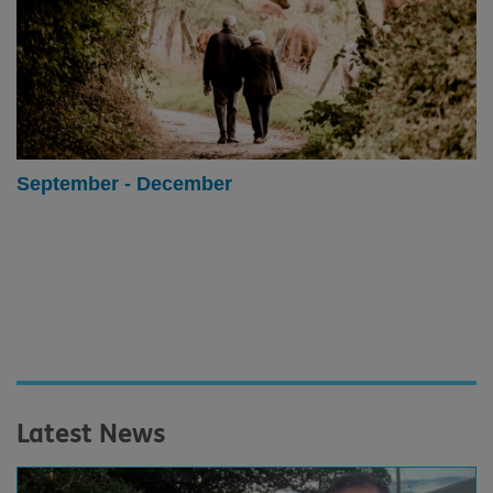
September - December
Latest News