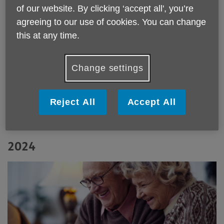
of our website. By clicking ‘accept all', you’re
agreeing to our use of cookies. You can change
this at any time.
Winter 2025
Change settings
Reject All
Accept All
2024