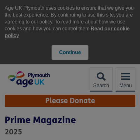
Skip
to
Age UK Plymouth uses cookies to ensure that we give you
content
the best experience. By continuing to use this site, you are
agreeing to our policy. To read more about how we use
cookies and how you can control them
Read our cookie
policy
Continue
Search
Menu
Site
Please Donate
Navigation
Prime Magazine
2025