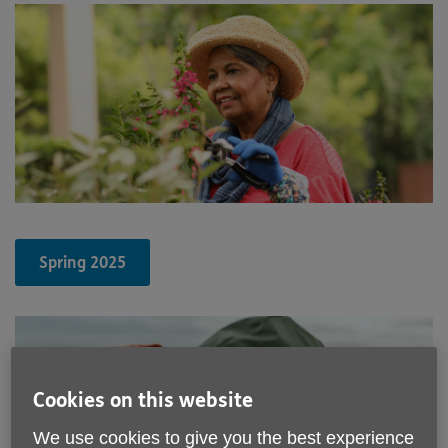
Spring 2025
Cookies on this website
We use cookies to give you the best experience