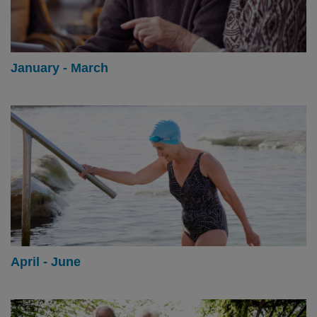
January - March
April - June